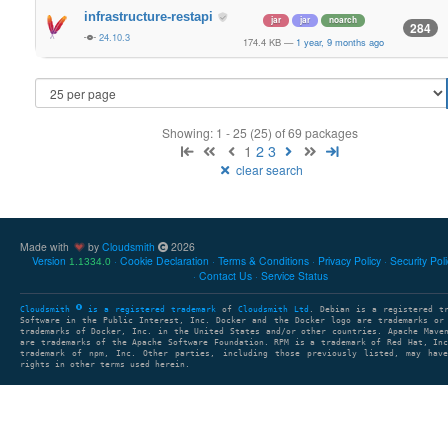
infrastructure-restapi
jar
jar
noarch
284
24.10.3
174.4 KB
—
1 year, 9 months ago
Showing: 1 - 25 (25) of 69 packages
1
2
3
clear search
Made with
by
Cloudsmith
2026
Version
Cookie Declaration
Terms & Conditions
Privacy Policy
Security Pol
1.1334.0
Contact Us
Service Status
Cloudsmith
is a registered trademark
of
Cloudsmith Ltd
. Debian is a registered t
Software in the Public Interest, Inc. Docker and the Docker logo are trademarks or
trademarks of Docker, Inc. in the United States and/or other countries. Apache Mave
are trademarks of the Apache Software Foundation. RPM is a trademark of Red Hat, In
trademark of npm, Inc. Other parties, including those previously listed, may have
rights in other terms used herein.