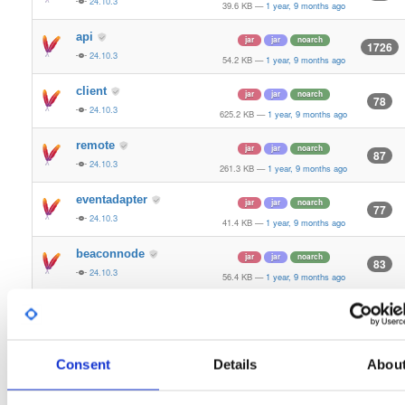
24.10.3
39.6 KB
—
1 year, 9 months ago
api
jar
jar
noarch
1726
24.10.3
54.2 KB
—
1 year, 9 months ago
client
jar
jar
noarch
78
24.10.3
625.2 KB
—
1 year, 9 months ago
remote
jar
jar
noarch
87
24.10.3
261.3 KB
—
1 year, 9 months ago
eventadapter
jar
jar
noarch
77
24.10.3
41.4 KB
—
1 year, 9 months ago
beaconnode
jar
jar
noarch
83
24.10.3
56.4 KB
—
1 year, 9 months ago
validator-api
jar
jar
noarch
66
24.10.3
136.0 KB
—
1 year, 9 months ago
storage-api
Consent
Details
Abou
jar
jar
noarch
164
24.10.3
64.8 KB
—
1 year, 9 months ago