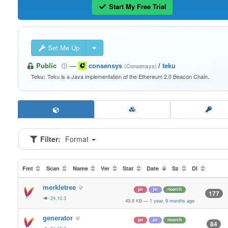
Start My Free Trial
Set Me Up
Public
—
consensys
/
teku
(Consensys)
Teku is a Java implementation of the Ethereum 2.0 Beacon Chain.
Teku:
Filter:
Format
Fmt
Scan
Name
Ver
Stat
Date
Sz
Dl
merkletree
jar
jar
noarch
177
24.10.3
49.8 KB
—
1 year, 9 months ago
generator
jar
jar
noarch
84