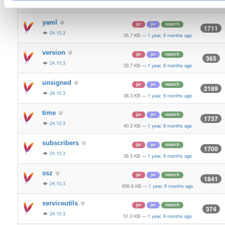
24.10.3
70.9 KB
—
1 year, 9 months ago
yaml
jar
jar
noarch
1711
24.10.3
35.7 KB
—
1 year, 9 months ago
version
jar
jar
noarch
365
24.10.3
33.7 KB
—
1 year, 9 months ago
unsigned
jar
jar
noarch
2189
24.10.3
38.3 KB
—
1 year, 9 months ago
time
jar
jar
noarch
1737
24.10.3
40.3 KB
—
1 year, 9 months ago
subscribers
jar
jar
noarch
1700
24.10.3
36.5 KB
—
1 year, 9 months ago
ssz
jar
jar
noarch
1841
24.10.3
656.8 KB
—
1 year, 9 months ago
serviceutils
jar
jar
noarch
374
24.10.3
51.0 KB
—
1 year, 9 months ago