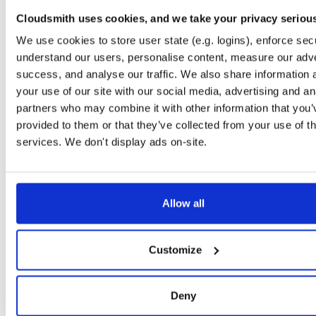
timer
jar
jar
noarch
71
Cloudsmith uses cookies, and we take your privacy seriou
24.10.3
37.2 KB
—
1 year, 9 months ago
We use cookies to store user state (e.g. logins), enforce secu
powchain
jar
jar
noarch
understand our users, personalise content, measure our adve
86
24.10.3
70.1 KB
—
1 year, 9 months ago
success, and analyse our traffic. We also share information 
your use of our site with our social media, advertising and an
executionlayer
jar
jar
noarch
72
partners who may combine it with other information that you’
24.10.3
55.1 KB
—
1 year, 9 months ago
provided to them or that they’ve collected from your use of th
chainstorage
jar
jar
noarch
services. We don't display ads on-site.
74
24.10.3
48.8 KB
—
1 year, 9 months ago
beaconchain
jar
jar
noarch
92
24.10.3
135.9 KB
—
1 year, 9 months ago
Allow all
p2p
jar
jar
noarch
113
24.10.3
341.9 KB
—
1 year, 9 months ago
Customize
eth2
jar
jar
noarch
66
24.10.3
675.7 KB
—
1 year, 9 months ago
Deny
nat
jar
jar
noarch
109