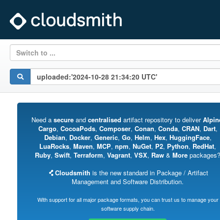
Switch to ...
Need a
secure
and
centralised
artifact repository to deliver
Alpin
Cargo
,
CocoaPods
,
Composer
,
Conan
,
Conda
,
CRAN
,
Dart
,
Debian
,
Docker
,
Generic
,
Go
,
Helm
,
Hex
,
HuggingFace
,
LuaRocks
,
Maven
,
MCP
,
npm
,
NuGet
,
P2
,
Python
,
RedHat
,
Ruby
,
Swift
,
Terraform
,
Vagrant
,
VSX
,
Raw
&
More
packages
Cloudsmith
is the new standard in Package / Artifact
Management and Software Distribution.
With support for all major package formats, you can trust us to manage your
software supply chain.