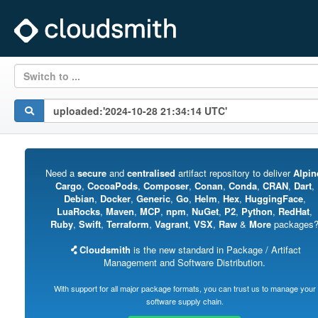
Switch to ...
Need a
secure
and
centralised
artifact repository to deliver
Alpin
Cargo
,
CocoaPods
,
Composer
,
Conan
,
Conda
,
CRAN
,
Dart
,
Debian
,
Docker
,
Generic
,
Go
,
Helm
,
Hex
,
HuggingFace
,
LuaRocks
,
Maven
,
MCP
,
npm
,
NuGet
,
P2
,
Python
,
RedHat
,
Ruby
,
Swift
,
Terraform
,
Vagrant
,
VSX
,
Raw
&
More
packages
Cloudsmith
is the new standard in Package / Artifact
Management and Software Distribution.
With support for all major package formats, you can trust us to manage your
software supply chain.