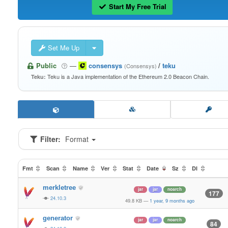
Start My Free Trial
Set Me Up
Public
—
consensys
/
teku
(Consensys)
Teku is a Java implementation of the Ethereum 2.0 Beacon Chain.
Teku:
Filter:
Format
Fmt
Scan
Name
Ver
Stat
Date
Sz
Dl
merkletree
jar
jar
noarch
177
24.10.3
49.8 KB
—
1 year, 9 months ago
generator
jar
jar
noarch
84