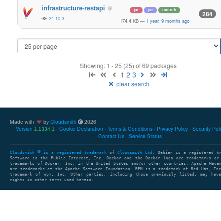
infrastructure-restapi
jar
jar
noarch
284
24.10.3
174.4 KB
—
1 year, 9 months ago
Showing: 1 - 25 (25) of 69 packages
1
2
3
clear search
Made with
by
Cloudsmith
2026
Version
Cookie Declaration
Terms & Conditions
Privacy Policy
Security Pol
1.1334.1
Contact Us
Service Status
Cloudsmith
is a registered trademark
of
Cloudsmith Ltd
. Debian is a registered t
Software in the Public Interest, Inc. Docker and the Docker logo are trademarks or
trademarks of Docker, Inc. in the United States and/or other countries. Apache Mave
are trademarks of the Apache Software Foundation. RPM is a trademark of Red Hat, In
trademark of npm, Inc. Other parties, including those previously listed, may have
rights in other terms used herein.