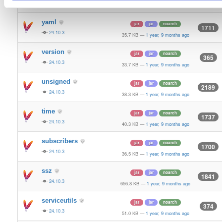
24.10.3
70.9 KB
—
1 year, 9 months ago
yaml
jar
jar
noarch
1711
24.10.3
35.7 KB
—
1 year, 9 months ago
version
jar
jar
noarch
365
24.10.3
33.7 KB
—
1 year, 9 months ago
unsigned
jar
jar
noarch
2189
24.10.3
38.3 KB
—
1 year, 9 months ago
time
jar
jar
noarch
1737
24.10.3
40.3 KB
—
1 year, 9 months ago
subscribers
jar
jar
noarch
1700
24.10.3
36.5 KB
—
1 year, 9 months ago
ssz
jar
jar
noarch
1841
24.10.3
656.8 KB
—
1 year, 9 months ago
serviceutils
jar
jar
noarch
374
24.10.3
51.0 KB
—
1 year, 9 months ago