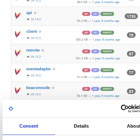
24.10.3
39.6 KB
—
1 year, 9 months ago
api
jar
jar
noarch
1726
24.10.3
54.2 KB
—
1 year, 9 months ago
client
jar
jar
noarch
78
24.10.3
625.2 KB
—
1 year, 9 months ago
remote
jar
jar
noarch
87
24.10.3
261.3 KB
—
1 year, 9 months ago
eventadapter
jar
jar
noarch
77
24.10.3
41.4 KB
—
1 year, 9 months ago
beaconnode
jar
jar
noarch
83
24.10.3
56.4 KB
—
1 year, 9 months ago
validator-api
jar
jar
noarch
66
24.10.3
136.0 KB
—
1 year, 9 months ago
storage-api
Consent
Details
Abou
jar
jar
noarch
164
24.10.3
64.8 KB
—
1 year, 9 months ago