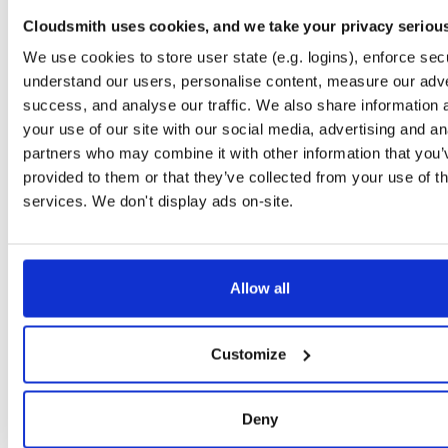
timer
jar
jar
noarch
71
Cloudsmith uses cookies, and we take your privacy seriou
24.10.3
37.2 KB
—
1 year, 9 months ago
We use cookies to store user state (e.g. logins), enforce secu
powchain
jar
jar
noarch
understand our users, personalise content, measure our adve
86
24.10.3
70.1 KB
—
1 year, 9 months ago
success, and analyse our traffic. We also share information 
your use of our site with our social media, advertising and an
executionlayer
jar
jar
noarch
72
partners who may combine it with other information that you’
24.10.3
55.1 KB
—
1 year, 9 months ago
provided to them or that they’ve collected from your use of th
chainstorage
jar
jar
noarch
services. We don't display ads on-site.
74
24.10.3
48.8 KB
—
1 year, 9 months ago
beaconchain
jar
jar
noarch
92
24.10.3
135.9 KB
—
1 year, 9 months ago
Allow all
p2p
jar
jar
noarch
113
24.10.3
341.9 KB
—
1 year, 9 months ago
Customize
eth2
jar
jar
noarch
66
24.10.3
675.7 KB
—
1 year, 9 months ago
Deny
nat
jar
jar
noarch
109