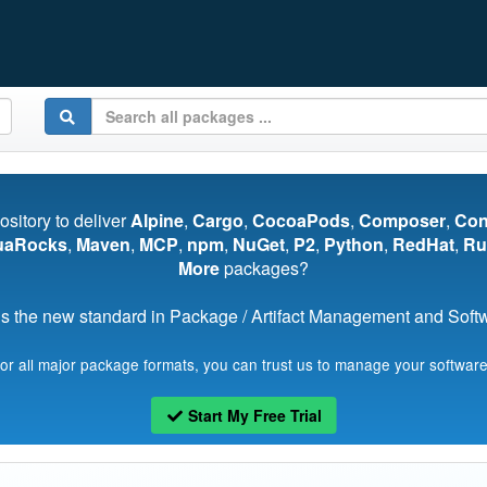
pository to deliver
Alpine
,
Cargo
,
CocoaPods
,
Composer
,
Co
uaRocks
,
Maven
,
MCP
,
npm
,
NuGet
,
P2
,
Python
,
RedHat
,
Ru
More
packages?
s the new standard in Package / Artifact Management and Softwa
for all major package formats, you can trust us to manage your software
Start My Free Trial