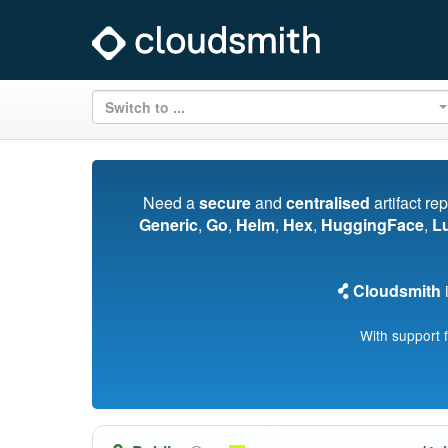
Switch to ...
Need a
secure
and
centralised
artifact re
Generic
,
Go
,
Helm
,
Hex
,
HuggingFace
,
L
Cloudsmith
i
With support 