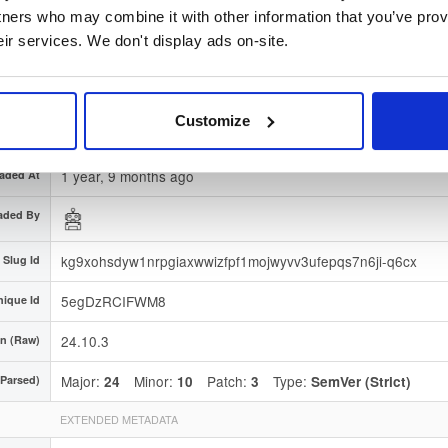
gnature
Download
tners who may combine it with other information that you’ve prov
eir services. We don't display ads on-site.
7663008f7251163434c9e8e53934ddebc99ede02
gerprint
 Region
Dublin, Ireland
Customize
Type
Binary
(contains binaries and binary artifacts)
1 year, 9 months ago
aded At
aded By
kg9xohsdyw1nrpgiaxwwizfpf1mojwyvv3ufepqs7n6ji-q6cx
Slug Id
5egDzRCIFWM8
nique Id
24.10.3
on (Raw)
Major:
Minor:
Patch:
Type:
(Parsed)
24
10
3
SemVer (Strict)
EXTENDED METADATA