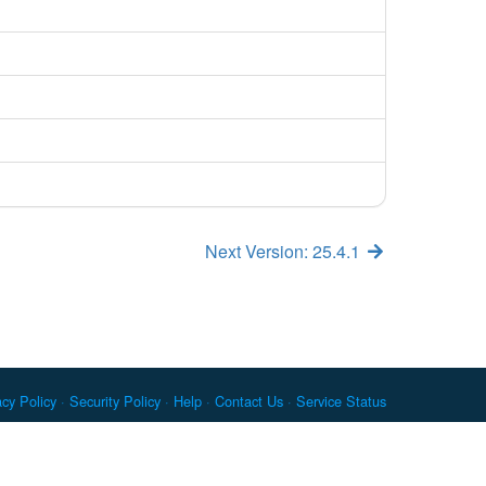
Next Version: 25.4.1
acy Policy
Security Policy
Help
Contact Us
Service Status
c. Docker and the Docker logo are trademarks or registered
re Foundation. RPM is a trademark of Red Hat, Inc. npm is a