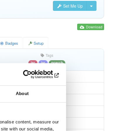
Set Me Up
Download
Badges
Setup
Tags
jar
jar
noarch
About
0aec5db7a327588
sonalise content, measure our
9439062663a60256…
site with our social media,