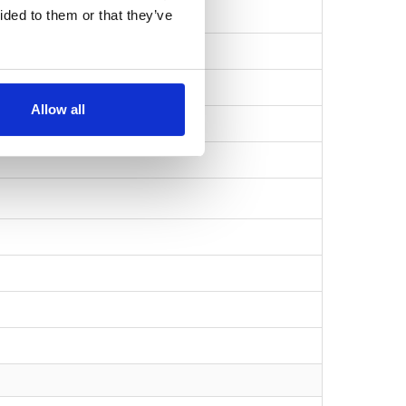
ided to them or that they’ve
Allow all