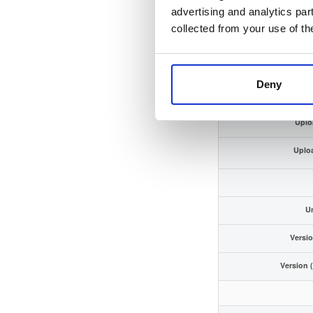
GPG Si
advertising and analytics par
collected from your use of th
GPG Fin
Storage
Deny
Uplo
Uplo
U
Versi
Version 