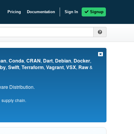
Pricing
Documentation
Sign In
Signup
nan
,
Conda
,
CRAN
,
Dart
,
Debian
,
Docker
,
by
,
Swift
,
Terraform
,
Vagrant
,
VSX
,
Raw
&
re Distribution.
 supply chain.