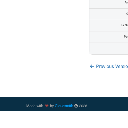
Ar
G
Is S
Pa
Previous Versio
Made with
by
Cloudsmith
2026
Cloudsmith
is a registered trademark
of
Cloudsmith Ltd
.
trademarks of Docker, Inc. in the United States and/or oth
trademark of npm, Inc. Other parties, including those previ