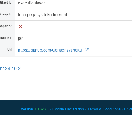
executionlayer
tifact Id
tech.pegasys.teku.internal
roup Id
napshot
jar
ckaging
https://github.com/Consensys/teku
Url
n: 24.10.2
Version
Cookie Declaration
Terms & Conditions
Priv
1.1328.1
 Debian is a registered trademark of Software in the Public Interest, In
er countries. Apache Maven and Maven are trademarks of the Apache Softwa
ously listed, may have trademark rights in other terms used herein.