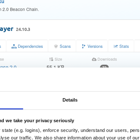
ku
m 2.0 Beacon Chain.
layer
24.10.3
s
Dependencies
Scans
Versions
Stats
se
Size
Downloads
nse 2.0
55.1 KB
72
Status
Completed
3272ec0c72ecb11fc25759922df66015
m (MD5)
Details
c0ad08007a99c06049ba8540c647f9a8f2fcbf8f
(SHA-1)
81636760fc101329b0629e33fda712d8121f77eeb5c7885ca
HA-256)
d we take your privacy seriously
state (e.g. logins), enforce security, understand our users, per
decf6daf6b28544f4126ca88e5a49bd1786c1baf01f51d26fb
HA-512)
yse our traffic. We also share information about your use of our 