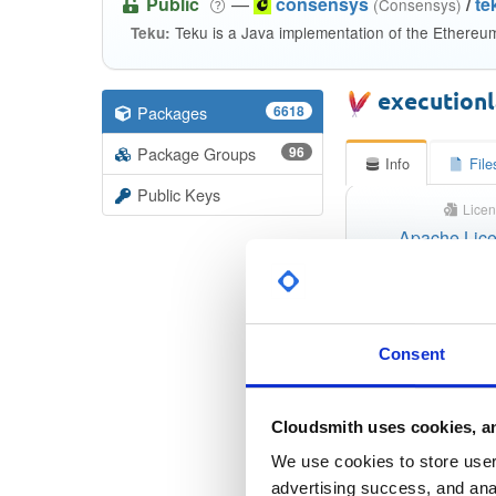
Public
—
consensys
/
te
(Consensys)
Teku is a Java implementation of the Ethereu
Teku:
execution
Packages
6618
Package Groups
96
Info
File
Public Keys
Licen
Apache Lice
Checksu
Consent
Checksum 
Checksum (S
Cloudsmith uses cookies, an
We use cookies to store user 
Checksum (S
advertising success, and anal