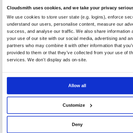
timer
jar
jar
noarch
71
Cloudsmith uses cookies, and we take your privacy seriou
24.10.3
37.2 KB
—
1 year, 9 months ago
We use cookies to store user state (e.g. logins), enforce secu
powchain
jar
jar
noarch
understand our users, personalise content, measure our adve
86
24.10.3
70.1 KB
—
1 year, 9 months ago
success, and analyse our traffic. We also share information 
your use of our site with our social media, advertising and an
executionlayer
jar
jar
noarch
72
partners who may combine it with other information that you’
24.10.3
55.1 KB
—
1 year, 9 months ago
provided to them or that they’ve collected from your use of th
chainstorage
jar
jar
noarch
services. We don't display ads on-site.
74
24.10.3
48.8 KB
—
1 year, 9 months ago
beaconchain
jar
jar
noarch
92
24.10.3
135.9 KB
—
1 year, 9 months ago
Allow all
p2p
jar
jar
noarch
113
24.10.3
341.9 KB
—
1 year, 9 months ago
Customize
eth2
jar
jar
noarch
66
24.10.3
675.7 KB
—
1 year, 9 months ago
Deny
nat
jar
jar
noarch
109