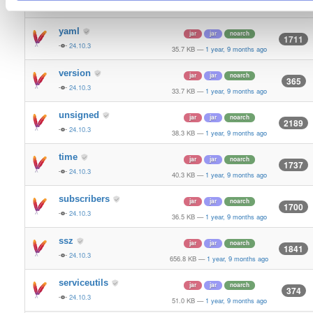
24.10.3
70.9 KB
—
1 year, 9 months ago
yaml
jar
jar
noarch
1711
24.10.3
35.7 KB
—
1 year, 9 months ago
version
jar
jar
noarch
365
24.10.3
33.7 KB
—
1 year, 9 months ago
unsigned
jar
jar
noarch
2189
24.10.3
38.3 KB
—
1 year, 9 months ago
time
jar
jar
noarch
1737
24.10.3
40.3 KB
—
1 year, 9 months ago
subscribers
jar
jar
noarch
1700
24.10.3
36.5 KB
—
1 year, 9 months ago
ssz
jar
jar
noarch
1841
24.10.3
656.8 KB
—
1 year, 9 months ago
serviceutils
jar
jar
noarch
374
24.10.3
51.0 KB
—
1 year, 9 months ago