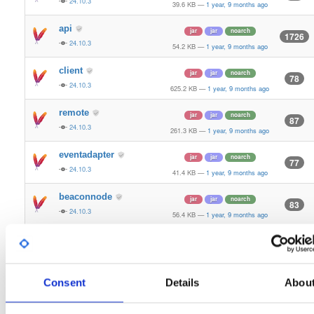
24.10.3
39.6 KB
—
1 year, 9 months ago
api
jar
jar
noarch
1726
24.10.3
54.2 KB
—
1 year, 9 months ago
client
jar
jar
noarch
78
24.10.3
625.2 KB
—
1 year, 9 months ago
remote
jar
jar
noarch
87
24.10.3
261.3 KB
—
1 year, 9 months ago
eventadapter
jar
jar
noarch
77
24.10.3
41.4 KB
—
1 year, 9 months ago
beaconnode
jar
jar
noarch
83
24.10.3
56.4 KB
—
1 year, 9 months ago
validator-api
jar
jar
noarch
66
24.10.3
136.0 KB
—
1 year, 9 months ago
storage-api
Consent
Details
Abou
jar
jar
noarch
164
24.10.3
64.8 KB
—
1 year, 9 months ago