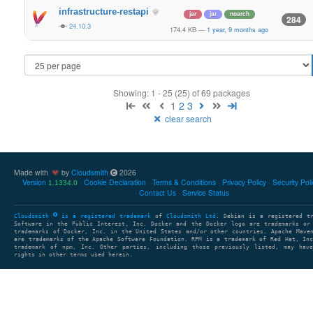
infrastructure-restapi
jar
jar
noarch
284
24.10.3
174.4 KB
—
1 year, 9 months ago
Showing: 1 - 25 (25) of 69 packages
1
2
3
clear search
Made with
by
Cloudsmith
2026
Version
Cookie Declaration
Terms & Conditions
Privacy Policy
Security Pol
1.1334.0
Contact Us
Service Status
Cloudsmith
is a registered trademark
of
Cloudsmith Ltd
. Debian is a registered t
Software in the Public Interest, Inc. Docker and the Docker logo are trademarks or
trademarks of Docker, Inc. in the United States and/or other countries. Apache Mave
are trademarks of the Apache Software Foundation. RPM is a trademark of Red Hat, In
trademark of npm, Inc. Other parties, including those previously listed, may have
rights in other terms used herein.