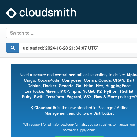
Switch to ...
Need a
secure
and
centralised
artifact repository to deliver
Alpin
Cargo
,
CocoaPods
,
Composer
,
Conan
,
Conda
,
CRAN
,
Dart
,
Debian
,
Docker
,
Generic
,
Go
,
Helm
,
Hex
,
HuggingFace
,
LuaRocks
,
Maven
,
MCP
,
npm
,
NuGet
,
P2
,
Python
,
RedHat
,
Ruby
,
Swift
,
Terraform
,
Vagrant
,
VSX
,
Raw
&
More
packages
Cloudsmith
is the new standard in Package / Artifact
Management and Software Distribution.
With support for all major package formats, you can trust us to manage your
software supply chain.