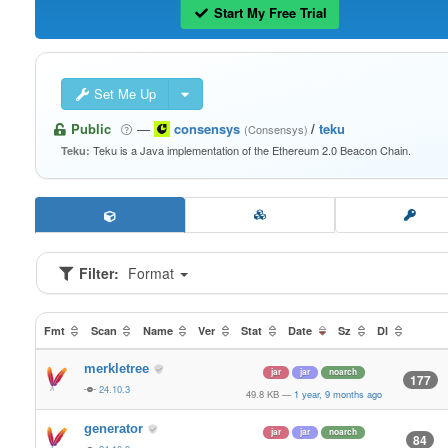
Start My Free Trial
Set Me Up
Public
—
consensys
/
teku
(Consensys)
Teku is a Java implementation of the Ethereum 2.0 Beacon Chain.
Teku:
Filter:
Format
Fmt
Scan
Name
Ver
Stat
Date
Sz
Dl
merkletree
jar
jar
noarch
177
24.10.3
49.8 KB
—
1 year, 9 months ago
generator
jar
jar
noarch
84