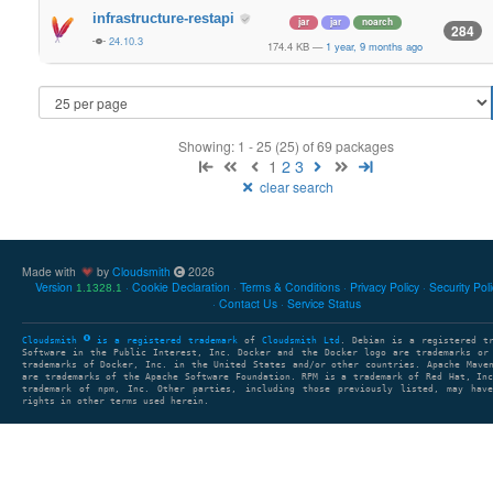
infrastructure-restapi
jar
jar
noarch
284
24.10.3
174.4 KB
—
1 year, 9 months ago
Showing: 1 - 25 (25) of 69 packages
1
2
3
clear search
Made with
by
Cloudsmith
2026
Version
Cookie Declaration
Terms & Conditions
Privacy Policy
Security Pol
1.1328.1
Contact Us
Service Status
Cloudsmith
is a registered trademark
of
Cloudsmith Ltd
. Debian is a registered t
Software in the Public Interest, Inc. Docker and the Docker logo are trademarks or
trademarks of Docker, Inc. in the United States and/or other countries. Apache Mave
are trademarks of the Apache Software Foundation. RPM is a trademark of Red Hat, In
trademark of npm, Inc. Other parties, including those previously listed, may have
rights in other terms used herein.