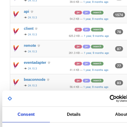
24.10.3
39.6 KB
—
1 year, 9 months ago
api
jar
jar
noarch
1574
24.10.3
54.2 KB
—
1 year, 9 months ago
client
jar
jar
noarch
78
24.10.3
625.2 KB
—
1 year, 9 months ago
remote
jar
jar
noarch
87
24.10.3
261.3 KB
—
1 year, 9 months ago
eventadapter
jar
jar
noarch
77
24.10.3
41.4 KB
—
1 year, 9 months ago
beaconnode
jar
jar
noarch
83
24.10.3
56.4 KB
—
1 year, 9 months ago
validator-api
jar
jar
noarch
66
24.10.3
136.0 KB
—
1 year, 9 months ago
storage-api
Consent
Details
Abou
jar
jar
noarch
164
24.10.3
64.8 KB
—
1 year, 9 months ago