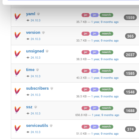
24.10.3
70.9 KB
—
1 year, 9 months ago
yaml
jar
jar
noarch
1559
24.10.3
35.7 KB
—
1 year, 9 months ago
version
jar
jar
noarch
365
24.10.3
33.7 KB
—
1 year, 9 months ago
unsigned
jar
jar
noarch
2037
24.10.3
38.3 KB
—
1 year, 9 months ago
time
jar
jar
noarch
1585
24.10.3
40.3 KB
—
1 year, 9 months ago
subscribers
jar
jar
noarch
1548
24.10.3
36.5 KB
—
1 year, 9 months ago
ssz
jar
jar
noarch
1688
24.10.3
656.8 KB
—
1 year, 9 months ago
serviceutils
jar
jar
noarch
374
24.10.3
51.0 KB
—
1 year, 9 months ago