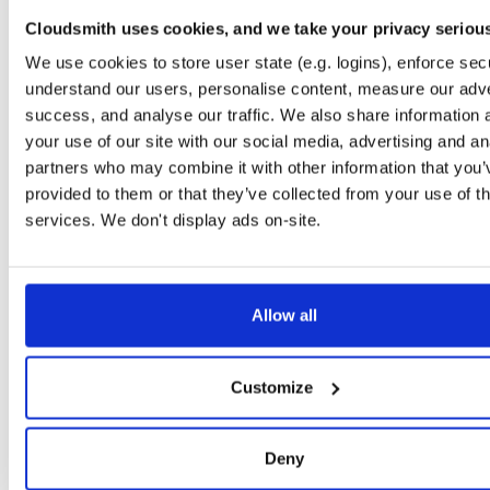
timer
jar
jar
noarch
71
Cloudsmith uses cookies, and we take your privacy seriou
24.10.3
37.2 KB
—
1 year, 9 months ago
We use cookies to store user state (e.g. logins), enforce secu
powchain
jar
jar
noarch
understand our users, personalise content, measure our adve
86
24.10.3
70.1 KB
—
1 year, 9 months ago
success, and analyse our traffic. We also share information 
your use of our site with our social media, advertising and an
executionlayer
jar
jar
noarch
72
partners who may combine it with other information that you’
24.10.3
55.1 KB
—
1 year, 9 months ago
provided to them or that they’ve collected from your use of th
chainstorage
jar
jar
noarch
services. We don't display ads on-site.
74
24.10.3
48.8 KB
—
1 year, 9 months ago
beaconchain
jar
jar
noarch
92
24.10.3
135.9 KB
—
1 year, 9 months ago
Allow all
p2p
jar
jar
noarch
113
24.10.3
341.9 KB
—
1 year, 9 months ago
Customize
eth2
jar
jar
noarch
66
24.10.3
675.7 KB
—
1 year, 9 months ago
Deny
nat
jar
jar
noarch
109