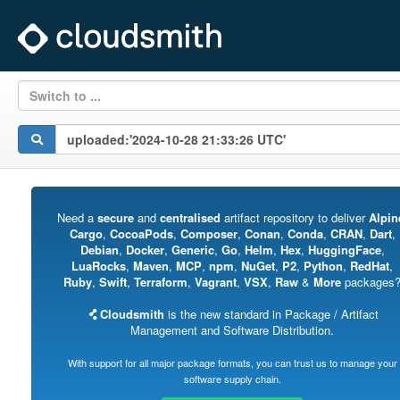
Switch to ...
Need a
secure
and
centralised
artifact repository to deliver
Alpin
Cargo
,
CocoaPods
,
Composer
,
Conan
,
Conda
,
CRAN
,
Dart
,
Debian
,
Docker
,
Generic
,
Go
,
Helm
,
Hex
,
HuggingFace
,
LuaRocks
,
Maven
,
MCP
,
npm
,
NuGet
,
P2
,
Python
,
RedHat
,
Ruby
,
Swift
,
Terraform
,
Vagrant
,
VSX
,
Raw
&
More
packages
Cloudsmith
is the new standard in Package / Artifact
Management and Software Distribution.
With support for all major package formats, you can trust us to manage your
software supply chain.