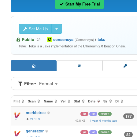
Start My Free Trial
Set Me Up
Public
—
consensys
/
teku
(Consensys)
Teku is a Java implementation of the Ethereum 2.0 Beacon Chain.
Teku:
Filter:
Format
Fmt
Scan
Name
Ver
Stat
Date
Sz
Dl
merkletree
jar
jar
noarch
177
24.10.3
49.8 KB
—
1 year, 9 months ago
generator
jar
jar
noarch
84