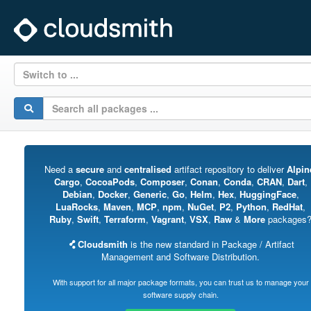
Switch to ...
Need a
secure
and
centralised
artifact repository to deliver
Alpin
Cargo
,
CocoaPods
,
Composer
,
Conan
,
Conda
,
CRAN
,
Dart
,
Debian
,
Docker
,
Generic
,
Go
,
Helm
,
Hex
,
HuggingFace
,
LuaRocks
,
Maven
,
MCP
,
npm
,
NuGet
,
P2
,
Python
,
RedHat
,
Ruby
,
Swift
,
Terraform
,
Vagrant
,
VSX
,
Raw
&
More
packages
Cloudsmith
is the new standard in Package / Artifact
Management and Software Distribution.
With support for all major package formats, you can trust us to manage your
software supply chain.