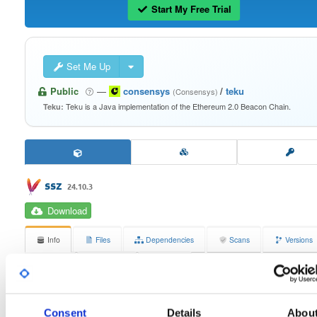
Start My Free Trial
Set Me Up
Public
—
consensys
/
teku
(Consensys)
Teku is a Java implementation of the Ethereum 2.0 Beacon Chain.
Teku:
ssz
24.10.3
Download
Info
Files
Dependencies
Scans
Versions
Stats
Badges
Setup
License
Size
Apache License 2.0
656.8 KB
Consent
Details
Abou