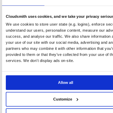
Downloads
Tags
jar
jar
noarch
1841
Cloudsmith uses cookies, and we take your privacy seriou
Status
Completed
We use cookies to store user state (e.g. logins), enforce secu
Checksum (MD5)
3688c86e095dd6d806d5b32a07cbc746
understand our users, personalise content, measure our adve
Checksum (SHA-1)
3280b82a9c610ec9e3491ab03f5f7ab0c8432c4b
success, and analyse our traffic. We also share information 
your use of our site with our social media, advertising and an
Checksum (SHA-256)
96e35ce022dfaf5bcd8218ede3a2d5de3783430e5273227e7
partners who may combine it with other information that you’
Checksum (SHA-512)
eef0cd56e7b895c1239dc4206780dd4b86c5b76ef8e409561
provided to them or that they’ve collected from your use of th
services. We don't display ads on-site.
GPG Signature
Download
GPG Fingerprint
7663008f7251163434c9e8e53934ddebc99ede02
Storage Region
Allow all
Dublin, Ireland
Type
Binary
(contains binaries and binary artifacts)
Customize
Uploaded At
1 year, 9 months ago
Uploaded By