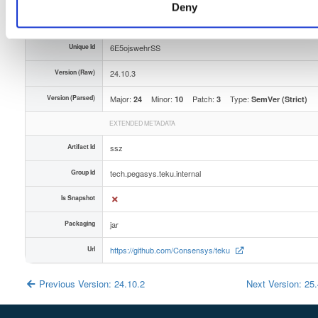
Deny
Slug Id
iuln1ncwnlyhjqmbwhzpdhqlvqc1gep5ejupvlniu9gu5-dhjg
Unique Id
6E5ojswehrSS
Version (Raw)
24.10.3
Version (Parsed)
Major:
Minor:
Patch:
Type:
24
10
3
SemVer (Strict)
EXTENDED METADATA
Artifact Id
ssz
Group Id
tech.pegasys.teku.internal
Is Snapshot
Packaging
jar
Url
https://github.com/Consensys/teku
Previous Version: 24.10.2
Next Version: 25