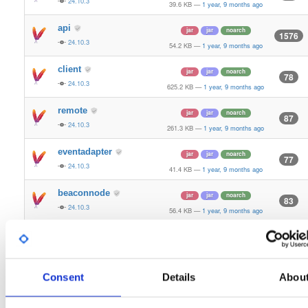
24.10.3
39.6 KB
—
1 year, 9 months ago
api
jar
jar
noarch
1576
24.10.3
54.2 KB
—
1 year, 9 months ago
client
jar
jar
noarch
78
24.10.3
625.2 KB
—
1 year, 9 months ago
remote
jar
jar
noarch
87
24.10.3
261.3 KB
—
1 year, 9 months ago
eventadapter
jar
jar
noarch
77
24.10.3
41.4 KB
—
1 year, 9 months ago
beaconnode
jar
jar
noarch
83
24.10.3
56.4 KB
—
1 year, 9 months ago
validator-api
jar
jar
noarch
66
24.10.3
136.0 KB
—
1 year, 9 months ago
storage-api
Consent
Details
Abou
jar
jar
noarch
164
24.10.3
64.8 KB
—
1 year, 9 months ago