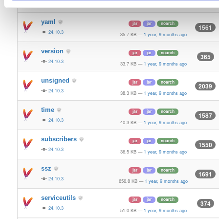
24.10.3
70.9 KB
—
1 year, 9 months ago
yaml
jar
jar
noarch
1561
24.10.3
35.7 KB
—
1 year, 9 months ago
version
jar
jar
noarch
365
24.10.3
33.7 KB
—
1 year, 9 months ago
unsigned
jar
jar
noarch
2039
24.10.3
38.3 KB
—
1 year, 9 months ago
time
jar
jar
noarch
1587
24.10.3
40.3 KB
—
1 year, 9 months ago
subscribers
jar
jar
noarch
1550
24.10.3
36.5 KB
—
1 year, 9 months ago
ssz
jar
jar
noarch
1691
24.10.3
656.8 KB
—
1 year, 9 months ago
serviceutils
jar
jar
noarch
374
24.10.3
51.0 KB
—
1 year, 9 months ago