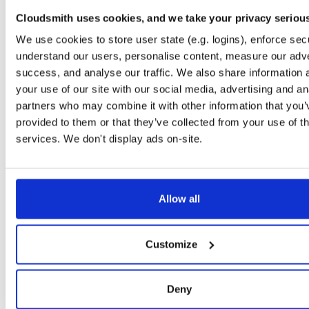
timer
jar
jar
noarch
71
Cloudsmith uses cookies, and we take your privacy seriou
24.10.3
37.2 KB
—
1 year, 9 months ago
We use cookies to store user state (e.g. logins), enforce secu
powchain
jar
jar
noarch
understand our users, personalise content, measure our adve
86
24.10.3
70.1 KB
—
1 year, 9 months ago
success, and analyse our traffic. We also share information 
your use of our site with our social media, advertising and an
executionlayer
jar
jar
noarch
72
partners who may combine it with other information that you’
24.10.3
55.1 KB
—
1 year, 9 months ago
provided to them or that they’ve collected from your use of th
chainstorage
jar
jar
noarch
services. We don't display ads on-site.
74
24.10.3
48.8 KB
—
1 year, 9 months ago
beaconchain
jar
jar
noarch
92
24.10.3
135.9 KB
—
1 year, 9 months ago
Allow all
p2p
jar
jar
noarch
113
24.10.3
341.9 KB
—
1 year, 9 months ago
Customize
eth2
jar
jar
noarch
66
24.10.3
675.7 KB
—
1 year, 9 months ago
Deny
nat
jar
jar
noarch
109