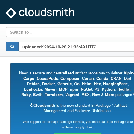
Switch to ...
Need a
secure
and
centralised
artifact repository to deliver
Alpin
Cargo
,
CocoaPods
,
Composer
,
Conan
,
Conda
,
CRAN
,
Dart
,
Debian
,
Docker
,
Generic
,
Go
,
Helm
,
Hex
,
HuggingFace
,
LuaRocks
,
Maven
,
MCP
,
npm
,
NuGet
,
P2
,
Python
,
RedHat
,
Ruby
,
Swift
,
Terraform
,
Vagrant
,
VSX
,
Raw
&
More
packages
Cloudsmith
is the new standard in Package / Artifact
Management and Software Distribution.
With support for all major package formats, you can trust us to manage your
software supply chain.