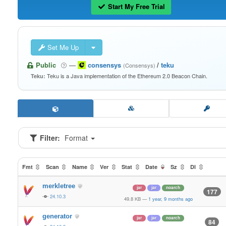
Start My Free Trial
Set Me Up
Public
—
consensys
/
teku
(Consensys)
Teku is a Java implementation of the Ethereum 2.0 Beacon Chain.
Teku:
Filter:
Format
Fmt
Scan
Name
Ver
Stat
Date
Sz
Dl
merkletree
jar
jar
noarch
177
24.10.3
49.8 KB
—
1 year, 9 months ago
generator
jar
jar
noarch
84