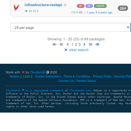
infrastructure-restapi
jar
jar
noarch
284
24.10.3
174.4 KB
—
1 year, 9 months ago
Showing: 1 - 25 (25) of 69 packages
1
2
3
clear search
Made with
by
Cloudsmith
2026
Version
Cookie Declaration
Terms & Conditions
Privacy Policy
Security Pol
1.1332.0
Contact Us
Service Status
Cloudsmith
is a registered trademark
of
Cloudsmith Ltd
. Debian is a registered t
Software in the Public Interest, Inc. Docker and the Docker logo are trademarks or
trademarks of Docker, Inc. in the United States and/or other countries. Apache Mave
are trademarks of the Apache Software Foundation. RPM is a trademark of Red Hat, In
trademark of npm, Inc. Other parties, including those previously listed, may have
rights in other terms used herein.