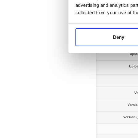
GPG Si
advertising and analytics par
collected from your use of th
GPG Fing
Storage
Deny
Uplo
Uplo
Un
Versio
Version 