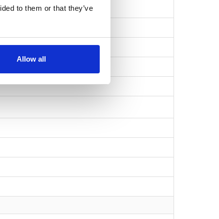
ided to them or that they’ve
Allow all