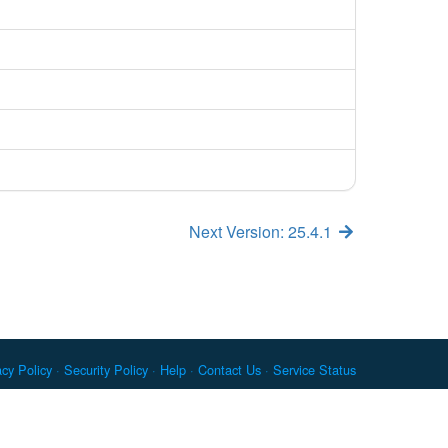
Next Version: 25.4.1
acy Policy
Security Policy
Help
Contact Us
Service Status
c. Docker and the Docker logo are trademarks or registered
re Foundation. RPM is a trademark of Red Hat, Inc. npm is a