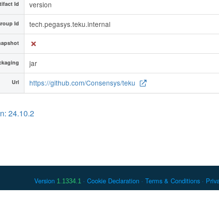
version
tifact Id
tech.pegasys.teku.internal
roup Id
napshot
jar
ckaging
https://github.com/Consensys/teku
Url
n: 24.10.2
Version
Cookie Declaration
Terms & Conditions
Priv
1.1334.1
 Debian is a registered trademark of Software in the Public Interest, In
er countries. Apache Maven and Maven are trademarks of the Apache Softwa
ously listed, may have trademark rights in other terms used herein.