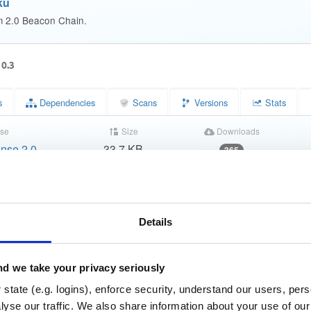
ku
m 2.0 Beacon Chain.
10.3
s
Dependencies
Scans
Versions
Stats
se
Size
Downloads
nse 2.0
33.7 KB
365
Status
Completed
3b0226dc3ac067b415f53da7d878bc8d
m (MD5)
Details
ae72ad20b6bc418fbbe48fc4ac4b2f73166a8c24
(SHA-1)
d50def3dc90be3004d809d01c8848529176d644839f3c6b208
HA-256)
d we take your privacy seriously
state (e.g. logins), enforce security, understand our users, per
1897bd0299a81f0038b3807a85afc6d889dfbb6c5989bb1c2a
HA-512)
yse our traffic. We also share information about your use of our 