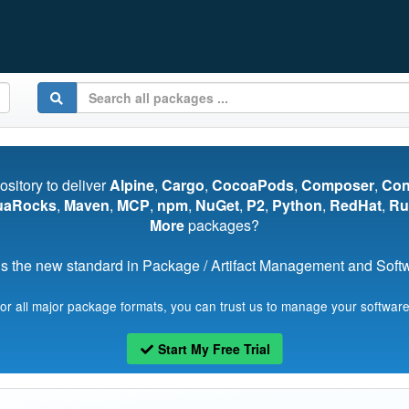
pository to deliver
Alpine
,
Cargo
,
CocoaPods
,
Composer
,
Co
uaRocks
,
Maven
,
MCP
,
npm
,
NuGet
,
P2
,
Python
,
RedHat
,
Ru
More
packages?
s the new standard in Package / Artifact Management and Softwa
for all major package formats, you can trust us to manage your software
Start My Free Trial