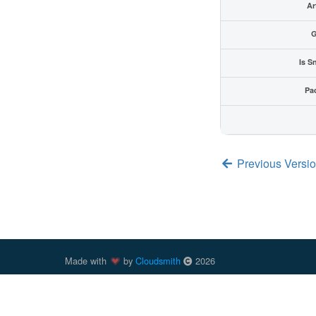
Ar
G
Is S
Pa
Previous Versio
Made with
by
Cloudsmith
2026
Cloudsmith
is a registered trademark
of
Cloudsmith Ltd
.
trademarks of Docker, Inc. in the United States and/or oth
trademark of npm, Inc. Other parties, including those previ