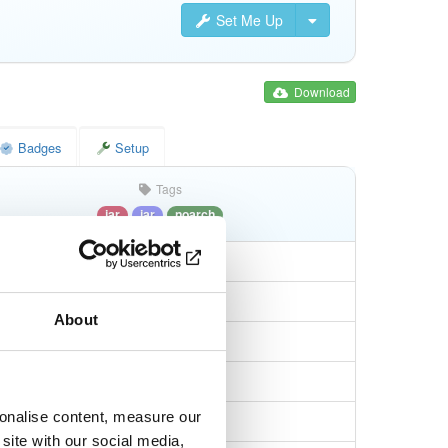
Set Me Up
Download
Badges
Setup
Tags
jar
jar
noarch
About
c1226da12f5263
sonalise content, measure our
af194ecaad7bbf3b…
site with our social media,