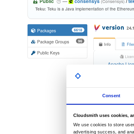
Public
—
consensys
/
te
(Consensys)
Teku is a Java implementation of the Ethereu
Teku:
version
24.
Packages
6618
Package Groups
96
Info
File
Public Keys
Licen
Apache Lice
Checksu
Consent
Checksum 
Checksum (S
Cloudsmith uses cookies, an
We use cookies to store user 
Checksum (S
advertising success, and anal