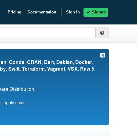
Pricing
Documentation
Sign In
Signup
nan
,
Conda
,
CRAN
,
Dart
,
Debian
,
Docker
,
by
,
Swift
,
Terraform
,
Vagrant
,
VSX
,
Raw
&
re Distribution.
 supply chain.