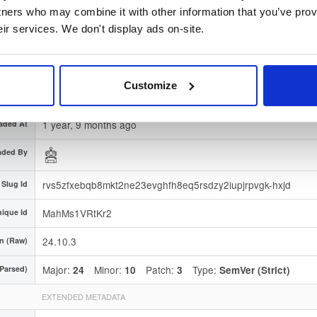
gnature
Download
tners who may combine it with other information that you’ve prov
eir services. We don't display ads on-site.
7663008f7251163434c9e8e53934ddebc99ede02
erprint
 Region
Dublin, Ireland
Customize
Type
Binary
(contains binaries and binary artifacts)
1 year, 9 months ago
aded At
aded By
rvs5zfxebqb8mkt2ne23evghfh8eq5rsdzy2iupjrpvgk-hxjd
Slug Id
MahMs1VRtKr2
ique Id
24.10.3
n (Raw)
Major:
Minor:
Patch:
Type:
(Parsed)
24
10
3
SemVer (Strict)
EXTENDED METADATA