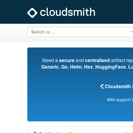
Switch to ...
Need a
secure
and
centralised
artifact re
Generic
,
Go
,
Helm
,
Hex
,
HuggingFace
,
L
Cloudsmith
i
With support 