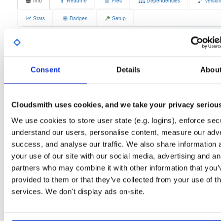
Info
Readme
Files
Dependencies
Versio
Stats
Badges
Setup
License
Size
GPLv3
11.7 MB
Downloads
Tags
fedora/37
rpm
x86_64
3
Consent
Details
Abou
Status
Completed
Cloudsmith uses cookies, and we take your privacy seriou
Checksum (MD5)
1782f7668dd24521f3540ab890cdf216
We use cookies to store user state (e.g. logins), enforce secu
Checksum (SHA-1)
20adcaa33fdd19db3942a158fa7a8b562f23dc7b
understand our users, personalise content, measure our adve
Checksum (SHA-256)
25d82cf47c058d9c1c4235c73291c8f455b61358dc16eb52b7
success, and analyse our traffic. We also share information 
your use of our site with our social media, advertising and an
Checksum (SHA-512)
dc49d372b05d72bd748971063940eed36a18049d5dab1f6e0
partners who may combine it with other information that you’
GPG Signature
Download
provided to them or that they’ve collected from your use of th
services. We don't display ads on-site.
GPG Fingerprint
70e910e6924f822992891e6ec6cc06bd69b430c6
Distribution
fedora/
-
37
Fedora - 37 (Thirty Seven)