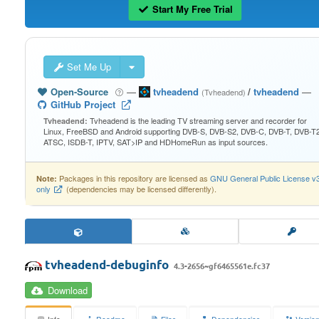
Start My Free Trial
Set Me Up
Open-Source
—
tvheadend
/
tvheadend
—
(Tvheadend)
GitHub Project
Tvheadend is the leading TV streaming server and recorder for
Tvheadend:
Linux, FreeBSD and Android supporting DVB-S, DVB-S2, DVB-C, DVB-T, DVB-T2
ATSC, ISDB-T, IPTV, SAT>IP and HDHomeRun as input sources.
Packages in this repository are licensed as
GNU General Public License v
Note:
only
(dependencies may be licensed differently).
tvheadend-debuginfo
4.3-2656~gf6465561e.fc37
Download