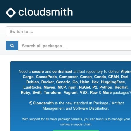
Switch to ...
Need a
secure
and
centralised
artifact repository to deliver
Alpin
Cargo
,
CocoaPods
,
Composer
,
Conan
,
Conda
,
CRAN
,
Dart
,
Debian
,
Docker
,
Generic
,
Go
,
Helm
,
Hex
,
HuggingFace
,
LuaRocks
,
Maven
,
MCP
,
npm
,
NuGet
,
P2
,
Python
,
RedHat
,
Ruby
,
Swift
,
Terraform
,
Vagrant
,
VSX
,
Raw
&
More
packages
Cloudsmith
is the new standard in Package / Artifact
Management and Software Distribution.
With support for all major package formats, you can trust us to manage your
software supply chain.