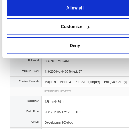
Storage Region
Dublin, Ireland
Allow all
Type
Binary
(contains binaries and binary artifacts)
Customize
Uploaded At
3 months ago
Uploaded By
Deny
Slug Id
tvheadend-debuginfo-43-2656gf6465561efc37x86_-9gch
Unique Id
8GJrXEFYTR4M
Version (Raw)
4.3-2656~gf6465561e.fc37
Version (Parsed)
Major:
Minor:
Pre (Str):
Pre (Num Array):
4
3
(empty)
EXTENDED METADATA
Build Host
43f1ac44361c
Build Time
2026-05-05 17:17:17 UTC
Group
Development/Debug