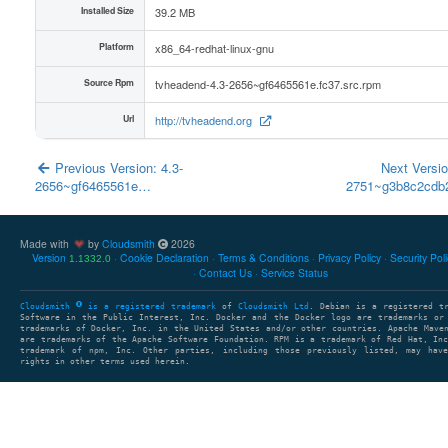
Installed Size
39.2 MB
Platform
x86_64-redhat-linux-gnu
Source Rpm
tvheadend-4.3-2656~gf6465561e.fc37.src.rpm
Url
http://tvheadend.org
Previous Version: 4.3-
Next Versio
2656~gf6465561e…
2751~g3b8c2cd
Made with
by
Cloudsmith
2026
Version
Cookie Declaration
Terms & Conditions
Privacy Policy
Security Pol
1.1332.0
Contact Us
Service Status
Cloudsmith
is a registered trademark
of
Cloudsmith Ltd
. Debian is a registered t
Software in the Public Interest, Inc. Docker and the Docker logo are trademarks or
trademarks of Docker, Inc. in the United States and/or other countries. Apache Mave
are trademarks of the Apache Software Foundation. RPM is a trademark of Red Hat, In
trademark of npm, Inc. Other parties, including those previously listed, may have
rights in other terms used herein.