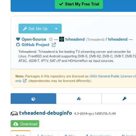
Start My Free Trial
Set Me Up
Open-Source
—
tvheadend
/
tvheadend
—
(Tvheadend)
GitHub Project
Tvheadend is the leading TV streaming server and recorder for
Tvheadend:
Linux, FreeBSD and Android supporting DVB-S, DVB-S2, DVB-C, DVB-T, DVB-T2
ATSC, ISDB-T, IPTV, SAT>IP and HDHomeRun as input sources.
Packages in this repository are licensed as
GNU General Public License v
Note:
only
(dependencies may be licensed differently).
tvheadend-debuginfo
4.3-2654~gcc1d0f21b.fc44
Download