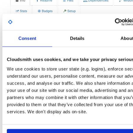
Info
Readme
Files
Dependencies
Versio
Stats
Badges
Setup
License
Size
GPLv3
12.1 MB
Downloads
Tags
Consent
Details
Abou
fedora/44
rpm
x86_64
3
Status
Completed
Cloudsmith uses cookies, and we take your privacy seriou
Checksum (MD5)
5c02e04523309a76e14212d16186e8ef
We use cookies to store user state (e.g. logins), enforce secu
Checksum (SHA-1)
55b91de259c10685868bea1473ca4299ba13d41b
understand our users, personalise content, measure our adve
success, and analyse our traffic. We also share information 
Checksum (SHA-256)
06b6df2f91c66758a85bbc05749591e055be4922463f53bba2
your use of our site with our social media, advertising and an
Checksum (SHA-512)
ffae3bc0fc93cbde69a5a061f3c5b7ba936cdd35ee0c5679d
partners who may combine it with other information that you’
provided to them or that they’ve collected from your use of th
GPG Signature
Download
services. We don't display ads on-site.
GPG Fingerprint
70e910e6924f822992891e6ec6cc06bd69b430c6
Distribution
fedora/
-
44
Fedora - 44 (forty four)