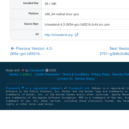
Installed Size
39.1 MB
Platform
x86_64-redhat-linux-gnu
Source Rpm
tvheadend-4.3-2654~gcc1d0f21b.fc44.src.rpm
Url
http://tvheadend.org
Previous Version: 4.3-
Next Versio
2654~gcc1d0f21b…
2751~g3b8c2cd
Made with
by
Cloudsmith
2026
Version
Cookie Declaration
Terms & Conditions
Privacy Policy
Security Pol
1.1334.1
Contact Us
Service Status
Cloudsmith
is a registered trademark
of
Cloudsmith Ltd
. Debian is a registered t
Software in the Public Interest, Inc. Docker and the Docker logo are trademarks or
trademarks of Docker, Inc. in the United States and/or other countries. Apache Mave
are trademarks of the Apache Software Foundation. RPM is a trademark of Red Hat, In
trademark of npm, Inc. Other parties, including those previously listed, may have
rights in other terms used herein.