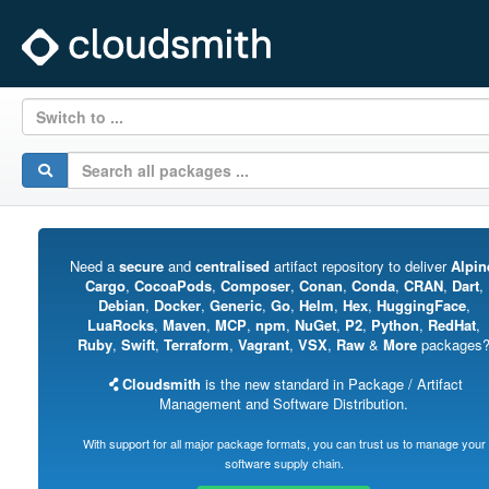
Switch to ...
Need a
secure
and
centralised
artifact repository to deliver
Alpin
Cargo
,
CocoaPods
,
Composer
,
Conan
,
Conda
,
CRAN
,
Dart
,
Debian
,
Docker
,
Generic
,
Go
,
Helm
,
Hex
,
HuggingFace
,
LuaRocks
,
Maven
,
MCP
,
npm
,
NuGet
,
P2
,
Python
,
RedHat
,
Ruby
,
Swift
,
Terraform
,
Vagrant
,
VSX
,
Raw
&
More
packages
Cloudsmith
is the new standard in Package / Artifact
Management and Software Distribution.
With support for all major package formats, you can trust us to manage your
software supply chain.