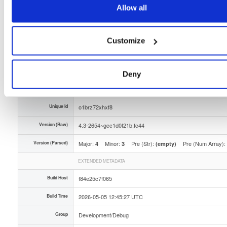
Allow all
Storage Region
Dublin, Ireland
Type
Binary
(contains binaries and binary artifacts)
Customize
Uploaded At
3 months ago
Uploaded By
Deny
Slug Id
tvheadend-debuginfo-43-2654gcc1d0f21bfc44x86_-soq4
Unique Id
o1brz72xhxf8
Version (Raw)
4.3-2654~gcc1d0f21b.fc44
Version (Parsed)
Major:
Minor:
Pre (Str):
Pre (Num Array):
4
3
(empty)
EXTENDED METADATA
Build Host
f84e25c7f065
Build Time
2026-05-05 12:45:27 UTC
Group
Development/Debug