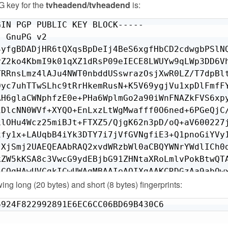
 key for the
tvheadend/tvheadend
is:
IN PGP PUBLIC KEY BLOCK-----

 GnuPG v2

4yfgBDADjHR6tQXqsBpDeIj4BeS6xgfHbCD2cdwgbPSlNQ
yZ2ko4KbmI9k01qXZ1dRsP09eIECE8LWUYw9qLWp3DD6Vh
TRRnsLmz4lAJu4NWT0nbddUSswrazOsjXwR0LZ/T7dpBlt
Oyc7uhTTwSLhc9tRrHkemRusN+K5V69ygjVu1xpDlFmfFY
AH6glaCWNphfzE0e+PHa6WplmGo2a90iWnFNAZkFVS6xpy
iDlcNN0WVf+XYQO+EnLxzLtWgMwafff0O6ned+6PGeQjC/
LlOHu4Wcz25miBJt+FTXZ5/QjgK62n3pD/oQ+aV600227j
xfy1x+LAUqbB4iYk3DTY7i7jVfGVNgfiE3+Q1pnoGiYVy1
jXjSmj2UAEQEAAbRAQ2xvdWRzbWl0aCBQYWNrYWdlICh0d
kZW5kKSA8c3VwcG9ydEBjbG91ZHNtaXRoLmlvPokBtwQTA
LCQgHAwUVCgkICwUWAgMBAAIeAQIXgAAKCRDGzAa9abQwx
owing long (20 bytes) and short (8 bytes) fingerprints:
9vJBdSlolrYZOIY8+0e/V20tnu35PZ6g66iLDmQdTBgIgr
Ls2otvThvMkUYN3i371daRlfQZs7LQI6CX1Gbm/LkbvihI
6924F822992891E6EC6CC06BD69B430C6
9ZqKX8j0MbBvy3eAXiIh6jcPlsT17ARfwkNMyI2RqODaO3
/q5HnZZ7LtDZy6G1Ilzlu9AErmfydZH5sWgzTWn/PKoHPw