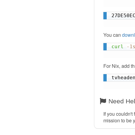
27DE50E
You can
downl
curl
-1
For Nix, add t
tvheade
Need He
If you couldn't
mission to be 