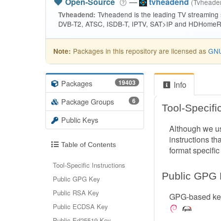
Open-Source
—
tvheadend
(Tvhead
Tvheadend is the leading TV streaming
Tvheadend:
DVB-T2, ATSC, ISDB-T, IPTV, SAT>IP and HDHomeRu
Packages in this repository are licensed as
GNU
Note:
Packages
19403
Info
Package Groups
6
Tool-Specific
Public Keys
Although we us
instructions th
Table of Contents
format specific
Tool-Specific Instructions
Public GPG
Public GPG Key
Public RSA Key
GPG-based key
Public ECDSA Key
Public Ed25519 Key