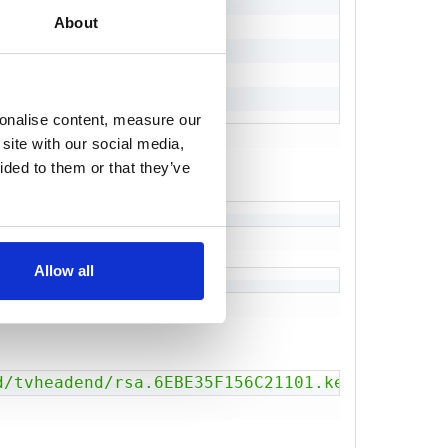
jKtI5Bmcxm0

About
Vea2fkzrLEL

TISbJ3oRwoJ

sonalise content, measure our
site with our social media,
ided to them or that they’ve
Allow all
d/tvheadend/rsa.6EBE35F156C21101.key'