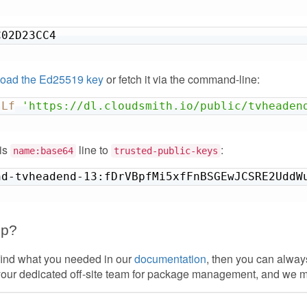
C02D23CC4
oad the Ed25519 key
or fetch it via the command-line:
sLf
'https://dl.cloudsmith.io/public/tvheaden
his
line to
:
name:base64
trusted-public-keys
nd-tvheadend-13:fDrVBpfMi5xfFnBSGEwJCSRE2UddW
lp?
 find what you needed in our
documentation
, then you can alwa
your dedicated off-site team for package management, and we 