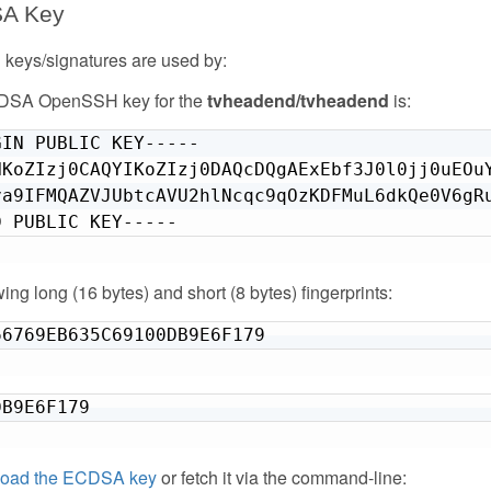
SA Key
eys/signatures are used by:
CDSA OpenSSH key for the
tvheadend/tvheadend
is:
IN PUBLIC KEY-----

HKoZIzj0CAQYIKoZIzj0DAQcDQgAExEbf3J0l0jj0uEOuY
va9IFMQAZVJUbtcAVU2hlNcqc9qOzKDFMuL6dkQe0V6gRu
D PUBLIC KEY-----
owing long (16 bytes) and short (8 bytes) fingerprints:
66769EB635C69100DB9E6F179
DB9E6F179
oad the ECDSA key
or fetch it via the command-line: