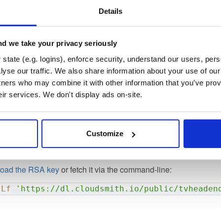
AkPuAbqESeHxUw3uypLD2GwdI/Ls5rXZxFMf8ZEq3e6vlQ
Details
4DdHTNvoU9LU/G+s9gS92qRorCL06T1jpvlKCY9yWFF3wB
/hBXByQ3Bu49jK2og3/uQBp0yFWAuv60Z4s5F4Qjp/9ly7
eLv2OtXlJYUHW3uCI34Qf5atPrNDYVKrGn05DAgMBAAE=

d we take your privacy seriously
D PUBLIC KEY-----
state (e.g. logins), enforce security, understand our users, per
yse our traffic. We also share information about your use of our 
tners who may combine it with other information that you’ve prov
owing long (16 bytes) and short (8 bytes) fingerprints:
eir services. We don't display ads on-site.
9A04684F46EBE35F156C21101
Customize
156C21101
oad the RSA key
or fetch it via the command-line:
sLf
'https://dl.cloudsmith.io/public/tvheaden