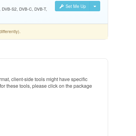
Set Me Up
S, DVB-S2, DVB-C, DVB-T,
fferently).
t, client-side tools might have specific
 for these tools, please click on the package