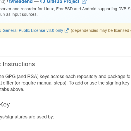
/
tvheadend
—
GitHub Project
end)
 server and recorder for Linux, FreeBSD and Android supporting DVB-
n as input sources.
 General Public License v3.0 only
(dependencies may be licensed di
 Instructions
e GPG (and RSA) keys across each repository and package forma
at differ (or require manual steps). To add or use the signing key
 tabs above.
 Key
s/signatures are used by: