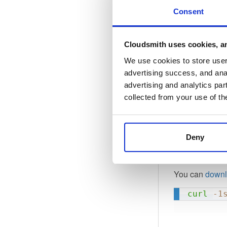
ASw3cyS
Consent
6yiC4zA
f6jHoju
NTUnfDv
Cloudsmith uses cookies, an
-----EN
We use cookies to store user 
advertising success, and anal
advertising and analytics par
It has the foll
collected from your use of th
1F2BBA2
Deny
6EBE35F
You can
downl
curl
-1