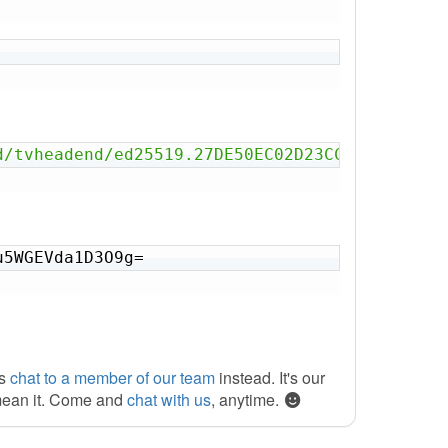
d/tvheadend/ed25519.27DE50EC02D23CC4.key'
u5WGEVda1D3O9g=
ys
chat to a member of our team
instead. It's our
mean it. Come and
chat with us
, anytime.