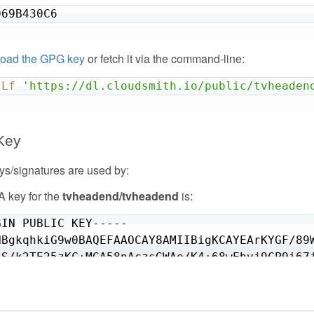
hiCVWMqdoeXXYH/00iQbxppK77U7NMapkvih8fX9Gaculh
D69B430C6
J7eEAmxso//MIGdi5p/dOHVVVYa67/IqjosXXQhQaKSrjE
JB4exPiDThKcJGr+KiwickDI2i+rSUd9nqGjew34uQkBT7
MGueFrknbclKSibJqne/J916+wvfZifdDbjBwjPpTvnp0H
oad the GPG key
or fetch it via the command-line:
sLf
'https://dl.cloudsmith.io/public/tvheaden
D PGP PUBLIC KEY BLOCK-----
Key
s/signatures are used by:
 key for the
tvheadend/tvheadend
is:
IN PUBLIC KEY-----

NBgkqhkiG9w0BAQEFAAOCAY8AMIIBigKCAYEArKYGF/89W
tS/k2TE25zKC+MGA58nAczsGWAe/K4+68wEhvj9CP9i67j
04XCKHGUE/PqajOIwqm/cdcPjf3m38+MOKHAoQYtI0WOVj
q5NOzddKp0/Gs1FR83QnRWl4Xq/pr+c96GeEIICN593jKR
T6A6OvsziTOW57w/8OGVKcgtLakYt+u+qkRolizj63pJL4