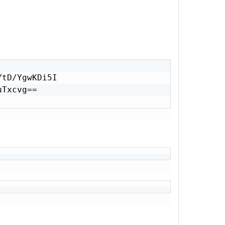
tD/YgwKDi5I

Txcvg==
