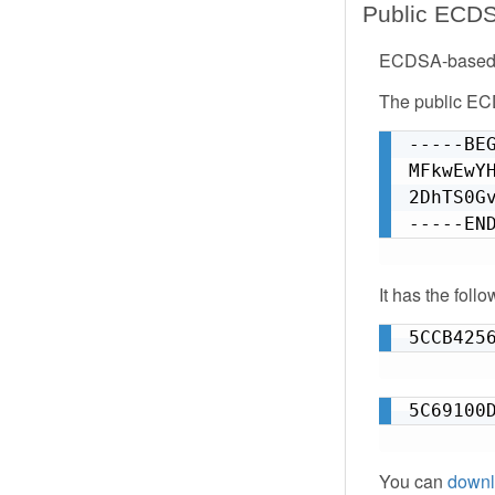
Public ECD
ECDSA-based k
The public E
-----BEG
MFkwEwY
2DhTS0G
-----EN
It has the foll
5CCB425
5C69100
You can
downl