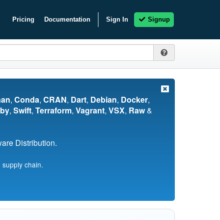
Pricing
Documentation
Sign In
Signup
nan
,
Conda
,
CRAN
,
Dart
,
Debian
,
Docker
,
by
,
Swift
,
Terraform
,
Vagrant
,
VSX
,
Raw
&
re Distribution.
 supply chain.