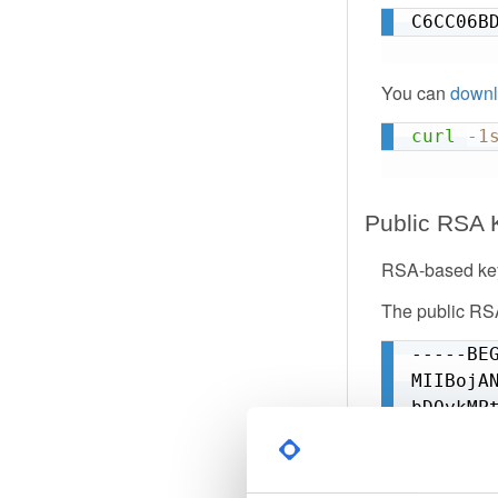
W4qj6dB
C6CC06B
9P4hYMy
1F7BhKm
VcfFM9C
You can
downl
=QBr4

curl
-1
-----EN
Public RSA 
RSA-based key
The public RSA
-----BEG
MIIBojA
bDOykMP
+VL1nlP
SxXVygl
g9oDE8P