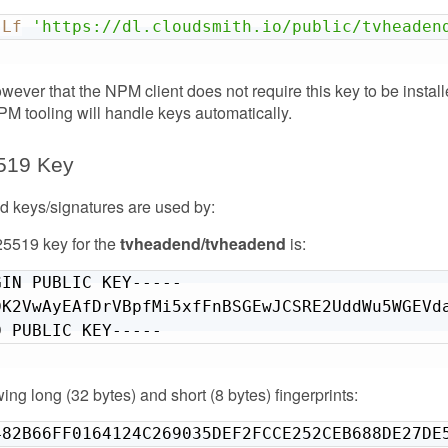
sLf
'https://dl.cloudsmith.io/public/tvheaden
wever that the NPM client does not require this key to be instal
NPM tooling will handle keys automatically.
519 Key
 keys/signatures are used by:
5519 key for the
tvheadend/tvheadend
is:
IN PUBLIC KEY-----

DK2VwAyEAfDrVBpfMi5xfFnBSGEwJCSRE2UddWu5WGEVda
D PUBLIC KEY-----
owing long (32 bytes) and short (8 bytes) fingerprints:
482B66FF0164124C269035DEF2FCCE252CEB688DE27DE