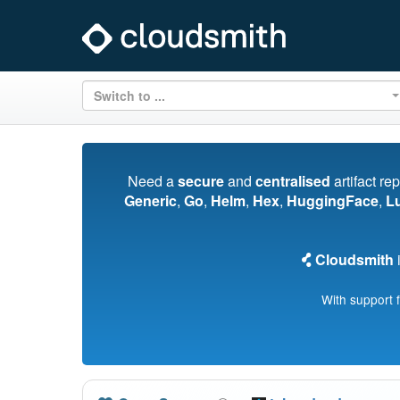
Switch to ...
Need a
secure
and
centralised
artifact re
Generic
,
Go
,
Helm
,
Hex
,
HuggingFace
,
L
Cloudsmith
i
With support 