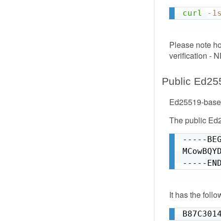
curl
-1
Please note ho
verification - 
Public Ed25
Ed25519-based
The public Ed2
-----BEG
MCowBQY
-----EN
It has the foll
B87C301