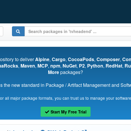
pository to deliver
Alpine
,
Cargo
,
CocoaPods
,
Composer
,
Co
uaRocks
,
Maven
,
MCP
,
npm
,
NuGet
,
P2
,
Python
,
RedHat
,
Ru
More
packages?
s the new standard in Package / Artifact Management and Softwa
for all major package formats, you can trust us to manage your software
Start My Free Trial