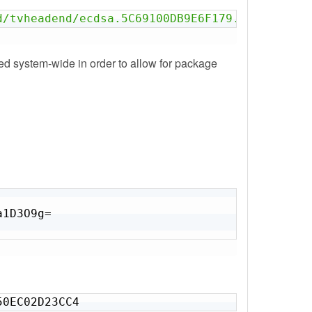
d/tvheadend/ecdsa.5C69100DB9E6F179.key'
led system-wide in order to allow for package
1D3O9g=

50EC02D23CC4