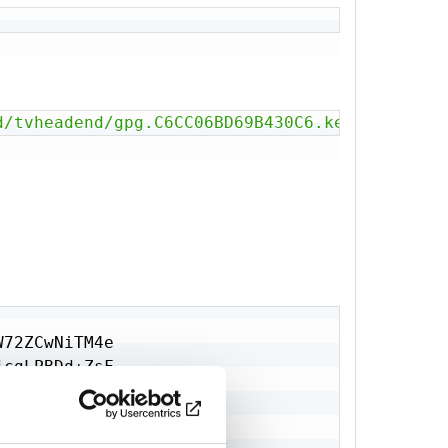
t792vShy+80

wnR4dx74PWm

J9TFRd2cP0O

JLRtA0=

d/tvheadend/gpg.C6CC06BD69B430C6.key'
72ZCwNiTM4e

cgLPBDd+ZsF

w8zIKwotvF0

Q++nNOSYjsz

IJcyFIiu0fU
