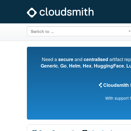
Switch to ...
Need a
secure
and
centralised
artifact re
Generic
,
Go
,
Helm
,
Hex
,
HuggingFace
,
L
Cloudsmith
i
With support 