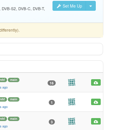
Set Me Up
S, DVB-S2, DVB-C, DVB-T,
fferently).
mhf
main
16
s ago
mhf
main
1
s ago
mhf
main
3
s ago