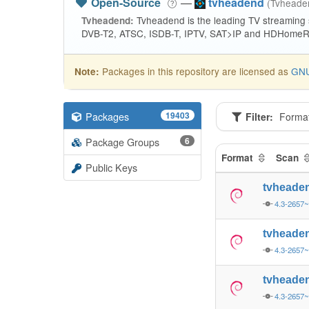
Open-Source
—
tvheadend
(Tvhead
Tvheadend is the leading TV streaming
Tvheadend:
DVB-T2, ATSC, ISDB-T, IPTV, SAT>IP and HDHomeRu
Packages in this repository are licensed as
GNU
Note:
Packages
19403
Filter:
Forma
Package Groups
6
Format
Scan
Public Keys
tvheade
4.3-2657
tvheade
4.3-2657
tvheade
4.3-2657