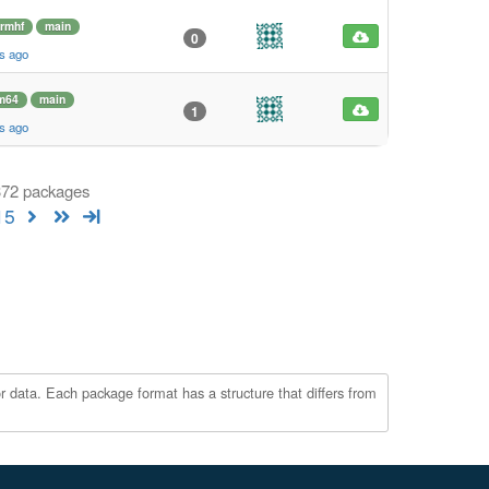
rmhf
main
0
s ago
m64
main
1
s ago
 372 packages
15
r data. Each package format has a structure that differs from