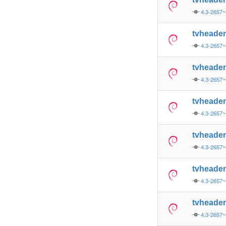
4.3-2657
tvheade
4.3-2657
tvheade
4.3-2657
tvheade
4.3-2657
tvheade
4.3-2657
tvheade
4.3-2657
tvheade
4.3-2657