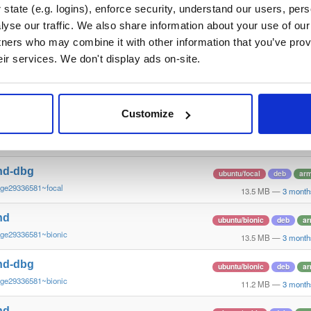
~ge29336581~bookworm
12.3 MB
—
3 month
state (e.g. logins), enforce security, understand our users, per
yse our traffic. We also share information about your use of our 
nd
ubuntu/focal
deb
ar
tners who may combine it with other information that you’ve prov
~ge29336581~focal
13.4 MB
—
3 month
eir services. We don't display ads on-site.
nd-dbg
ubuntu/focal
deb
ar
~ge29336581~focal
13.8 MB
—
3 month
Customize
nd
ubuntu/focal
deb
ar
~ge29336581~focal
13.8 MB
—
3 month
nd-dbg
ubuntu/focal
deb
ar
~ge29336581~focal
13.5 MB
—
3 month
nd
ubuntu/bionic
deb
ar
~ge29336581~bionic
13.5 MB
—
3 month
nd-dbg
ubuntu/bionic
deb
ar
~ge29336581~bionic
11.2 MB
—
3 month
nd