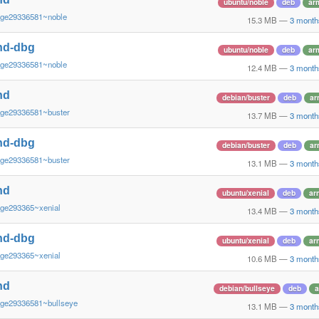
ubuntu/noble
deb
ar
~ge29336581~noble
15.3 MB
—
3 month
nd-dbg
ubuntu/noble
deb
ar
~ge29336581~noble
12.4 MB
—
3 month
nd
debian/buster
deb
ar
~ge29336581~buster
13.7 MB
—
3 month
nd-dbg
debian/buster
deb
ar
~ge29336581~buster
13.1 MB
—
3 month
nd
ubuntu/xenial
deb
ar
~ge293365~xenial
13.4 MB
—
3 month
nd-dbg
ubuntu/xenial
deb
ar
~ge293365~xenial
10.6 MB
—
3 month
nd
debian/bullseye
deb
a
~ge29336581~bullseye
13.1 MB
—
3 month