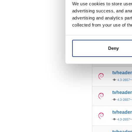
4.3-2657
We use cookies to store user 
advertising success, and anal
tvheade
advertising and analytics par
4.3-2657
collected from your use of th
tvheade
4.3-2657
Deny
tvheade
4.3-2657
tvheade
4.3-2657
tvheade
4.3-2657
tvheade
4.3-2657
tvheade