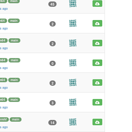
m64
main
45
s ago
m64
main
2
s ago
m64
main
2
s ago
m64
main
0
s ago
m64
main
2
s ago
m64
main
3
s ago
rmhf
main
14
s ago