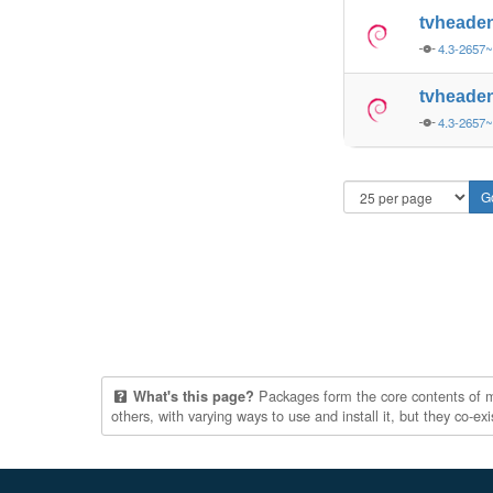
tvheade
4.3-2657
tvheade
4.3-2657
Packages form the core contents of mul
What's this page?
others, with varying ways to use and install it, but they co-e