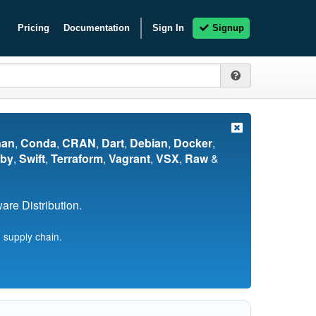
Pricing
Documentation
Sign In
Signup
nan
,
Conda
,
CRAN
,
Dart
,
Debian
,
Docker
,
by
,
Swift
,
Terraform
,
Vagrant
,
VSX
,
Raw
&
re Distribution.
 supply chain.