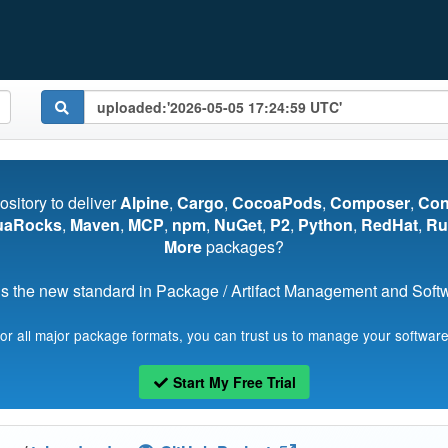
pository to deliver
Alpine
,
Cargo
,
CocoaPods
,
Composer
,
Co
uaRocks
,
Maven
,
MCP
,
npm
,
NuGet
,
P2
,
Python
,
RedHat
,
Ru
More
packages?
s the new standard in Package / Artifact Management and Softwa
for all major package formats, you can trust us to manage your software
Start My Free Trial