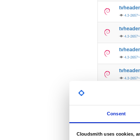
tvheade
4.3-2657
tvheade
4.3-2657
tvheade
4.3-2657
tvheade
4.3-2657
tvheade
4.3-2657
tvheade
Consent
4.3-2657
tvheade
Cloudsmith uses cookies, an