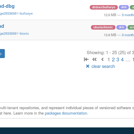
nd-dbg
debian/bullseye
deb
a
~ge29336581~bullseye
12.6 MB
—
3 month
nd
ubuntu/bionic
deb
ar
~ge29336581~bionic
13.6 MB
—
3 month
Showing: 1 - 25 (25) of
1
2
3
4
…
clear search
ti-tenant repositories, and represent individual pieces of versioned software o
xist here. Learn more in the
packages documentation
.