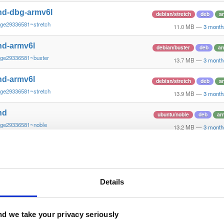
nd-dbg-armv6l
debian/stretch
deb
a
~ge29336581~stretch
11.0 MB
—
3 month
nd-armv6l
debian/buster
deb
ar
~ge29336581~buster
13.7 MB
—
3 month
nd-armv6l
debian/stretch
deb
a
~ge29336581~stretch
13.9 MB
—
3 month
nd
ubuntu/noble
deb
ar
~ge29336581~noble
13.2 MB
—
3 month
nd-dbg
ubuntu/noble
deb
ar
~ge29336581~noble
12.6 MB
—
3 month
nd
Details
debian/bookworm
deb
~ge29336581~bookworm
13.1 MB
—
3 month
nd-dbg
d we take your privacy seriously
debian/bookworm
deb