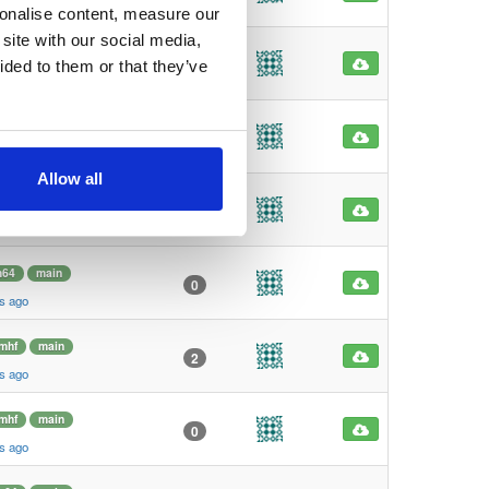
s ago
sonalise content, measure our
site with our social media,
mhf
main
1
ided to them or that they’ve
s ago
mhf
main
1
s ago
Allow all
m64
main
6
s ago
m64
main
0
s ago
mhf
main
2
s ago
mhf
main
0
s ago