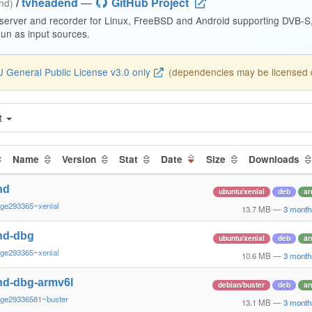
/
tvheadend
—
GitHub Project
end)
 server and recorder for Linux, FreeBSD and Android supporting DVB-
n as input sources.
 General Public License v3.0 only
(dependencies may be licensed di
t
Name
Version
Stat
Date
Size
Downloads
nd
ubuntu/xenial
deb
ar
~ge293365~xenial
13.7 MB
—
3 month
nd-dbg
ubuntu/xenial
deb
ar
~ge293365~xenial
10.6 MB
—
3 month
nd-dbg-armv6l
debian/buster
deb
ar
~ge29336581~buster
13.1 MB
—
3 month