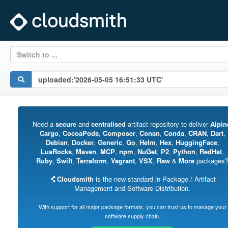
Switch to ...
Need a
secure
and
centralised
artifact repository to deliver
Alpin
Cargo
,
CocoaPods
,
Composer
,
Conan
,
Conda
,
CRAN
,
Dart
,
Debian
,
Docker
,
Generic
,
Go
,
Helm
,
Hex
,
HuggingFace
,
LuaRocks
,
Maven
,
MCP
,
npm
,
NuGet
,
P2
,
Python
,
RedHat
,
Ruby
,
Swift
,
Terraform
,
Vagrant
,
VSX
,
Raw
&
More
packages
Cloudsmith
is the new standard in Package / Artifact
Management and Software Distribution.
With support for all major package formats, you can trust us to manage your
software supply chain.