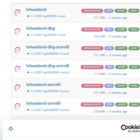
tvheadend
ubuntu/xenial
deb
armhf
main
4.3-2657~ge293365~xenial
13.7 MB
—
3 months ago
tvheadend-dbg
ubuntu/xenial
deb
armhf
main
4.3-2657~ge293365~xenial
10.6 MB
—
3 months ago
tvheadend-dbg-armv6l
debian/buster
deb
armhf
main
4.3-2657~ge29336581~buster
13.1 MB
—
3 months ago
tvheadend-dbg-armv6l
debian/stretch
deb
armhf
main
4.3-2657~ge29336581~stretch
11.0 MB
—
3 months ago
tvheadend-armv6l
debian/buster
deb
armhf
main
4.3-2657~ge29336581~buster
13.7 MB
—
3 months ago
tvheadend-armv6l
debian/stretch
deb
armhf
main
4.3-2657~ge29336581~stretch
13.9 MB
—
3 months ago
tvheadend
ubuntu/noble
deb
armhf
main
4.3-2657~ge29336581~noble
13.2 MB
—
3 months ago