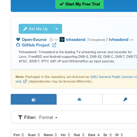
Start My Free Trial
Set Me Up
Open-Source
—
tvheadend
/
tvheadend
—
(Tvheadend)
GitHub Project
Tvheadend is the leading TV streaming server and recorder for
Tvheadend:
Linux, FreeBSD and Android supporting DVB-S, DVB-S2, DVB-C, DVB-T, DVB-T2
ATSC, ISDB-T, IPTV, SAT>IP and HDHomeRun as input sources.
Packages in this repository are licensed as
GNU General Public License v
Note:
only
(dependencies may be licensed differently).
Filter:
Format
Fmt
Scan
Name
Ver
Stat
Date
Sz
Dl