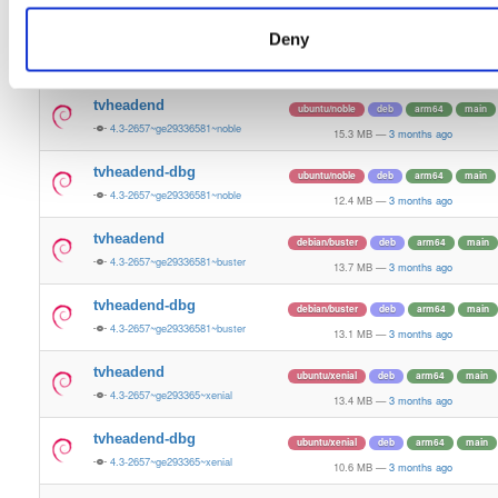
13.5 MB
—
3 months ago
Deny
tvheadend-dbg
ubuntu/bionic
deb
armhf
main
4.3-2657~ge29336581~bionic
11.2 MB
—
3 months ago
tvheadend
ubuntu/noble
deb
arm64
main
4.3-2657~ge29336581~noble
15.3 MB
—
3 months ago
tvheadend-dbg
ubuntu/noble
deb
arm64
main
4.3-2657~ge29336581~noble
12.4 MB
—
3 months ago
tvheadend
debian/buster
deb
arm64
main
4.3-2657~ge29336581~buster
13.7 MB
—
3 months ago
tvheadend-dbg
debian/buster
deb
arm64
main
4.3-2657~ge29336581~buster
13.1 MB
—
3 months ago
tvheadend
ubuntu/xenial
deb
arm64
main
4.3-2657~ge293365~xenial
13.4 MB
—
3 months ago
tvheadend-dbg
ubuntu/xenial
deb
arm64
main
4.3-2657~ge293365~xenial
10.6 MB
—
3 months ago