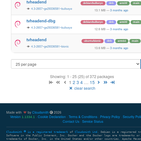
tvheadend
debian/bullseye
deb
armhf
main
4.3-2657~ge29336581~bullseye
13.1 MB
—
3 months ago
tvheadend-dbg
debian/bullseye
deb
armhf
main
4.3-2657~ge29336581~bullseye
12.6 MB
—
3 months ago
tvheadend
ubuntu/bionic
deb
arm64
main
4.3-2657~ge29336581~bionic
13.6 MB
—
3 months ago
Showing: 1 - 25 (25) of 372 packages
1
2
3
4
…
15
clear search
Made with
by
Cloudsmith
2026
Version
Cookie Declaration
Terms & Conditions
Privacy Policy
Security Pol
1.1334.1
Contact Us
Service Status
Cloudsmith
is a registered trademark
of
Cloudsmith Ltd
. Debian is a registered t
Software in the Public Interest, Inc. Docker and the Docker logo are trademarks or
trademarks of Docker, Inc. in the United States and/or other countries. Apache Mave