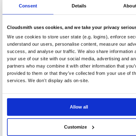
tvheadend-dbg
ubuntu/noble
deb
armhf
main
Consent
Details
Abou
4.3-2657~ge29336581~noble
12.6 MB
—
3 months ago
tvheadend
debian/bookworm
deb
armhf
main
4.3-2657~ge29336581~bookworm
Cloudsmith uses cookies, and we take your privacy seriou
13.1 MB
—
3 months ago
We use cookies to store user state (e.g. logins), enforce secu
tvheadend-dbg
debian/bookworm
deb
armhf
main
4.3-2657~ge29336581~bookworm
understand our users, personalise content, measure our adve
12.3 MB
—
3 months ago
success, and analyse our traffic. We also share information 
tvheadend
ubuntu/focal
deb
armhf
main
your use of our site with our social media, advertising and an
4.3-2657~ge29336581~focal
13.4 MB
—
3 months ago
partners who may combine it with other information that you’
provided to them or that they’ve collected from your use of th
tvheadend-dbg
ubuntu/focal
deb
armhf
main
4.3-2657~ge29336581~focal
services. We don't display ads on-site.
13.8 MB
—
3 months ago
tvheadend
ubuntu/focal
deb
arm64
main
4.3-2657~ge29336581~focal
13.8 MB
—
3 months ago
Allow all
tvheadend-dbg
ubuntu/focal
deb
arm64
main
4.3-2657~ge29336581~focal
13.5 MB
—
3 months ago
Customize
tvheadend
ubuntu/bionic
deb
armhf
main
4.3-2657~ge29336581~bionic