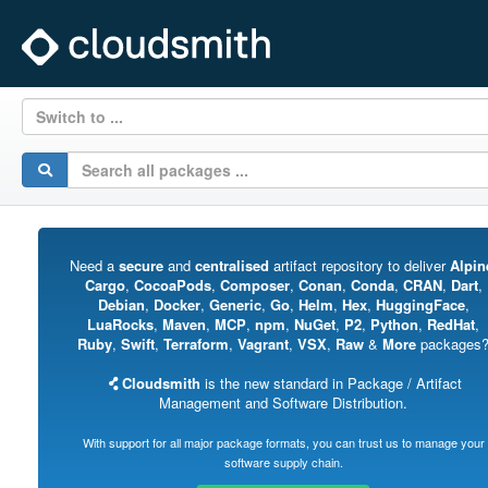
Switch to ...
Need a
secure
and
centralised
artifact repository to deliver
Alpin
Cargo
,
CocoaPods
,
Composer
,
Conan
,
Conda
,
CRAN
,
Dart
,
Debian
,
Docker
,
Generic
,
Go
,
Helm
,
Hex
,
HuggingFace
,
LuaRocks
,
Maven
,
MCP
,
npm
,
NuGet
,
P2
,
Python
,
RedHat
,
Ruby
,
Swift
,
Terraform
,
Vagrant
,
VSX
,
Raw
&
More
packages
Cloudsmith
is the new standard in Package / Artifact
Management and Software Distribution.
With support for all major package formats, you can trust us to manage your
software supply chain.