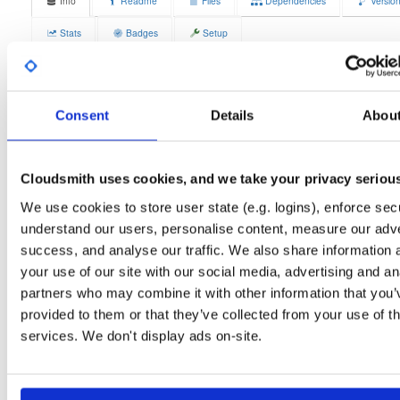
Info
Readme
Files
Dependencies
Versio
Stats
Badges
Setup
License
Size
GPLv3
3.0 MB
Downloads
Tags
Consent
Details
Abou
el/10
rpm
aarch64
2
Status
Completed
Cloudsmith uses cookies, and we take your privacy seriou
Checksum (MD5)
2e734051d00d5d03e7a474043586eb38
We use cookies to store user state (e.g. logins), enforce secu
Checksum (SHA-1)
95fa2fb2aef1b0b2c487f4bb7552b30777132a94
understand our users, personalise content, measure our adve
success, and analyse our traffic. We also share information 
Checksum (SHA-256)
46a63a30de23b4584ae3f4c2f49763a9146fa5d7035890b004
your use of our site with our social media, advertising and an
Checksum (SHA-512)
d409c713d3a26ad7f796a836a618138aa070a5530ccdd8210
partners who may combine it with other information that you’
provided to them or that they’ve collected from your use of th
GPG Signature
Download
services. We don't display ads on-site.
GPG Fingerprint
70e910e6924f822992891e6ec6cc06bd69b430c6
Distribution
el/
-
10
Enterprise Linux (Amazon Linux, CentOS, RedHat) - 10.0