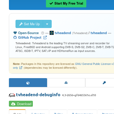
Start My Free Trial
Set Me Up
Open-Source
—
tvheadend
/
tvheadend
—
(Tvheadend)
GitHub Project
Tvheadend is the leading TV streaming server and recorder for
Tvheadend:
Linux, FreeBSD and Android supporting DVB-S, DVB-S2, DVB-C, DVB-T, DVB-T2
ATSC, ISDB-T, IPTV, SAT>IP and HDHomeRun as input sources.
Packages in this repository are licensed as
GNU General Public License v
Note:
only
(dependencies may be licensed differently).
tvheadend-debuginfo
4.3-2656~gf6465561e.el10
Download