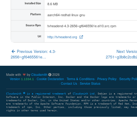
Installed Size
8.6 MB
Platform
aarch64-redhat-linux-gnu
Source Rpm
tvheadend-4.3-2656~gf6465561e.el10.src.rpm
Url
http://tvheadend.org
Previous Version: 4.3-
Next Versio
2656~gf6465561e…
2751~g3b8c2cd
Made with
by
Cloudsmith
2026
Version
Cookie Declaration
Terms & Conditions
Privacy Policy
Security Pol
1.1334.1
Contact Us
Service Status
Cloudsmith
is a registered trademark
of
Cloudsmith Ltd
. Debian is a registered t
Software in the Public Interest, Inc. Docker and the Docker logo are trademarks or
trademarks of Docker, Inc. in the United States and/or other countries. Apache Mave
are trademarks of the Apache Software Foundation. RPM is a trademark of Red Hat, In
trademark of npm, Inc. Other parties, including those previously listed, may have
rights in other terms used herein.