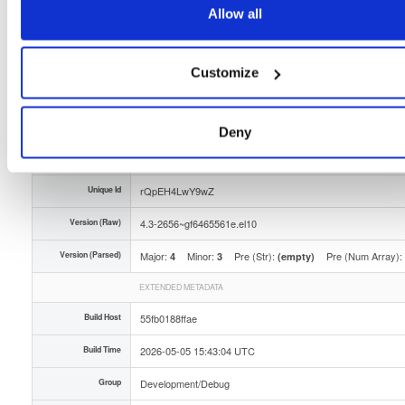
Allow all
Storage Region
Dublin, Ireland
Type
Binary
(contains binaries and binary artifacts)
Customize
Uploaded At
3 months ago
Uploaded By
Deny
Slug Id
tvheadend-debuginfo-43-2656gf6465561eel10aarc-4ly2
Unique Id
rQpEH4LwY9wZ
Version (Raw)
4.3-2656~gf6465561e.el10
Version (Parsed)
Major:
Minor:
Pre (Str):
Pre (Num Array):
4
3
(empty)
EXTENDED METADATA
Build Host
55fb0188ffae
Build Time
2026-05-05 15:43:04 UTC
Group
Development/Debug