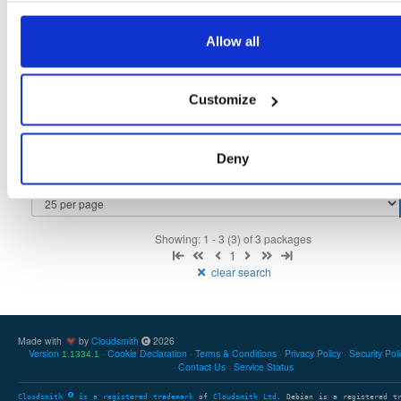
tvheadend-debugsource
fedora/40
rpm
x86_64
2
Allow all
4.3-2654~gcc1d0f21b.fc40
4.1 MB
—
3 months ago
tvheadend-debuginfo
fedora/40
rpm
x86_64
2
Customize
4.3-2654~gcc1d0f21b.fc40
11.9 MB
—
3 months ago
tvheadend
fedora/40
rpm
x86_64
2
4.3-2654~gcc1d0f21b.fc40
Deny
12.1 MB
—
3 months ago
Showing: 1 - 3 (3) of 3 packages
1
clear search
Made with
by
Cloudsmith
2026
Version
Cookie Declaration
Terms & Conditions
Privacy Policy
Security Pol
1.1334.1
Contact Us
Service Status
Cloudsmith
is a registered trademark
of
Cloudsmith Ltd
. Debian is a registered t