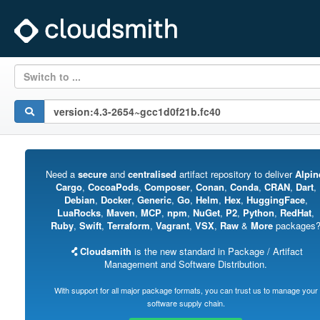
Switch to ...
Need a
secure
and
centralised
artifact repository to deliver
Alpin
Cargo
,
CocoaPods
,
Composer
,
Conan
,
Conda
,
CRAN
,
Dart
,
Debian
,
Docker
,
Generic
,
Go
,
Helm
,
Hex
,
HuggingFace
,
LuaRocks
,
Maven
,
MCP
,
npm
,
NuGet
,
P2
,
Python
,
RedHat
,
Ruby
,
Swift
,
Terraform
,
Vagrant
,
VSX
,
Raw
&
More
packages
Cloudsmith
is the new standard in Package / Artifact
Management and Software Distribution.
With support for all major package formats, you can trust us to manage your
software supply chain.