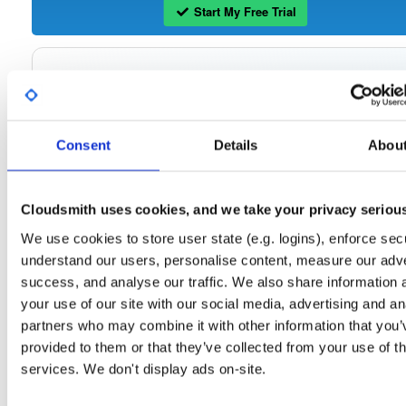
Start My Free Trial
Set Me Up
Open-Source
—
tvheadend
/
tvheadend
—
(Tvheadend)
GitHub Project
Consent
Details
Abou
Tvheadend is the leading TV streaming server and recorder for
Tvheadend:
Linux, FreeBSD and Android supporting DVB-S, DVB-S2, DVB-C, DVB-T, DVB-T2
ATSC, ISDB-T, IPTV, SAT>IP and HDHomeRun as input sources.
Cloudsmith uses cookies, and we take your privacy seriou
Packages in this repository are licensed as
GNU General Public License v
Note:
We use cookies to store user state (e.g. logins), enforce secu
only
(dependencies may be licensed differently).
understand our users, personalise content, measure our adve
success, and analyse our traffic. We also share information 
your use of our site with our social media, advertising and an
partners who may combine it with other information that you’
Filter:
Format
provided to them or that they’ve collected from your use of th
services. We don't display ads on-site.
Fmt
Scan
Name
Ver
Stat
Date
Sz
Dl