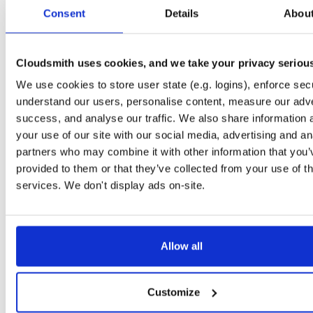
tvheadend-dbg
debian/bookworm
deb
armhf
main
Consent
Details
Abou
4.3-2681~gbb09b4fae~bookworm
12.3 MB
—
1 month, 3 weeks ago
tvheadend
ubuntu/jammy
deb
arm64
main
4.3-2681~gbb09b4fae~jammy
Cloudsmith uses cookies, and we take your privacy seriou
15.8 MB
—
1 month, 3 weeks ago
We use cookies to store user state (e.g. logins), enforce secu
tvheadend-dbg
ubuntu/jammy
deb
arm64
main
4.3-2681~gbb09b4fae~jammy
understand our users, personalise content, measure our adve
12.2 MB
—
1 month, 3 weeks ago
success, and analyse our traffic. We also share information 
tvheadend
ubuntu/focal
deb
arm64
main
your use of our site with our social media, advertising and an
4.3-2681~gbb09b4fae~focal
14.5 MB
—
1 month, 3 weeks ago
partners who may combine it with other information that you’
provided to them or that they’ve collected from your use of th
tvheadend-dbg
ubuntu/focal
deb
arm64
main
4.3-2681~gbb09b4fae~focal
services. We don't display ads on-site.
13.5 MB
—
1 month, 3 weeks ago
tvheadend
ubuntu/bionic
deb
arm64
main
4.3-2681~gbb09b4fae~bionic
14.2 MB
—
1 month, 3 weeks ago
Allow all
tvheadend-dbg
ubuntu/bionic
deb
arm64
main
4.3-2681~gbb09b4fae~bionic
11.3 MB
—
1 month, 3 weeks ago
Customize
tvheadend
debian/bookworm
deb
arm64
main
4.3-2681~gbb09b4fae~bookworm