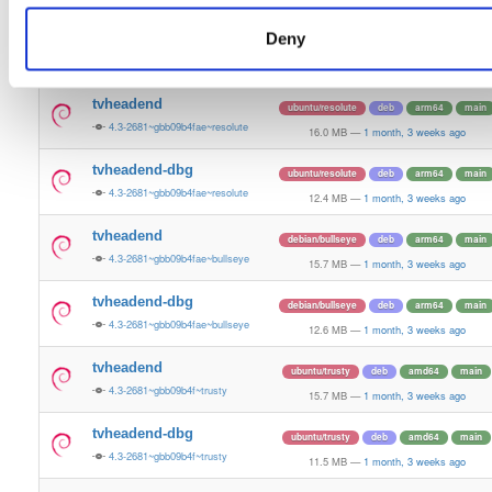
15.8 MB
—
1 month, 3 weeks ago
Deny
tvheadend-dbg
debian/bookworm
deb
arm64
main
4.3-2681~gbb09b4fae~bookworm
12.1 MB
—
1 month, 3 weeks ago
tvheadend
ubuntu/resolute
deb
arm64
main
4.3-2681~gbb09b4fae~resolute
16.0 MB
—
1 month, 3 weeks ago
tvheadend-dbg
ubuntu/resolute
deb
arm64
main
4.3-2681~gbb09b4fae~resolute
12.4 MB
—
1 month, 3 weeks ago
tvheadend
debian/bullseye
deb
arm64
main
4.3-2681~gbb09b4fae~bullseye
15.7 MB
—
1 month, 3 weeks ago
tvheadend-dbg
debian/bullseye
deb
arm64
main
4.3-2681~gbb09b4fae~bullseye
12.6 MB
—
1 month, 3 weeks ago
tvheadend
ubuntu/trusty
deb
amd64
main
4.3-2681~gbb09b4f~trusty
15.7 MB
—
1 month, 3 weeks ago
tvheadend-dbg
ubuntu/trusty
deb
amd64
main
4.3-2681~gbb09b4f~trusty
11.5 MB
—
1 month, 3 weeks ago