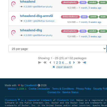
tvheadend
ubuntu/plucky
deb
amd64
main
4.3-2681~gbb09b4fae~plucky
16.0 MB
—
1 month, 3 weeks ago
tvheadend-dbg-armv6l
debian/bullseye
deb
armhf
main
4.3-2681~gbb09b4fae~bullseye
12.4 MB
—
1 month, 3 weeks ago
tvheadend-dbg
ubuntu/plucky
deb
amd64
main
4.3-2681~gbb09b4fae~plucky
13.4 MB
—
1 month, 3 weeks ago
Showing: 1 - 25 (25) of 132 packages
1
2
3
4
…
6
clear search
Made with
by
Cloudsmith
2026
Version
Cookie Declaration
Terms & Conditions
Privacy Policy
Security Pol
1.1334.1
Contact Us
Service Status
Cloudsmith
is a registered trademark
of
Cloudsmith Ltd
. Debian is a registered t
Software in the Public Interest, Inc. Docker and the Docker logo are trademarks or
trademarks of Docker, Inc. in the United States and/or other countries. Apache Mave