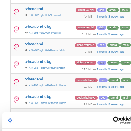
tvheadend
ubuntu/xenial
deb
armhf
main
4.3-2681~gbb09b4f~xenial
14.4 MB
—
1 month, 3 weeks ago
tvheadend-dbg
ubuntu/xenial
deb
armhf
main
4.3-2681~gbb09b4f~xenial
10.6 MB
—
1 month, 3 weeks ago
tvheadend
debian/stretch
deb
arm64
main
4.3-2681~gbb09b4fae~stretch
14.1 MB
—
1 month, 3 weeks ago
tvheadend-dbg
debian/stretch
deb
arm64
main
4.3-2681~gbb09b4fae~stretch
11.1 MB
—
1 month, 3 weeks ago
tvheadend
debian/bullseye
deb
armhf
main
4.3-2681~gbb09b4fae~bullseye
13.7 MB
—
1 month, 3 weeks ago
tvheadend-dbg
debian/bullseye
deb
armhf
main
4.3-2681~gbb09b4fae~bullseye
12.6 MB
—
1 month, 3 weeks ago
tvheadend
debian/bookworm
deb
armhf
main
4.3-2681~gbb09b4fae~bookworm
13.7 MB
—
1 month, 3 weeks ago