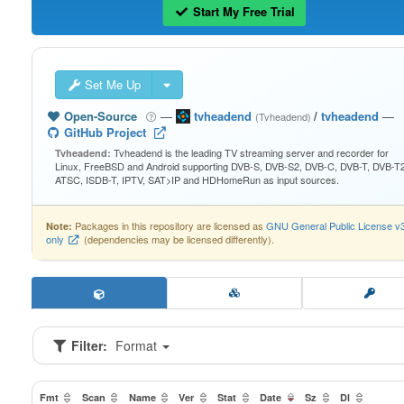
Start My Free Trial
Set Me Up
Open-Source
—
tvheadend
/
tvheadend
—
(Tvheadend)
GitHub Project
Tvheadend is the leading TV streaming server and recorder for
Tvheadend:
Linux, FreeBSD and Android supporting DVB-S, DVB-S2, DVB-C, DVB-T, DVB-T2
ATSC, ISDB-T, IPTV, SAT>IP and HDHomeRun as input sources.
Packages in this repository are licensed as
GNU General Public License v
Note:
only
(dependencies may be licensed differently).
Filter:
Format
Fmt
Scan
Name
Ver
Stat
Date
Sz
Dl