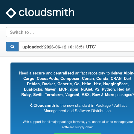
Switch to ...
Need a
secure
and
centralised
artifact repository to deliver
Alpin
Cargo
,
CocoaPods
,
Composer
,
Conan
,
Conda
,
CRAN
,
Dart
,
Debian
,
Docker
,
Generic
,
Go
,
Helm
,
Hex
,
HuggingFace
,
LuaRocks
,
Maven
,
MCP
,
npm
,
NuGet
,
P2
,
Python
,
RedHat
,
Ruby
,
Swift
,
Terraform
,
Vagrant
,
VSX
,
Raw
&
More
packages
Cloudsmith
is the new standard in Package / Artifact
Management and Software Distribution.
With support for all major package formats, you can trust us to manage your
software supply chain.