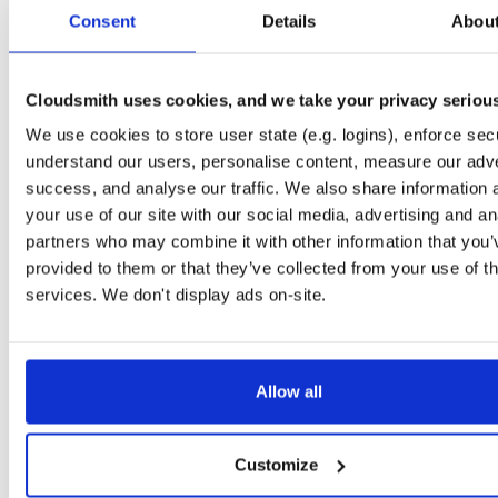
tvheadend-dbg
debian/bookworm
deb
armhf
main
Consent
Details
Abou
4.3-2681~gbb09b4fae~bookworm
12.3 MB
—
1 month, 3 weeks ago
tvheadend
ubuntu/jammy
deb
arm64
main
4.3-2681~gbb09b4fae~jammy
Cloudsmith uses cookies, and we take your privacy seriou
15.8 MB
—
1 month, 3 weeks ago
We use cookies to store user state (e.g. logins), enforce secu
tvheadend-dbg
ubuntu/jammy
deb
arm64
main
4.3-2681~gbb09b4fae~jammy
understand our users, personalise content, measure our adve
12.2 MB
—
1 month, 3 weeks ago
success, and analyse our traffic. We also share information 
tvheadend
ubuntu/focal
deb
arm64
main
your use of our site with our social media, advertising and an
4.3-2681~gbb09b4fae~focal
14.5 MB
—
1 month, 3 weeks ago
partners who may combine it with other information that you’
provided to them or that they’ve collected from your use of th
tvheadend-dbg
ubuntu/focal
deb
arm64
main
4.3-2681~gbb09b4fae~focal
services. We don't display ads on-site.
13.5 MB
—
1 month, 3 weeks ago
tvheadend
ubuntu/bionic
deb
arm64
main
4.3-2681~gbb09b4fae~bionic
14.2 MB
—
1 month, 3 weeks ago
Allow all
tvheadend-dbg
ubuntu/bionic
deb
arm64
main
4.3-2681~gbb09b4fae~bionic
11.3 MB
—
1 month, 3 weeks ago
Customize
tvheadend
debian/bookworm
deb
arm64
main
4.3-2681~gbb09b4fae~bookworm