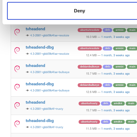
15.8 MB
—
1 month, 3 weeks ago
Deny
tvheadend-dbg
debian/bookworm
deb
arm64
main
4.3-2681~gbb09b4fae~bookworm
12.1 MB
—
1 month, 3 weeks ago
tvheadend
ubuntu/resolute
deb
arm64
main
4.3-2681~gbb09b4fae~resolute
16.0 MB
—
1 month, 3 weeks ago
tvheadend-dbg
ubuntu/resolute
deb
arm64
main
4.3-2681~gbb09b4fae~resolute
12.4 MB
—
1 month, 3 weeks ago
tvheadend
debian/bullseye
deb
arm64
main
4.3-2681~gbb09b4fae~bullseye
15.7 MB
—
1 month, 3 weeks ago
tvheadend-dbg
debian/bullseye
deb
arm64
main
4.3-2681~gbb09b4fae~bullseye
12.6 MB
—
1 month, 3 weeks ago
tvheadend
ubuntu/trusty
deb
amd64
main
4.3-2681~gbb09b4f~trusty
15.7 MB
—
1 month, 3 weeks ago
tvheadend-dbg
ubuntu/trusty
deb
amd64
main
4.3-2681~gbb09b4f~trusty
11.5 MB
—
1 month, 3 weeks ago