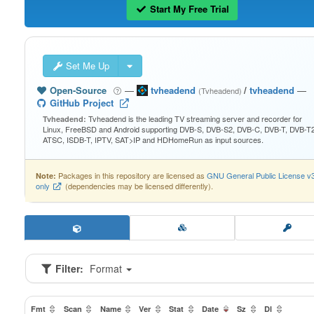
Start My Free Trial
Set Me Up
Open-Source
—
tvheadend
/
tvheadend
—
(Tvheadend)
GitHub Project
Tvheadend is the leading TV streaming server and recorder for
Tvheadend:
Linux, FreeBSD and Android supporting DVB-S, DVB-S2, DVB-C, DVB-T, DVB-T2
ATSC, ISDB-T, IPTV, SAT>IP and HDHomeRun as input sources.
Packages in this repository are licensed as
GNU General Public License v
Note:
only
(dependencies may be licensed differently).
Filter:
Format
Fmt
Scan
Name
Ver
Stat
Date
Sz
Dl