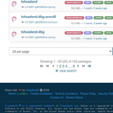
tvheadend
ubuntu/plucky
deb
amd64
main
4.3-2681~gbb09b4fae~plucky
16.0 MB
—
1 month, 3 weeks ago
tvheadend-dbg-armv6l
debian/bullseye
deb
armhf
main
4.3-2681~gbb09b4fae~bullseye
12.4 MB
—
1 month, 3 weeks ago
tvheadend-dbg
ubuntu/plucky
deb
amd64
main
4.3-2681~gbb09b4fae~plucky
13.4 MB
—
1 month, 3 weeks ago
Showing: 1 - 25 (25) of 132 packages
1
2
3
4
…
6
clear search
Made with
by
Cloudsmith
2026
Version
Cookie Declaration
Terms & Conditions
Privacy Policy
Security Pol
1.1334.1
Contact Us
Service Status
Cloudsmith
is a registered trademark
of
Cloudsmith Ltd
. Debian is a registered t
Software in the Public Interest, Inc. Docker and the Docker logo are trademarks or
trademarks of Docker, Inc. in the United States and/or other countries. Apache Mave