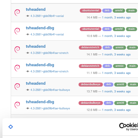
tvheadend
ubuntu/xenial
deb
armhf
main
4.3-2681~gbb09b4f~xenial
14.4 MB
—
1 month, 3 weeks ago
tvheadend-dbg
ubuntu/xenial
deb
armhf
main
4.3-2681~gbb09b4f~xenial
10.6 MB
—
1 month, 3 weeks ago
tvheadend
debian/stretch
deb
arm64
main
4.3-2681~gbb09b4fae~stretch
14.1 MB
—
1 month, 3 weeks ago
tvheadend-dbg
debian/stretch
deb
arm64
main
4.3-2681~gbb09b4fae~stretch
11.1 MB
—
1 month, 3 weeks ago
tvheadend
debian/bullseye
deb
armhf
main
4.3-2681~gbb09b4fae~bullseye
13.7 MB
—
1 month, 3 weeks ago
tvheadend-dbg
debian/bullseye
deb
armhf
main
4.3-2681~gbb09b4fae~bullseye
12.6 MB
—
1 month, 3 weeks ago
tvheadend
debian/bookworm
deb
armhf
main
4.3-2681~gbb09b4fae~bookworm
13.7 MB
—
1 month, 3 weeks ago