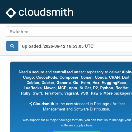
Switch to ...
Need a
secure
and
centralised
artifact repository to deliver
Alpin
Cargo
,
CocoaPods
,
Composer
,
Conan
,
Conda
,
CRAN
,
Dart
,
Debian
,
Docker
,
Generic
,
Go
,
Helm
,
Hex
,
HuggingFace
,
LuaRocks
,
Maven
,
MCP
,
npm
,
NuGet
,
P2
,
Python
,
RedHat
,
Ruby
,
Swift
,
Terraform
,
Vagrant
,
VSX
,
Raw
&
More
packages
Cloudsmith
is the new standard in Package / Artifact
Management and Software Distribution.
With support for all major package formats, you can trust us to manage your
software supply chain.