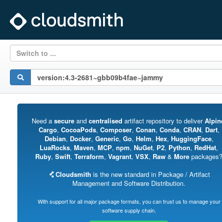
Switch to ...
Need a
secure
and
centralised
artifact repository to deliver
Alpin
Cargo
,
CocoaPods
,
Composer
,
Conan
,
Conda
,
CRAN
,
Dart
,
Debian
,
Docker
,
Generic
,
Go
,
Helm
,
Hex
,
HuggingFace
,
LuaRocks
,
Maven
,
MCP
,
npm
,
NuGet
,
P2
,
Python
,
RedHat
,
Ruby
,
Swift
,
Terraform
,
Vagrant
,
VSX
,
Raw
&
More
packages
Cloudsmith
is the new standard in Package / Artifact
Management and Software Distribution.
With support for all major package formats, you can trust us to manage your
software supply chain.