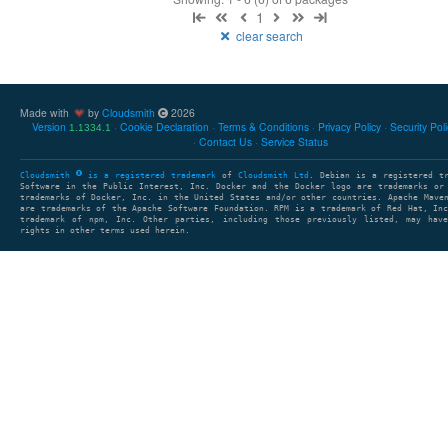
1
clear search
Made with
by
Cloudsmith
2026
Version
Cookie Declaration
Terms & Conditions
Privacy Policy
Security Pol
1.1334.1
Contact Us
Service Status
Cloudsmith
is a registered trademark
of
Cloudsmith Ltd
. Debian is a registered t
Software in the Public Interest, Inc. Docker and the Docker logo are trademarks or
trademarks of Docker, Inc. in the United States and/or other countries. Apache Mave
are trademarks of the Apache Software Foundation. RPM is a trademark of Red Hat, In
trademark of npm, Inc. Other parties, including those previously listed, may have
rights in other terms used herein.