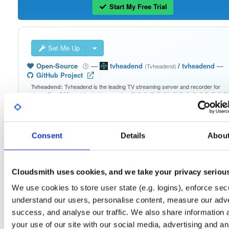
Start My Free Trial
Set Me Up
Open-Source
—
tvheadend
/
tvheadend
—
(Tvheadend)
GitHub Project
Tvheadend is the leading TV streaming server and recorder for
Tvheadend:
Linux, FreeBSD and Android supporting DVB-S, DVB-S2, DVB-C, DVB-T, DVB-T2
ATSC, ISDB-T, IPTV, SAT>IP and HDHomeRun as input sources.
Packages in this repository are licensed as
GNU General Public License v
Note:
Consent
Details
Abou
only
(dependencies may be licensed differently).
Cloudsmith uses cookies, and we take your privacy seriou
We use cookies to store user state (e.g. logins), enforce secu
Filter:
Format
understand our users, personalise content, measure our adve
success, and analyse our traffic. We also share information 
your use of our site with our social media, advertising and an
Fmt
Scan
Name
Ver
Stat
Date
Sz
Dl