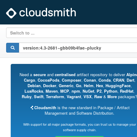
Switch to ...
Need a
secure
and
centralised
artifact repository to deliver
Alpin
Cargo
,
CocoaPods
,
Composer
,
Conan
,
Conda
,
CRAN
,
Dart
,
Debian
,
Docker
,
Generic
,
Go
,
Helm
,
Hex
,
HuggingFace
,
LuaRocks
,
Maven
,
MCP
,
npm
,
NuGet
,
P2
,
Python
,
RedHat
,
Ruby
,
Swift
,
Terraform
,
Vagrant
,
VSX
,
Raw
&
More
packages
Cloudsmith
is the new standard in Package / Artifact
Management and Software Distribution.
With support for all major package formats, you can trust us to manage your
software supply chain.