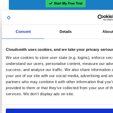
Start My Free Trial
Set Me Up
Consent
Details
Abou
Open-Source
—
tvheadend
/
tvheadend
—
(Tvheadend)
GitHub Project
Tvheadend is the leading TV streaming server and recorder for
Tvheadend:
Linux, FreeBSD and Android supporting DVB-S, DVB-S2, DVB-C, DVB-T, DVB-T2
Cloudsmith uses cookies, and we take your privacy seriou
ATSC, ISDB-T, IPTV, SAT>IP and HDHomeRun as input sources.
We use cookies to store user state (e.g. logins), enforce secu
Packages in this repository are licensed as
GNU General Public License v
understand our users, personalise content, measure our adve
Note:
only
(dependencies may be licensed differently).
success, and analyse our traffic. We also share information 
your use of our site with our social media, advertising and an
partners who may combine it with other information that you’
provided to them or that they’ve collected from your use of th
services. We don't display ads on-site.
Filter:
Format
Fmt
Scan
Name
Ver
Stat
Date
Sz
Dl