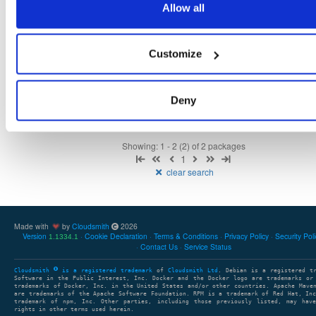
Allow all
tvheadend
ubuntu/plucky
deb
amd64
main
4.3-2681~gbb09b4fae~plucky
16.0 MB
—
1 month, 3 weeks ago
Customize
tvheadend-dbg
ubuntu/plucky
deb
amd64
main
4.3-2681~gbb09b4fae~plucky
13.4 MB
—
1 month, 3 weeks ago
Deny
Showing: 1 - 2 (2) of 2 packages
1
clear search
Made with
by
Cloudsmith
2026
Version
Cookie Declaration
Terms & Conditions
Privacy Policy
Security Pol
1.1334.1
Contact Us
Service Status
Cloudsmith
is a registered trademark
of
Cloudsmith Ltd
. Debian is a registered t
Software in the Public Interest, Inc. Docker and the Docker logo are trademarks or
trademarks of Docker, Inc. in the United States and/or other countries. Apache Mave
are trademarks of the Apache Software Foundation. RPM is a trademark of Red Hat, In
trademark of npm, Inc. Other parties, including those previously listed, may have
rights in other terms used herein.