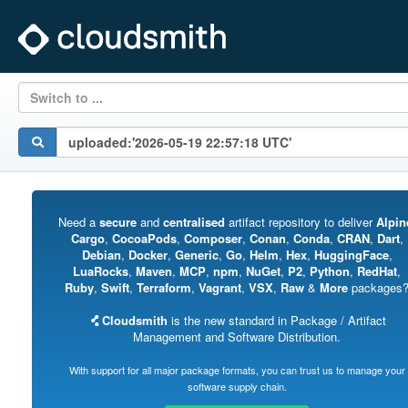
Switch to ...
Need a
secure
and
centralised
artifact repository to deliver
Alpin
Cargo
,
CocoaPods
,
Composer
,
Conan
,
Conda
,
CRAN
,
Dart
,
Debian
,
Docker
,
Generic
,
Go
,
Helm
,
Hex
,
HuggingFace
,
LuaRocks
,
Maven
,
MCP
,
npm
,
NuGet
,
P2
,
Python
,
RedHat
,
Ruby
,
Swift
,
Terraform
,
Vagrant
,
VSX
,
Raw
&
More
packages
Cloudsmith
is the new standard in Package / Artifact
Management and Software Distribution.
With support for all major package formats, you can trust us to manage your
software supply chain.