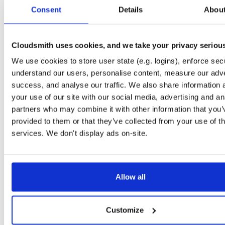
tvheadend-dbg
debian/bookworm
deb
arm64
main
Consent
Details
Abou
4.3-2662~gf37b7b2cb~bookworm
12.1 MB
—
2 months, 2 weeks ago
tvheadend
ubuntu/xenial
deb
armhf
main
4.3-2662~gf37b7b2~xenial
Cloudsmith uses cookies, and we take your privacy seriou
13.8 MB
—
2 months, 2 weeks ago
We use cookies to store user state (e.g. logins), enforce secu
tvheadend-dbg
ubuntu/xenial
deb
armhf
main
4.3-2662~gf37b7b2~xenial
understand our users, personalise content, measure our adve
10.6 MB
—
2 months, 2 weeks ago
success, and analyse our traffic. We also share information 
tvheadend
debian/stretch
deb
arm64
main
your use of our site with our social media, advertising and an
4.3-2662~gf37b7b2cb~stretch
13.5 MB
—
2 months, 2 weeks ago
partners who may combine it with other information that you’
provided to them or that they’ve collected from your use of th
tvheadend-dbg
debian/stretch
deb
arm64
main
4.3-2662~gf37b7b2cb~stretch
services. We don't display ads on-site.
11.1 MB
—
2 months, 2 weeks ago
tvheadend
ubuntu/bionic
deb
amd64
main
4.3-2662~gf37b7b2cb~bionic
15.6 MB
—
2 months, 2 weeks ago
Allow all
tvheadend-dbg
ubuntu/bionic
deb
amd64
main
4.3-2662~gf37b7b2cb~bionic
12.0 MB
—
2 months, 2 weeks ago
Customize
tvheadend
ubuntu/plucky
deb
amd64
main
4.3-2662~gf37b7b2cb~plucky