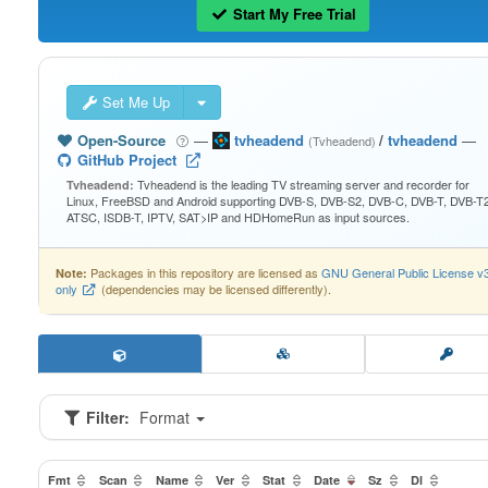
Start My Free Trial
Set Me Up
Open-Source
—
tvheadend
/
tvheadend
—
(Tvheadend)
GitHub Project
Tvheadend is the leading TV streaming server and recorder for
Tvheadend:
Linux, FreeBSD and Android supporting DVB-S, DVB-S2, DVB-C, DVB-T, DVB-T2
ATSC, ISDB-T, IPTV, SAT>IP and HDHomeRun as input sources.
Packages in this repository are licensed as
GNU General Public License v
Note:
only
(dependencies may be licensed differently).
Filter:
Format
Fmt
Scan
Name
Ver
Stat
Date
Sz
Dl