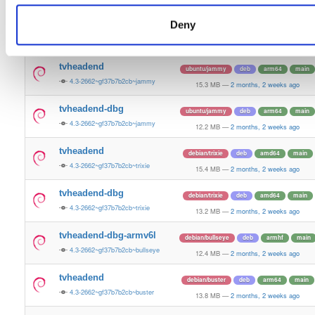
15.5 MB
—
2 months, 2 weeks ago
Deny
tvheadend-dbg
ubuntu/plucky
deb
amd64
main
4.3-2662~gf37b7b2cb~plucky
13.4 MB
—
2 months, 2 weeks ago
tvheadend
ubuntu/jammy
deb
arm64
main
4.3-2662~gf37b7b2cb~jammy
15.3 MB
—
2 months, 2 weeks ago
tvheadend-dbg
ubuntu/jammy
deb
arm64
main
4.3-2662~gf37b7b2cb~jammy
12.2 MB
—
2 months, 2 weeks ago
tvheadend
debian/trixie
deb
amd64
main
4.3-2662~gf37b7b2cb~trixie
15.4 MB
—
2 months, 2 weeks ago
tvheadend-dbg
debian/trixie
deb
amd64
main
4.3-2662~gf37b7b2cb~trixie
13.2 MB
—
2 months, 2 weeks ago
tvheadend-dbg-armv6l
debian/bullseye
deb
armhf
main
4.3-2662~gf37b7b2cb~bullseye
12.4 MB
—
2 months, 2 weeks ago
tvheadend
debian/buster
deb
arm64
main
4.3-2662~gf37b7b2cb~buster
13.8 MB
—
2 months, 2 weeks ago