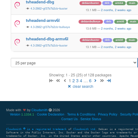
tvheadend-dbg
debian/buster
deb
arm64
main
4.3-2662~gf37b7b2cb~buster
13.1 MB
—
2 months, 2 weeks ago
tvheadend-armv6l
debian/bullseye
deb
armhf
main
4.3-2662~gf37b7b2cb~bullseye
13.6 MB
—
2 months, 2 weeks ago
tvheadend-dbg-armv6l
debian/buster
deb
armhf
main
4.3-2662~gf37b7b2cb~buster
13.1 MB
—
2 months, 2 weeks ago
Showing: 1 - 25 (25) of 128 packages
1
2
3
4
…
6
clear search
Made with
by
Cloudsmith
2026
Version
Cookie Declaration
Terms & Conditions
Privacy Policy
Security Pol
1.1334.1
Contact Us
Service Status
Cloudsmith
is a registered trademark
of
Cloudsmith Ltd
. Debian is a registered t
Software in the Public Interest, Inc. Docker and the Docker logo are trademarks or
trademarks of Docker, Inc. in the United States and/or other countries. Apache Mave