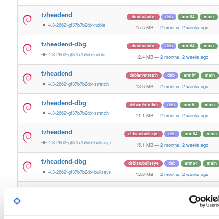
tvheadend
ubuntu/noble
deb
arm64
main
4.3-2662~gf37b7b2cb~noble
15.5 MB
—
2 months, 2 weeks ago
tvheadend-dbg
ubuntu/noble
deb
arm64
main
4.3-2662~gf37b7b2cb~noble
12.4 MB
—
2 months, 2 weeks ago
tvheadend
debian/stretch
deb
armhf
main
4.3-2662~gf37b7b2cb~stretch
13.6 MB
—
2 months, 2 weeks ago
tvheadend-dbg
debian/stretch
deb
armhf
main
4.3-2662~gf37b7b2cb~stretch
11.1 MB
—
2 months, 2 weeks ago
tvheadend
debian/bullseye
deb
arm64
main
4.3-2662~gf37b7b2cb~bullseye
15.1 MB
—
2 months, 2 weeks ago
tvheadend-dbg
debian/bullseye
deb
arm64
main
4.3-2662~gf37b7b2cb~bullseye
12.6 MB
—
2 months, 2 weeks ago
tvheadend
debian/bookworm
deb
arm64
main
4.3-2662~gf37b7b2cb~bookworm
15.3 MB
—
2 months, 2 weeks ago