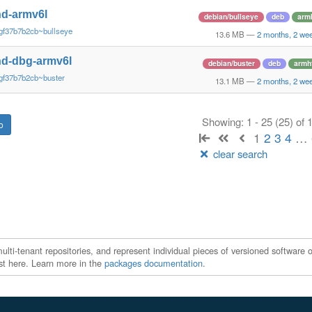
d-armv6l
debian/bullseye
deb
arm
gf37b7b2cb~bullseye
13.6 MB
—
2 months, 2 we
d-dbg-armv6l
debian/buster
deb
armh
gf37b7b2cb~buster
13.1 MB
—
2 months, 2 we
Showing: 1 - 25 (25) of
1
2
3
4
…
clear search
ti-tenant repositories, and represent individual pieces of versioned software o
xist here. Learn more in the
packages documentation
.