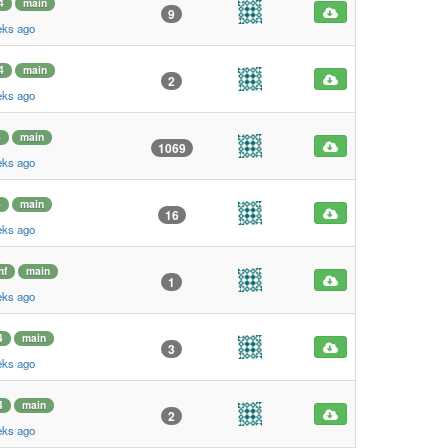
4
main
9
eks ago
4
main
2
eks ago
4
main
1069
eks ago
4
main
16
eks ago
hf
main
1
eks ago
4
main
3
eks ago
4
main
2
eks ago