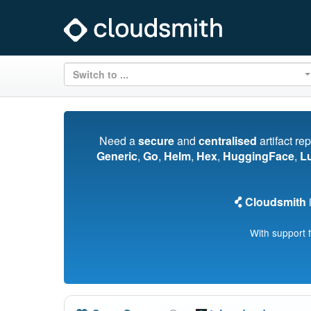
Switch to ...
Need a
secure
and
centralised
artifact re
Generic
,
Go
,
Helm
,
Hex
,
HuggingFace
,
L
Cloudsmith
i
With support 