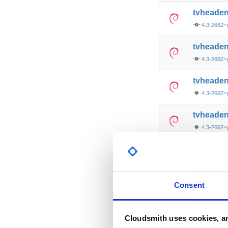
tvheade
4.3-2662~
tvheade
4.3-2662~
tvheade
4.3-2662~
tvheade
4.3-2662
tvheade
4.3-2662
tvheade
Consent
4.3-2662~
tvheade
Cloudsmith uses cookies, an