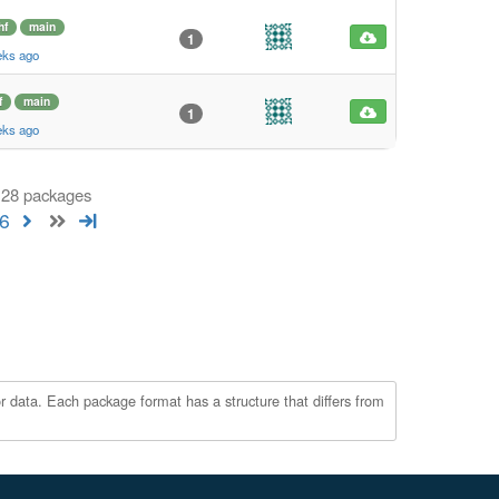
hf
main
1
eks ago
f
main
1
eks ago
 128 packages
6
r data. Each package format has a structure that differs from