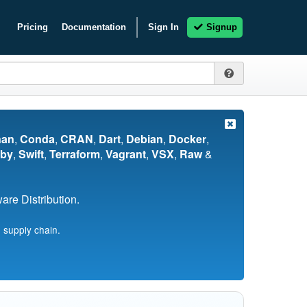
Pricing
Documentation
Sign In
Signup
nan
,
Conda
,
CRAN
,
Dart
,
Debian
,
Docker
,
by
,
Swift
,
Terraform
,
Vagrant
,
VSX
,
Raw
&
re Distribution.
 supply chain.