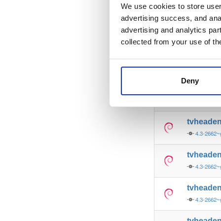
4.3-2662~
We use cookies to store user 
advertising success, and anal
tvheade
advertising and analytics par
4.3-2662~
collected from your use of th
tvheade
4.3-2662~
Deny
tvheade
4.3-2662~
tvheade
4.3-2662~
tvheade
4.3-2662~
tvheade
4.3-2662~
tvheade