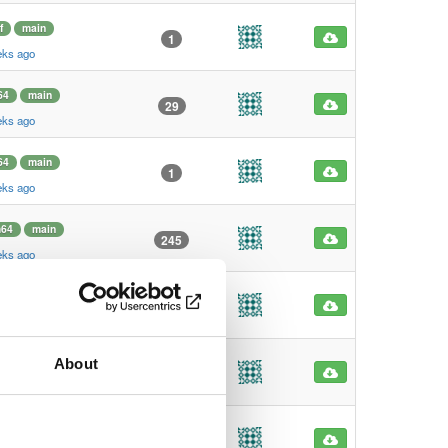
f
main
1
eks ago
64
main
29
eks ago
64
main
1
eks ago
m64
main
245
eks ago
m64
main
4
eks ago
About
f
main
1
eks ago
f
main
1