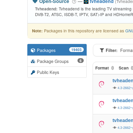
Open-Source
—
tvheadend
(Tvhead
Tvheadend is the leading TV streaming
Tvheadend:
DVB-T2, ATSC, ISDB-T, IPTV, SAT>IP and HDHomeRu
Packages in this repository are licensed as
GNU
Note:
Packages
19403
Filter:
Forma
Package Groups
6
Format
Scan
Public Keys
tvheade
4.3-2662~
tvheade
4.3-2662~
tvheade
4.3-2662~