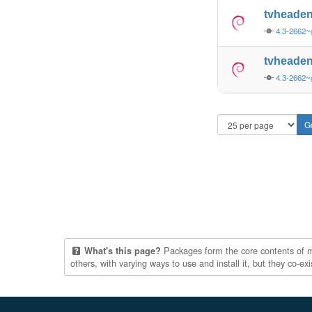
tvheaden
4.3-2662~
tvheaden
4.3-2662~
Packages form the core contents of mul
What's this page?
others, with varying ways to use and install it, but they co-e