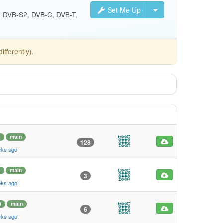
Set Me Up
S, DVB-S2, DVB-C, DVB-T,
fferently).
4
main
128
eks ago
4
main
3
eks ago
f
main
6
eks ago