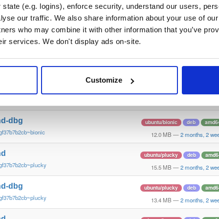
gf37b7b2~xenial
10.6 MB
—
2 months, 2 we
state (e.g. logins), enforce security, understand our users, per
yse our traffic. We also share information about your use of our 
nd
debian/stretch
deb
arm6
tners who may combine it with other information that you’ve prov
gf37b7b2cb~stretch
13.5 MB
—
2 months, 2 we
eir services. We don't display ads on-site.
nd-dbg
debian/stretch
deb
arm6
gf37b7b2cb~stretch
11.1 MB
—
2 months, 2 we
Customize
nd
ubuntu/bionic
deb
amd6
gf37b7b2cb~bionic
15.6 MB
—
2 months, 2 we
nd-dbg
ubuntu/bionic
deb
amd6
gf37b7b2cb~bionic
12.0 MB
—
2 months, 2 we
nd
ubuntu/plucky
deb
amd6
gf37b7b2cb~plucky
15.5 MB
—
2 months, 2 we
nd-dbg
ubuntu/plucky
deb
amd6
gf37b7b2cb~plucky
13.4 MB
—
2 months, 2 we
nd