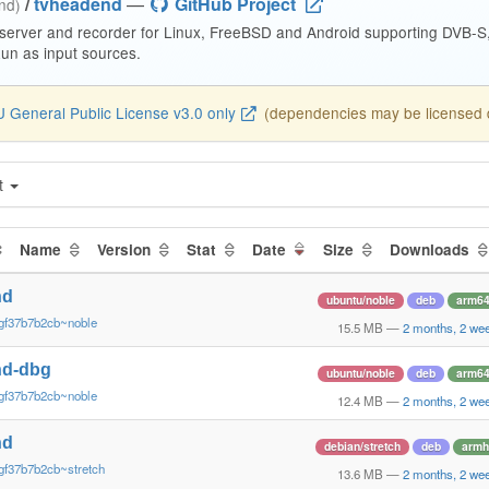
/
tvheadend
—
GitHub Project
end)
 server and recorder for Linux, FreeBSD and Android supporting DVB-
n as input sources.
 General Public License v3.0 only
(dependencies may be licensed di
t
Name
Version
Stat
Date
Size
Downloads
nd
ubuntu/noble
deb
arm6
gf37b7b2cb~noble
15.5 MB
—
2 months, 2 we
nd-dbg
ubuntu/noble
deb
arm6
gf37b7b2cb~noble
12.4 MB
—
2 months, 2 we
nd
debian/stretch
deb
armh
gf37b7b2cb~stretch
13.6 MB
—
2 months, 2 we