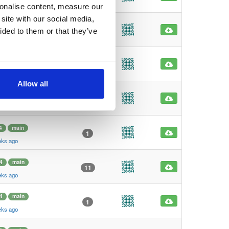
eks ago
sonalise content, measure our
site with our social media,
4
main
1
ided to them or that they’ve
eks ago
4
main
1
eks ago
Allow all
4
main
101
eks ago
4
main
1
eks ago
4
main
11
eks ago
4
main
1
eks ago