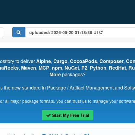
pository to deliver
Alpine
,
Cargo
,
CocoaPods
,
Composer
,
Co
uaRocks
,
Maven
,
MCP
,
npm
,
NuGet
,
P2
,
Python
,
RedHat
,
Ru
More
packages?
s the new standard in Package / Artifact Management and Softwa
for all major package formats, you can trust us to manage your software
Start My Free Trial