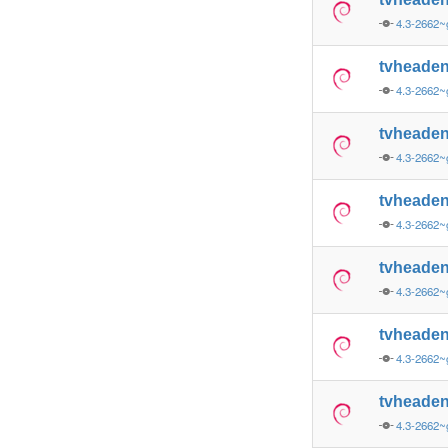
4.3-2662
tvheade
4.3-2662
tvheade
4.3-2662~
tvheade
4.3-2662~
tvheaden
4.3-2662~
tvheade
4.3-2662~
tvheade
4.3-2662~