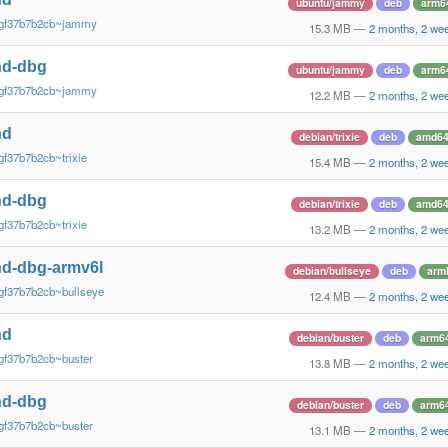
ubuntu/jammy
deb
arm6
~gf37b7b2cb~jammy
15.3 MB
—
2 months, 2 we
nd-dbg
ubuntu/jammy
deb
arm6
~gf37b7b2cb~jammy
12.2 MB
—
2 months, 2 we
nd
debian/trixie
deb
amd6
gf37b7b2cb~trixie
15.4 MB
—
2 months, 2 we
nd-dbg
debian/trixie
deb
amd6
gf37b7b2cb~trixie
13.2 MB
—
2 months, 2 we
d-dbg-armv6l
debian/bullseye
deb
arm
gf37b7b2cb~bullseye
12.4 MB
—
2 months, 2 we
nd
debian/buster
deb
arm6
gf37b7b2cb~buster
13.8 MB
—
2 months, 2 we
nd-dbg
debian/buster
deb
arm6
gf37b7b2cb~buster
13.1 MB
—
2 months, 2 we