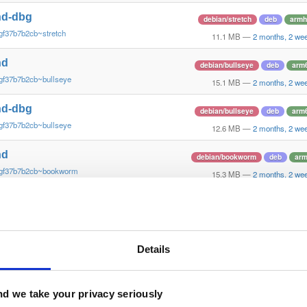
nd-dbg
debian/stretch
deb
armh
gf37b7b2cb~stretch
11.1 MB
—
2 months, 2 we
nd
debian/bullseye
deb
arm
gf37b7b2cb~bullseye
15.1 MB
—
2 months, 2 we
nd-dbg
debian/bullseye
deb
arm
gf37b7b2cb~bullseye
12.6 MB
—
2 months, 2 we
nd
debian/bookworm
deb
ar
~gf37b7b2cb~bookworm
15.3 MB
—
2 months, 2 we
nd-dbg
debian/bookworm
deb
ar
~gf37b7b2cb~bookworm
12.1 MB
—
2 months, 2 we
nd
Details
ubuntu/xenial
deb
armh
gf37b7b2~xenial
13.8 MB
—
2 months, 2 we
nd-dbg
d we take your privacy seriously
ubuntu/xenial
deb
armh