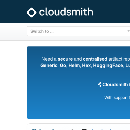
Switch to ...
Need a
secure
and
centralised
artifact re
Generic
,
Go
,
Helm
,
Hex
,
HuggingFace
,
L
Cloudsmith
i
With support 