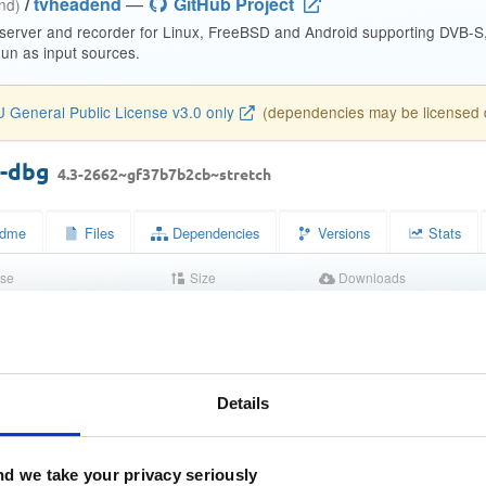
/
tvheadend
—
GitHub Project
end)
 server and recorder for Linux, FreeBSD and Android supporting DVB-
n as input sources.
 General Public License v3.0 only
(dependencies may be licensed di
d-dbg
4.3-2662~gf37b7b2cb~stretch
dme
Files
Dependencies
Versions
Stats
se
Size
Downloads
wn
11.1 MB
1
Completed
bbb0bf1e8d5c6975107fb846263895c0
Details
bbe9634463e3b3cb87a2628963ebe593a4021910
d we take your privacy seriously
238889ba425558f11eef66c79548be8eb27b54435aab987422adc5f1