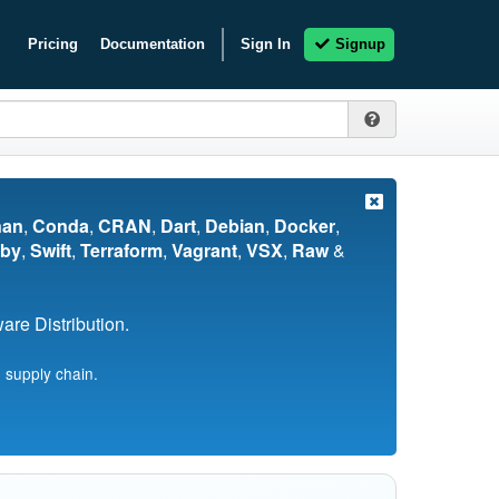
Pricing
Documentation
Sign In
Signup
nan
,
Conda
,
CRAN
,
Dart
,
Debian
,
Docker
,
by
,
Swift
,
Terraform
,
Vagrant
,
VSX
,
Raw
&
re Distribution.
 supply chain.