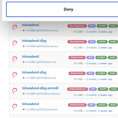
15.5 MB
—
2 months, 2 weeks ago
Deny
tvheadend-dbg
ubuntu/plucky
deb
amd64
main
4.3-2662~gf37b7b2cb~plucky
13.4 MB
—
2 months, 2 weeks ago
tvheadend
ubuntu/jammy
deb
arm64
main
4.3-2662~gf37b7b2cb~jammy
15.3 MB
—
2 months, 2 weeks ago
tvheadend-dbg
ubuntu/jammy
deb
arm64
main
4.3-2662~gf37b7b2cb~jammy
12.2 MB
—
2 months, 2 weeks ago
tvheadend
debian/trixie
deb
amd64
main
4.3-2662~gf37b7b2cb~trixie
15.4 MB
—
2 months, 2 weeks ago
tvheadend-dbg
debian/trixie
deb
amd64
main
4.3-2662~gf37b7b2cb~trixie
13.2 MB
—
2 months, 2 weeks ago
tvheadend-dbg-armv6l
debian/bullseye
deb
armhf
main
4.3-2662~gf37b7b2cb~bullseye
12.4 MB
—
2 months, 2 weeks ago
tvheadend
debian/buster
deb
arm64
main
4.3-2662~gf37b7b2cb~buster
13.8 MB
—
2 months, 2 weeks ago