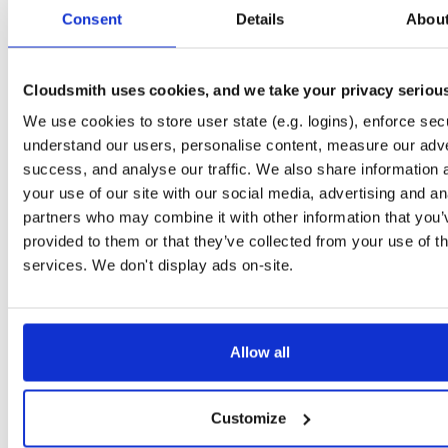
tvheadend-dbg
debian/bookworm
deb
arm64
main
Consent
Details
Abou
4.3-2662~gf37b7b2cb~bookworm
12.1 MB
—
2 months, 2 weeks ago
tvheadend
ubuntu/xenial
deb
armhf
main
4.3-2662~gf37b7b2~xenial
Cloudsmith uses cookies, and we take your privacy seriou
13.8 MB
—
2 months, 2 weeks ago
We use cookies to store user state (e.g. logins), enforce secu
tvheadend-dbg
ubuntu/xenial
deb
armhf
main
4.3-2662~gf37b7b2~xenial
understand our users, personalise content, measure our adve
10.6 MB
—
2 months, 2 weeks ago
success, and analyse our traffic. We also share information 
tvheadend
debian/stretch
deb
arm64
main
your use of our site with our social media, advertising and an
4.3-2662~gf37b7b2cb~stretch
13.5 MB
—
2 months, 2 weeks ago
partners who may combine it with other information that you’
provided to them or that they’ve collected from your use of th
tvheadend-dbg
debian/stretch
deb
arm64
main
4.3-2662~gf37b7b2cb~stretch
services. We don't display ads on-site.
11.1 MB
—
2 months, 2 weeks ago
tvheadend
ubuntu/bionic
deb
amd64
main
4.3-2662~gf37b7b2cb~bionic
15.6 MB
—
2 months, 2 weeks ago
Allow all
tvheadend-dbg
ubuntu/bionic
deb
amd64
main
4.3-2662~gf37b7b2cb~bionic
12.0 MB
—
2 months, 2 weeks ago
Customize
tvheadend
ubuntu/plucky
deb
amd64
main
4.3-2662~gf37b7b2cb~plucky