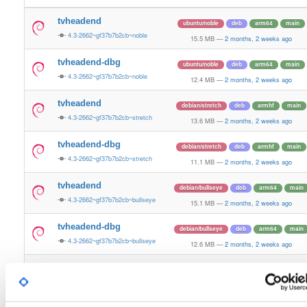
tvheadend
ubuntu/noble
deb
arm64
main
4.3-2662~gf37b7b2cb~noble
15.5 MB
—
2 months, 2 weeks ago
tvheadend-dbg
ubuntu/noble
deb
arm64
main
4.3-2662~gf37b7b2cb~noble
12.4 MB
—
2 months, 2 weeks ago
tvheadend
debian/stretch
deb
armhf
main
4.3-2662~gf37b7b2cb~stretch
13.6 MB
—
2 months, 2 weeks ago
tvheadend-dbg
debian/stretch
deb
armhf
main
4.3-2662~gf37b7b2cb~stretch
11.1 MB
—
2 months, 2 weeks ago
tvheadend
debian/bullseye
deb
arm64
main
4.3-2662~gf37b7b2cb~bullseye
15.1 MB
—
2 months, 2 weeks ago
tvheadend-dbg
debian/bullseye
deb
arm64
main
4.3-2662~gf37b7b2cb~bullseye
12.6 MB
—
2 months, 2 weeks ago
tvheadend
debian/bookworm
deb
arm64
main
4.3-2662~gf37b7b2cb~bookworm
15.3 MB
—
2 months, 2 weeks ago