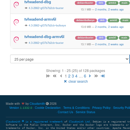
tvheadend-dbg
debian/buster
deb
arm64
main
4.3-2662~gf37b7b2cb~buster
13.1 MB
—
2 months, 2 weeks ago
tvheadend-armv6l
debian/bullseye
deb
armhf
main
4.3-2662~gf37b7b2cb~bullseye
13.6 MB
—
2 months, 2 weeks ago
tvheadend-dbg-armv6l
debian/buster
deb
armhf
main
4.3-2662~gf37b7b2cb~buster
13.1 MB
—
2 months, 2 weeks ago
Showing: 1 - 25 (25) of 128 packages
1
2
3
4
…
6
clear search
Made with
by
Cloudsmith
2026
Version
Cookie Declaration
Terms & Conditions
Privacy Policy
Security Pol
1.1332.0
Contact Us
Service Status
Cloudsmith
is a registered trademark
of
Cloudsmith Ltd
. Debian is a registered t
Software in the Public Interest, Inc. Docker and the Docker logo are trademarks or
trademarks of Docker, Inc. in the United States and/or other countries. Apache Mave