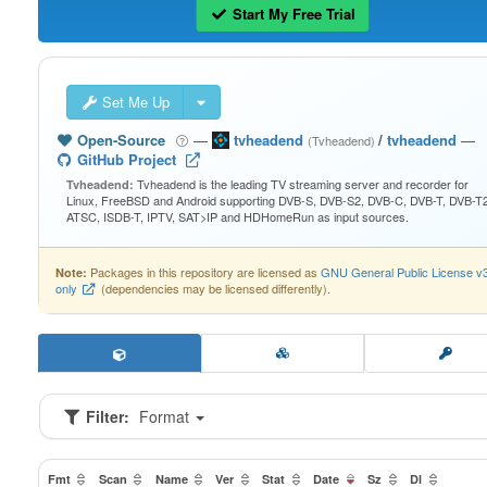
Start My Free Trial
Set Me Up
Open-Source
—
tvheadend
/
tvheadend
—
(Tvheadend)
GitHub Project
Tvheadend is the leading TV streaming server and recorder for
Tvheadend:
Linux, FreeBSD and Android supporting DVB-S, DVB-S2, DVB-C, DVB-T, DVB-T2
ATSC, ISDB-T, IPTV, SAT>IP and HDHomeRun as input sources.
Packages in this repository are licensed as
GNU General Public License v
Note:
only
(dependencies may be licensed differently).
Filter:
Format
Fmt
Scan
Name
Ver
Stat
Date
Sz
Dl