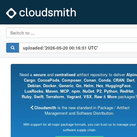
Switch to ...
Need a
secure
and
centralised
artifact repository to deliver
Alpin
Cargo
,
CocoaPods
,
Composer
,
Conan
,
Conda
,
CRAN
,
Dart
,
Debian
,
Docker
,
Generic
,
Go
,
Helm
,
Hex
,
HuggingFace
,
LuaRocks
,
Maven
,
MCP
,
npm
,
NuGet
,
P2
,
Python
,
RedHat
,
Ruby
,
Swift
,
Terraform
,
Vagrant
,
VSX
,
Raw
&
More
packages
Cloudsmith
is the new standard in Package / Artifact
Management and Software Distribution.
With support for all major package formats, you can trust us to manage your
software supply chain.