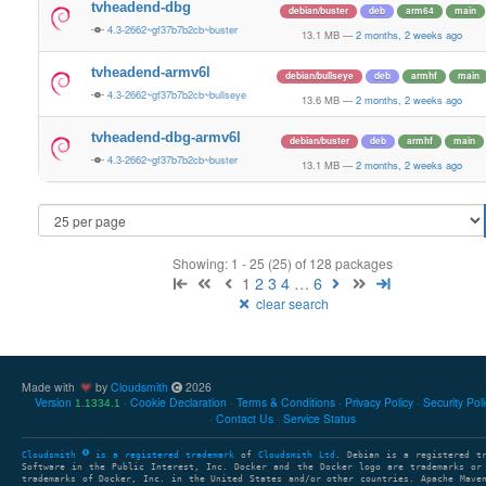
tvheadend-dbg
debian/buster
deb
arm64
main
4.3-2662~gf37b7b2cb~buster
13.1 MB
—
2 months, 2 weeks ago
tvheadend-armv6l
debian/bullseye
deb
armhf
main
4.3-2662~gf37b7b2cb~bullseye
13.6 MB
—
2 months, 2 weeks ago
tvheadend-dbg-armv6l
debian/buster
deb
armhf
main
4.3-2662~gf37b7b2cb~buster
13.1 MB
—
2 months, 2 weeks ago
Showing: 1 - 25 (25) of 128 packages
1
2
3
4
…
6
clear search
Made with
by
Cloudsmith
2026
Version
Cookie Declaration
Terms & Conditions
Privacy Policy
Security Pol
1.1334.1
Contact Us
Service Status
Cloudsmith
is a registered trademark
of
Cloudsmith Ltd
. Debian is a registered t
Software in the Public Interest, Inc. Docker and the Docker logo are trademarks or
trademarks of Docker, Inc. in the United States and/or other countries. Apache Mave