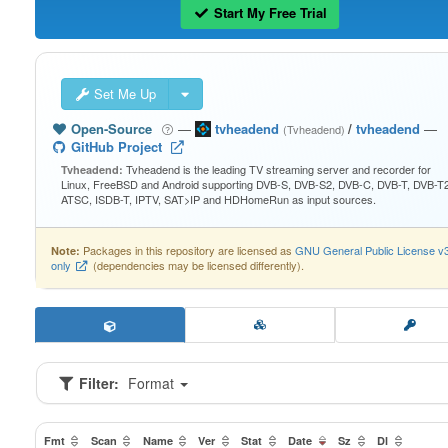
Start My Free Trial
Set Me Up
Open-Source
—
tvheadend
/
tvheadend
—
(Tvheadend)
GitHub Project
Tvheadend is the leading TV streaming server and recorder for
Tvheadend:
Linux, FreeBSD and Android supporting DVB-S, DVB-S2, DVB-C, DVB-T, DVB-T2
ATSC, ISDB-T, IPTV, SAT>IP and HDHomeRun as input sources.
Packages in this repository are licensed as
GNU General Public License v
Note:
only
(dependencies may be licensed differently).
Filter:
Format
Fmt
Scan
Name
Ver
Stat
Date
Sz
Dl