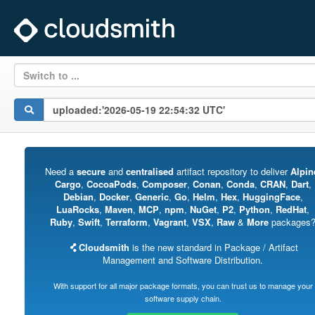
Switch to ...
Need a
secure
and
centralised
artifact repository to deliver
Alpin
Cargo
,
CocoaPods
,
Composer
,
Conan
,
Conda
,
CRAN
,
Dart
,
Debian
,
Docker
,
Generic
,
Go
,
Helm
,
Hex
,
HuggingFace
,
LuaRocks
,
Maven
,
MCP
,
npm
,
NuGet
,
P2
,
Python
,
RedHat
,
Ruby
,
Swift
,
Terraform
,
Vagrant
,
VSX
,
Raw
&
More
packages
Cloudsmith
is the new standard in Package / Artifact
Management and Software Distribution.
With support for all major package formats, you can trust us to manage your
software supply chain.