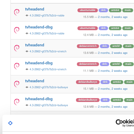
tvheadend
ubuntu/noble
deb
arm64
main
4.3-2662~gf37b7b2cb~noble
15.5 MB
—
2 months, 2 weeks ago
tvheadend-dbg
ubuntu/noble
deb
arm64
main
4.3-2662~gf37b7b2cb~noble
12.4 MB
—
2 months, 2 weeks ago
tvheadend
debian/stretch
deb
armhf
main
4.3-2662~gf37b7b2cb~stretch
13.6 MB
—
2 months, 2 weeks ago
tvheadend-dbg
debian/stretch
deb
armhf
main
4.3-2662~gf37b7b2cb~stretch
11.1 MB
—
2 months, 2 weeks ago
tvheadend
debian/bullseye
deb
arm64
main
4.3-2662~gf37b7b2cb~bullseye
15.1 MB
—
2 months, 2 weeks ago
tvheadend-dbg
debian/bullseye
deb
arm64
main
4.3-2662~gf37b7b2cb~bullseye
12.6 MB
—
2 months, 2 weeks ago
tvheadend
debian/bookworm
deb
arm64
main
4.3-2662~gf37b7b2cb~bookworm
15.3 MB
—
2 months, 2 weeks ago