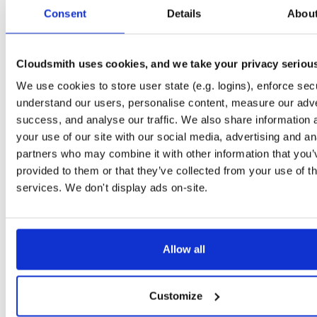
tvheadend-dbg
debian/bookworm
deb
arm64
main
Consent
Details
Abou
4.3-2662~gf37b7b2cb~bookworm
12.1 MB
—
2 months, 2 weeks ago
tvheadend
ubuntu/xenial
deb
armhf
main
4.3-2662~gf37b7b2~xenial
Cloudsmith uses cookies, and we take your privacy seriou
13.8 MB
—
2 months, 2 weeks ago
We use cookies to store user state (e.g. logins), enforce secu
tvheadend-dbg
ubuntu/xenial
deb
armhf
main
4.3-2662~gf37b7b2~xenial
understand our users, personalise content, measure our adve
10.6 MB
—
2 months, 2 weeks ago
success, and analyse our traffic. We also share information 
tvheadend
debian/stretch
deb
arm64
main
your use of our site with our social media, advertising and an
4.3-2662~gf37b7b2cb~stretch
13.5 MB
—
2 months, 2 weeks ago
partners who may combine it with other information that you’
provided to them or that they’ve collected from your use of th
tvheadend-dbg
debian/stretch
deb
arm64
main
4.3-2662~gf37b7b2cb~stretch
services. We don't display ads on-site.
11.1 MB
—
2 months, 2 weeks ago
tvheadend
ubuntu/bionic
deb
amd64
main
4.3-2662~gf37b7b2cb~bionic
15.6 MB
—
2 months, 2 weeks ago
Allow all
tvheadend-dbg
ubuntu/bionic
deb
amd64
main
4.3-2662~gf37b7b2cb~bionic
12.0 MB
—
2 months, 2 weeks ago
Customize
tvheadend
ubuntu/plucky
deb
amd64
main
4.3-2662~gf37b7b2cb~plucky