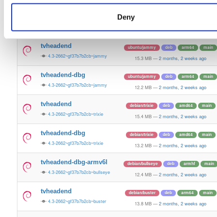
15.5 MB
—
2 months, 2 weeks ago
Deny
tvheadend-dbg
ubuntu/plucky
deb
amd64
main
4.3-2662~gf37b7b2cb~plucky
13.4 MB
—
2 months, 2 weeks ago
tvheadend
ubuntu/jammy
deb
arm64
main
4.3-2662~gf37b7b2cb~jammy
15.3 MB
—
2 months, 2 weeks ago
tvheadend-dbg
ubuntu/jammy
deb
arm64
main
4.3-2662~gf37b7b2cb~jammy
12.2 MB
—
2 months, 2 weeks ago
tvheadend
debian/trixie
deb
amd64
main
4.3-2662~gf37b7b2cb~trixie
15.4 MB
—
2 months, 2 weeks ago
tvheadend-dbg
debian/trixie
deb
amd64
main
4.3-2662~gf37b7b2cb~trixie
13.2 MB
—
2 months, 2 weeks ago
tvheadend-dbg-armv6l
debian/bullseye
deb
armhf
main
4.3-2662~gf37b7b2cb~bullseye
12.4 MB
—
2 months, 2 weeks ago
tvheadend
debian/buster
deb
arm64
main
4.3-2662~gf37b7b2cb~buster
13.8 MB
—
2 months, 2 weeks ago