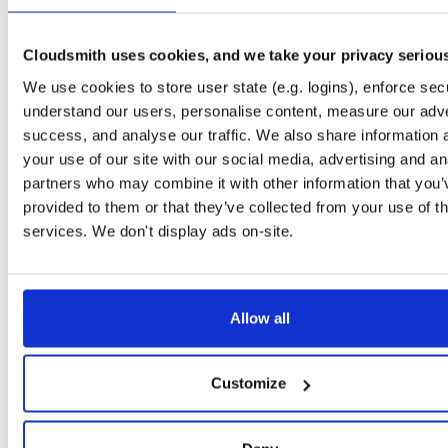
Downloads
Tags
jar
jar
noarch
4953
Cloudsmith uses cookies, and we take your privacy seriou
Status
Completed
We use cookies to store user state (e.g. logins), enforce secu
Checksum (MD5)
09f78a7ca62fe54aee6d6f977b46f3ea
understand our users, personalise content, measure our adve
success, and analyse our traffic. We also share information 
Checksum (SHA-1)
2b99c11af4e1a255678531a1e3ff3fbc9734f10a
your use of our site with our social media, advertising and an
Checksum (SHA-256)
2e9b97e4e0a903014f9c6ce6e6c73a92525adee81e40ba8dd3
partners who may combine it with other information that you’
provided to them or that they’ve collected from your use of th
Checksum (SHA-512)
7804325fd8846c1dccdf5604d0b9d16743461ec5747c04b97
services. We don't display ads on-site.
GPG Signature
Download
Storage Region
Dublin, Ireland
Allow all
Type
Binary
(contains binaries and binary artifacts)
Uploaded At
5 years, 2 months ago
Customize
Uploaded By
Slug Id
rGAU2W2jH1kI-ZNI