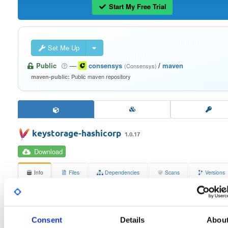
Start My Free Trial
Set Me Up
Public
—
consensys
/
maven
(Consensys)
Public maven repository
maven-public:
keystorage-hashicorp
1.0.17
Download
Info
Files
Dependencies
Scans
Versions
Stats
Badges
Setup
License
Size
Consent
Details
Abou
Apache License 2.0
491.8 KB