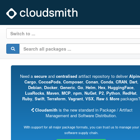
Switch to ...
Need a
secure
and
centralised
artifact repository to deliver
Alpin
Cargo
,
CocoaPods
,
Composer
,
Conan
,
Conda
,
CRAN
,
Dart
,
Debian
,
Docker
,
Generic
,
Go
,
Helm
,
Hex
,
HuggingFace
,
LuaRocks
,
Maven
,
MCP
,
npm
,
NuGet
,
P2
,
Python
,
RedHat
,
Ruby
,
Swift
,
Terraform
,
Vagrant
,
VSX
,
Raw
&
More
packages
Cloudsmith
is the new standard in Package / Artifact
Management and Software Distribution.
With support for all major package formats, you can trust us to manage your
software supply chain.