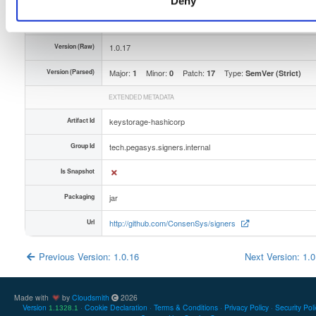
Deny
Unique Id
69O4vgpZ5qmE
Version (Raw)
1.0.17
Version (Parsed)
Major:
Minor:
Patch:
Type:
1
0
17
SemVer (Strict)
EXTENDED METADATA
Artifact Id
keystorage-hashicorp
Group Id
tech.pegasys.signers.internal
Is Snapshot
Packaging
jar
Url
http://github.com/ConsenSys/signers
Previous Version: 1.0.16
Next Version: 1.
Made with
by
Cloudsmith
2026
Version
Cookie Declaration
Terms & Conditions
Privacy Policy
Security Pol
1.1328.1