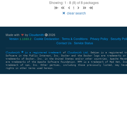
Showing: 1 - 8 (8) of 8 packages
1
clear search
Made with
by
Cloudsmith
2026
Version
Cookie Declaration
Terms & Conditions
Privacy Policy
Security Pol
1.1333.2
Contact Us
Service Status
Cloudsmith
is a registered trademark
of
Cloudsmith Ltd
. Debian is a registered t
Software in the Public Interest, Inc. Docker and the Docker logo are trademarks or
trademarks of Docker, Inc. in the United States and/or other countries. Apache Mave
are trademarks of the Apache Software Foundation. RPM is a trademark of Red Hat, In
trademark of npm, Inc. Other parties, including those previously listed, may have
rights in other terms used herein.