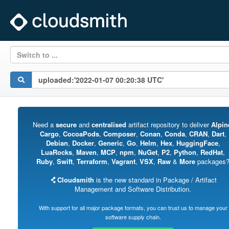
Switch to ...
Need a
secure
and
centralised
artifact repository to deliver
Alpin
Cargo
,
CocoaPods
,
Composer
,
Conan
,
Conda
,
CRAN
,
Dart
,
Debian
,
Docker
,
Generic
,
Go
,
Helm
,
Hex
,
HuggingFace
,
LuaRocks
,
Maven
,
MCP
,
npm
,
NuGet
,
P2
,
Python
,
RedHat
,
Ruby
,
Swift
,
Terraform
,
Vagrant
,
VSX
,
Raw
&
More
packages
Cloudsmith
is the new standard in Package / Artifact
Management and Software Distribution.
With support for all major package formats, you can trust us to manage your
software supply chain.