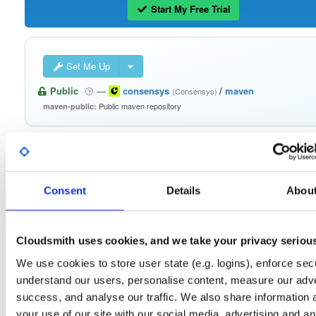
Start My Free Trial
Set Me Up
Public
—
consensys
/
maven
(Consensys)
Public maven repository
maven-public:
Consent
Details
Abou
Filter:
Format
Fmt
Scan
Name
Ver
Stat
Date
Sz
Dl
Cloudsmith uses cookies, and we take your privacy seriou
signing-secp256k1-impl
We use cookies to store user state (e.g. logins), enforce secu
jar
jar
noarch
25
1.0.25
548.9 KB
—
4 years, 7 months ago
understand our users, personalise content, measure our adve
success, and analyse our traffic. We also share information 
signing-secp256k1-api
jar
jar
noarch
22
your use of our site with our social media, advertising and an