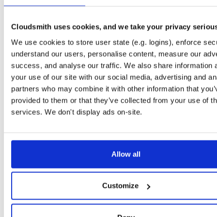
Downloads
Tags
jar
jar
noarch
215
Cloudsmith uses cookies, and we take your privacy seriou
Status
Completed
We use cookies to store user state (e.g. logins), enforce secu
Checksum (MD5)
0560a5faa199e6d6537df10478106940
understand our users, personalise content, measure our adve
success, and analyse our traffic. We also share information 
Checksum (SHA-1)
614fd8cb44f45e02174c32ba703bb9080a028e6f
your use of our site with our social media, advertising and an
Checksum (SHA-256)
f44dc1bc603ed014b345b7e62499da201d459e68cd4c03a42
partners who may combine it with other information that you’
provided to them or that they’ve collected from your use of th
Checksum (SHA-512)
9a3d829f69f8d47ec0a66731a1172cf9623b96c7fc568a98a4
services. We don't display ads on-site.
GPG Signature
Download
Storage Region
Dublin, Ireland
Allow all
Type
Binary
(contains binaries and binary artifacts)
Uploaded At
3 years, 6 months ago
Customize
Uploaded By
Slug Id
GSrlcMiIaAGH-60P