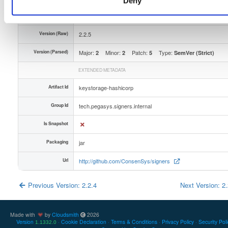
Deny
Unique Id
ZulEFCwecEgV
Version (Raw)
2.2.5
Version (Parsed)
Major:
Minor:
Patch:
Type:
2
2
5
SemVer (Strict)
EXTENDED METADATA
Artifact Id
keystorage-hashicorp
Group Id
tech.pegasys.signers.internal
Is Snapshot
Packaging
jar
Url
http://github.com/ConsenSys/signers
Previous Version: 2.2.4
Next Version: 2
Made with
by
Cloudsmith
2026
Version
Cookie Declaration
Terms & Conditions
Privacy Policy
Security Pol
1.1332.0