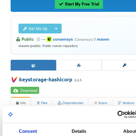
Start My Free Trial
Set Me Up
Public
—
consensys
/
maven
(Consensys)
Public maven repository
maven-public:
keystorage-hashicorp
2.2.5
Download
Info
Files
Dependencies
Scans
Versions
Stats
Badges
Setup
License
Size
Consent
Details
Abou
Apache License 2.0
387.8 KB