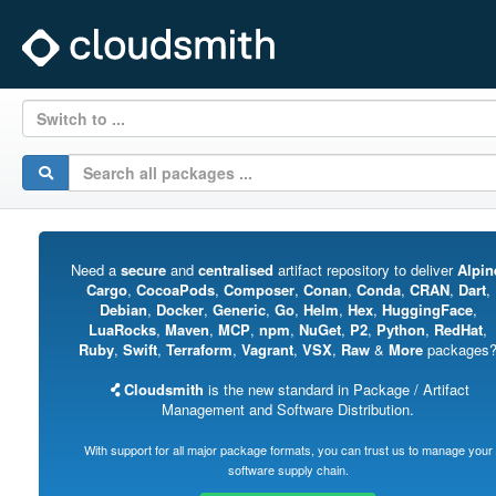
Switch to ...
Need a
secure
and
centralised
artifact repository to deliver
Alpin
Cargo
,
CocoaPods
,
Composer
,
Conan
,
Conda
,
CRAN
,
Dart
,
Debian
,
Docker
,
Generic
,
Go
,
Helm
,
Hex
,
HuggingFace
,
LuaRocks
,
Maven
,
MCP
,
npm
,
NuGet
,
P2
,
Python
,
RedHat
,
Ruby
,
Swift
,
Terraform
,
Vagrant
,
VSX
,
Raw
&
More
packages
Cloudsmith
is the new standard in Package / Artifact
Management and Software Distribution.
With support for all major package formats, you can trust us to manage your
software supply chain.