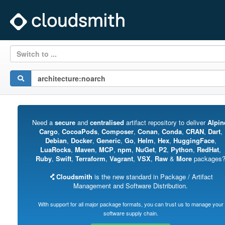
Switch to ...
Need a
secure
and
centralised
artifact repository to deliver
Alpin
Cargo
,
CocoaPods
,
Composer
,
Conan
,
Conda
,
CRAN
,
Dart
,
Debian
,
Docker
,
Generic
,
Go
,
Helm
,
Hex
,
HuggingFace
,
LuaRocks
,
Maven
,
MCP
,
npm
,
NuGet
,
P2
,
Python
,
RedHat
,
Ruby
,
Swift
,
Terraform
,
Vagrant
,
VSX
,
Raw
&
More
packages
Cloudsmith
is the new standard in Package / Artifact
Management and Software Distribution.
With support for all major package formats, you can trust us to manage your
software supply chain.