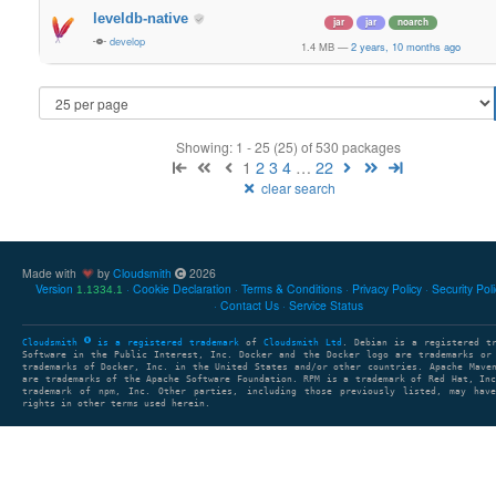
leveldb-native
jar
jar
noarch
develop
1.4 MB
—
2 years, 10 months ago
Showing: 1 - 25 (25) of 530 packages
1
2
3
4
…
22
clear search
Made with
by
Cloudsmith
2026
Version
Cookie Declaration
Terms & Conditions
Privacy Policy
Security Pol
1.1334.1
Contact Us
Service Status
Cloudsmith
is a registered trademark
of
Cloudsmith Ltd
. Debian is a registered t
Software in the Public Interest, Inc. Docker and the Docker logo are trademarks or
trademarks of Docker, Inc. in the United States and/or other countries. Apache Mave
are trademarks of the Apache Software Foundation. RPM is a trademark of Red Hat, In
trademark of npm, Inc. Other parties, including those previously listed, may have
rights in other terms used herein.