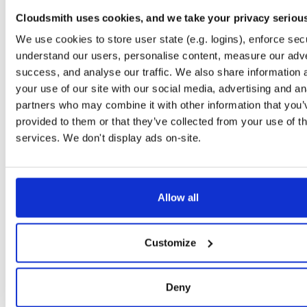
discovery
jar
jar
noarch
Cloudsmith uses cookies, and we take your privacy seriou
25.2.0
427.5 KB
—
1 year, 5 months ago
We use cookies to store user state (e.g. logins), enforce secu
discovery
jar
jar
noarch
understand our users, personalise content, measure our adve
24.12.0
427.4 KB
—
1 year, 7 months ago
success, and analyse our traffic. We also share information 
your use of our site with our social media, advertising and an
discovery
jar
jar
noarch
partners who may combine it with other information that you’
24.9.1
427.0 KB
—
1 year, 10 months ago
provided to them or that they’ve collected from your use of th
discovery
jar
jar
noarch
services. We don't display ads on-site.
24.9.0
426.9 KB
—
1 year, 10 months ago
jc-kzg-4844
jar
jar
noarch
develop
1.3 MB
—
1 year, 11 months ago
Allow all
jc-kzg-4844
jar
jar
noarch
das-test
1.1 MB
—
2 years, 1 month ago
Customize
discovery
jar
jar
noarch
24.6.0
426.4 KB
—
2 years, 1 month ago
Deny
jblst
jar
jar
noarch