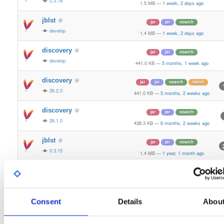
0.3.18
1.5 MB
—
1 week, 2 days ago
jblst
jar
jar
noarch
develop
1.4 MB
—
1 week, 2 days ago
discovery
jar
jar
noarch
develop
441.0 KB
—
5 months, 1 week ago
discovery
jar
jar
noarch
latest
26.2.0
441.0 KB
—
5 months, 2 weeks ago
discovery
jar
jar
noarch
26.1.0
438.3 KB
—
6 months, 2 weeks ago
jblst
jar
jar
noarch
0.3.15
1.4 MB
—
1 year, 1 month ago
discovery
jar
jar
noarch
25.4.0
435.2 KB
—
1 year, 3 months ago
discovery
Consent
Details
Abou
jar
jar
noarch
25.3.0
432.0 KB
—
1 year, 4 months ago