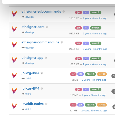
0.3.12
1.4 MB
—
2 years, 1 month ago
ethsigner-subcommands
jar
jar
noarch
develop
153.3 KB
—
2 years, 4 months ago
ethsigner-core
jar
jar
noarch
develop
589.7 KB
—
2 years, 4 months ago
ethsigner-commandline
jar
jar
noarch
develop
260.5 KB
—
2 years, 4 months ago
ethsigner-app
jar
jar
noarch
develop
103.3 KB
—
2 years, 4 months ago
jc-kzg-4844
jar
jar
noarch
latest
1
1.0.0
1.2 MB
—
2 years, 4 months ago
jc-kzg-4844
jar
jar
noarch
1
0.8.0
1.2 MB
—
2 years, 9 months ago
leveldb-native
jar
jar
noarch
latest
0.3.1
1.4 MB
—
2 years, 10 months ago