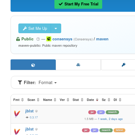
Start My Free Trial
Set Me Up
Public
—
consensys
/
maven
(Consensys)
Public maven repository
maven-public:
Filter:
Format
Fmt
Scan
Name
Ver
Stat
Date
Sz
Dl
jblst
jar
jar
noarch
0.3.17
1.5 MB
—
1 week, 2 days ago
jblst
jar
jar
noarch
latest