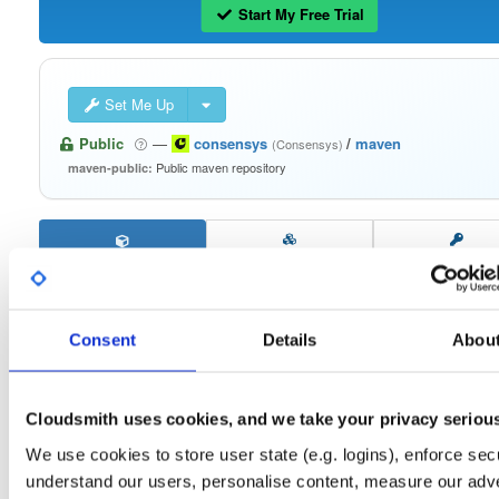
Start My Free Trial
Set Me Up
Public
—
consensys
/
maven
(Consensys)
Public maven repository
maven-public:
Filter:
Format
Consent
Details
Abou
Fmt
Scan
Name
Ver
Stat
Date
Sz
Dl
signing-secp256k1-impl
jar
jar
noarch
Cloudsmith uses cookies, and we take your privacy seriou
58
2.2.4
443.9 KB
—
3 years, 6 months ago
We use cookies to store user state (e.g. logins), enforce secu
keystorage-yubihsm2
understand our users, personalise content, measure our adve
jar
jar
noarch
23