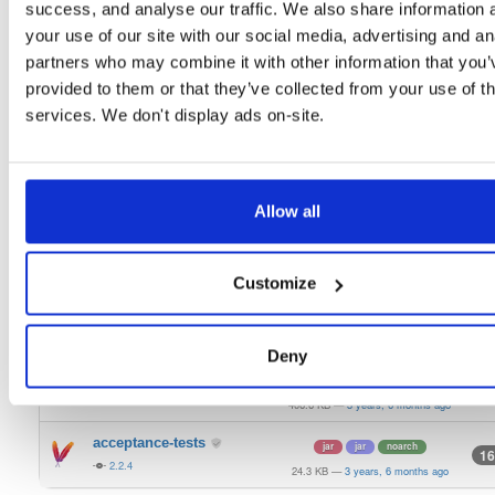
2.2.4
success, and analyse our traffic. We also share information 
325.7 KB
—
3 years, 6 months ago
your use of our site with our social media, advertising and an
signing-secp256k1-api
jar
jar
noarch
49
partners who may combine it with other information that you’
2.2.4
319.5 KB
—
3 years, 6 months ago
provided to them or that they’ve collected from your use of th
keystorage-interlock
services. We don't display ads on-site.
jar
jar
noarch
23
2.2.4
372.0 KB
—
3 years, 6 months ago
keystorage-hashicorp
jar
jar
noarch
63
2.2.4
387.6 KB
—
3 years, 6 months ago
Allow all
keystorage-azure
jar
jar
noarch
52
2.2.4
299.9 KB
—
3 years, 6 months ago
Customize
keystorage-aws
jar
jar
noarch
29
2.2.4
310.0 KB
—
3 years, 6 months ago
Deny
bls-keystore
jar
jar
noarch
32
2.2.4
406.6 KB
—
3 years, 6 months ago
acceptance-tests
jar
jar
noarch
16
2.2.4
24.3 KB
—
3 years, 6 months ago