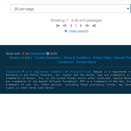
Showing: 1 - 9 (9) of 9 packages
1
clear search
Made with
by
Cloudsmith
2026
Version
Cookie Declaration
Terms & Conditions
Privacy Policy
Security Pol
1.1329.1
Contact Us
Service Status
Cloudsmith
is a registered trademark
of
Cloudsmith Ltd
. Debian is a registered t
Software in the Public Interest, Inc. Docker and the Docker logo are trademarks or
trademarks of Docker, Inc. in the United States and/or other countries. Apache Mave
are trademarks of the Apache Software Foundation. RPM is a trademark of Red Hat, In
trademark of npm, Inc. Other parties, including those previously listed, may have
rights in other terms used herein.