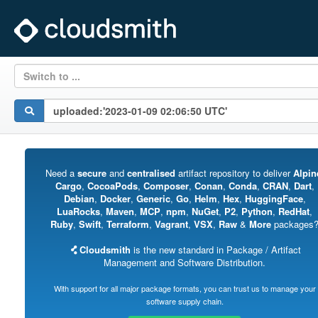
Switch to ...
Need a
secure
and
centralised
artifact repository to deliver
Alpin
Cargo
,
CocoaPods
,
Composer
,
Conan
,
Conda
,
CRAN
,
Dart
,
Debian
,
Docker
,
Generic
,
Go
,
Helm
,
Hex
,
HuggingFace
,
LuaRocks
,
Maven
,
MCP
,
npm
,
NuGet
,
P2
,
Python
,
RedHat
,
Ruby
,
Swift
,
Terraform
,
Vagrant
,
VSX
,
Raw
&
More
packages
Cloudsmith
is the new standard in Package / Artifact
Management and Software Distribution.
With support for all major package formats, you can trust us to manage your
software supply chain.