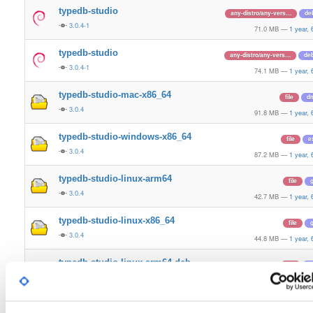
typedb-studio
any-distro/any-vers…
de
3.0.4-1
71.0 MB
—
1 year,
typedb-studio
any-distro/any-vers…
de
3.0.4-1
74.1 MB
—
1 year,
typedb-studio-mac-x86_64
file
d
3.0.4
91.8 MB
—
1 year,
typedb-studio-windows-x86_64
file
e
3.0.4
87.2 MB
—
1 year,
typedb-studio-linux-arm64
file
g
3.0.4
42.7 MB
—
1 year,
typedb-studio-linux-x86_64
file
g
3.0.4
44.8 MB
—
1 year,
typedb-studio-linux-arm64-deb
file
d
3.0.4
71.0 MB
—
1 year,
typedb-studio-linux-x86_64-deb
file
d