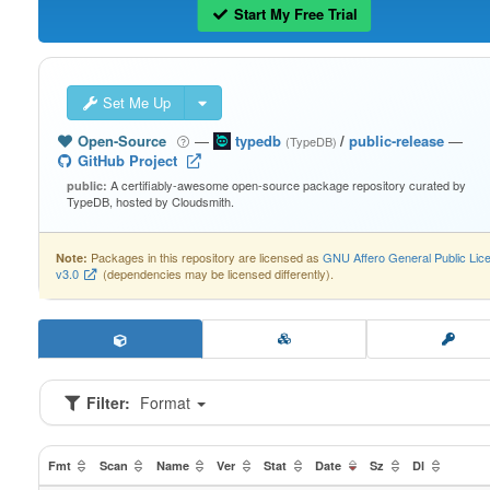
Start My Free Trial
Set Me Up
Open-Source
—
typedb
/
public-release
—
(TypeDB)
GitHub Project
A certifiably-awesome open-source package repository curated by
public:
TypeDB, hosted by Cloudsmith.
Packages in this repository are licensed as
GNU Affero General Public Lic
Note:
v3.0
(dependencies may be licensed differently).
Filter:
Format
Fmt
Scan
Name
Ver
Stat
Date
Sz
Dl