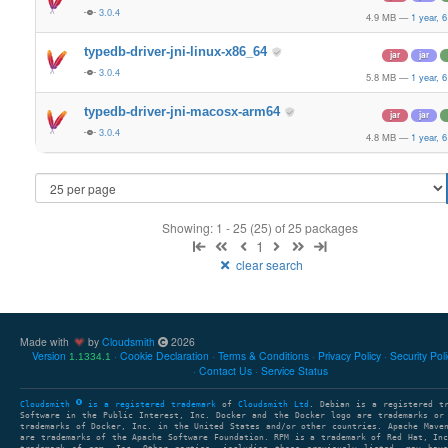
3.0.4
4.9 MB
—
1 year, 
typedb-driver-jni-linux-x86_64
jar
jar
3.0.4
5.8 MB
—
1 year, 
typedb-driver-jni-macosx-arm64
jar
jar
3.0.4
4.8 MB
—
1 year, 
Showing: 1 - 25 (25) of 25 packages
1
clear search
Made with
by
Cloudsmith
2026
Version
Cookie Declaration
Terms & Conditions
Privacy Policy
Security Pol
1.1334.1
Contact Us
Service Status
Cloudsmith
is a registered trademark
of
Cloudsmith Ltd
. Debian is a registered t
Software in the Public Interest, Inc. Docker and the Docker logo are trademarks or
trademarks of Docker, Inc. in the United States and/or other countries. Apache Mave
are trademarks of the Apache Software Foundation. RPM is a trademark of Red Hat, In