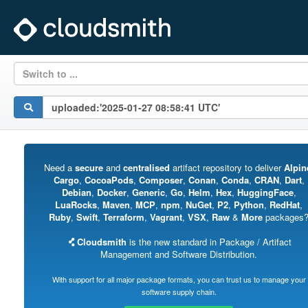
Switch to ...
Need a
secure
and
centralised
artifact repository to deliver
Alpin
Cargo
,
CocoaPods
,
Composer
,
Conan
,
Conda
,
CRAN
,
Dart
,
Debian
,
Docker
,
Generic
,
Go
,
Helm
,
Hex
,
HuggingFace
,
LuaRocks
,
Maven
,
MCP
,
npm
,
NuGet
,
P2
,
Python
,
RedHat
,
Ruby
,
Swift
,
Terraform
,
Vagrant
,
VSX
,
Raw
&
More
packages
Cloudsmith
is the new standard in Package / Artifact
Management and Software Distribution.
With support for all major package formats, you can trust us to manage your
software supply chain.