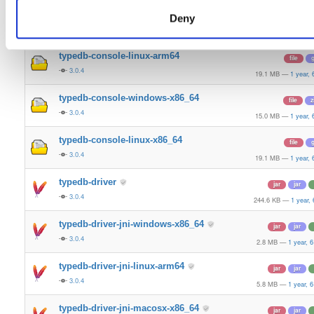
typedb-console-mac-arm64
file
z
Deny
3.0.4
17.9 MB
—
1 year,
typedb-console-linux-arm64
file
g
3.0.4
19.1 MB
—
1 year,
typedb-console-windows-x86_64
file
z
3.0.4
15.0 MB
—
1 year,
typedb-console-linux-x86_64
file
g
3.0.4
19.1 MB
—
1 year,
typedb-driver
jar
jar
3.0.4
244.6 KB
—
1 year,
typedb-driver-jni-windows-x86_64
jar
jar
3.0.4
2.8 MB
—
1 year, 
typedb-driver-jni-linux-arm64
jar
jar
3.0.4
5.8 MB
—
1 year, 
typedb-driver-jni-macosx-x86_64
jar
jar