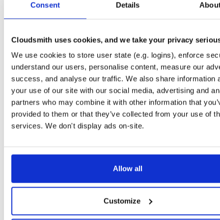
Consent
3.0.4
Details
Abou
74.1 MB
—
1 year,
typedb-studio-mac-arm64
file
d
3.0.4
98.4 MB
—
1 year,
Cloudsmith uses cookies, and we take your privacy seriou
typedb-all-mac-x86_64
We use cookies to store user state (e.g. logins), enforce secu
file
z
3.0.4
33.2 MB
—
1 year,
understand our users, personalise content, measure our adve
success, and analyse our traffic. We also share information 
typedb-all-windows-x86_64
file
z
your use of our site with our social media, advertising and an
3.0.4
28.7 MB
—
1 year,
partners who may combine it with other information that you’
typedb-all-mac-arm64
provided to them or that they’ve collected from your use of th
file
z
3.0.4
32.3 MB
—
1 year,
services. We don't display ads on-site.
typedb-all-linux-arm64
file
g
3.0.4
36.1 MB
—
1 year,
Allow all
typedb-all-linux-x86_64
file
g
3.0.4
36.2 MB
—
1 year,
typedb-console-mac-x86_64
Customize
file
z
3.0.4
17.9 MB
—
1 year,