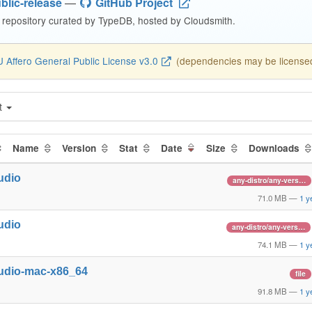
blic-release
—
GitHub Project
repository curated by TypeDB, hosted by Cloudsmith.
 Affero General Public License v3.0
(dependencies may be licensed 
t
Name
Version
Stat
Date
Size
Downloads
udio
any-distro/any-vers…
71.0 MB
—
1 y
udio
any-distro/any-vers…
74.1 MB
—
1 y
udio-mac-x86_64
file
91.8 MB
—
1 y