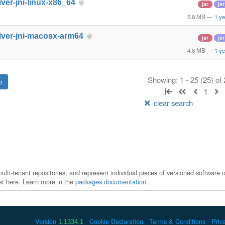
iver-jni-linux-x86_64
jar
jar
5.8 MB
—
1 ye
iver-jni-macosx-arm64
jar
jar
4.8 MB
—
1 ye
Showing: 1 - 25 (25) of
1
clear search
ti-tenant repositories, and represent individual pieces of versioned software o
xist here. Learn more in the
packages documentation
.
Version
Cookie Declaration
Terms & Conditions
Priv
1.1334.1