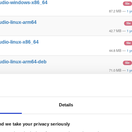
tudio-windows-x86_64
file
87.2 MB
—
1 y
udio-linux-arm64
file
42.7 MB
—
1 y
udio-linux-x86_64
file
44.8 MB
—
1 y
udio-linux-arm64-deb
file
71.0 MB
—
1 y
udio-linux-x86_64-deb
file
74.1 MB
—
1 y
tudio-mac-arm64
file
Details
98.4 MB
—
1 y
l-mac-x86_64
file
d we take your privacy seriously
33.2 MB
—
1 y