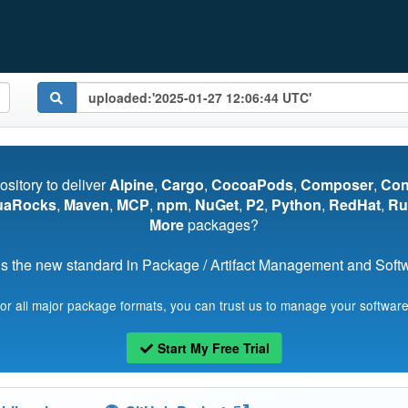
pository to deliver
Alpine
,
Cargo
,
CocoaPods
,
Composer
,
Co
uaRocks
,
Maven
,
MCP
,
npm
,
NuGet
,
P2
,
Python
,
RedHat
,
Ru
More
packages?
s the new standard in Package / Artifact Management and Softwa
for all major package formats, you can trust us to manage your software
Start My Free Trial