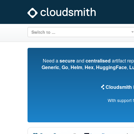
Switch to ...
Need a
secure
and
centralised
artifact re
Generic
,
Go
,
Helm
,
Hex
,
HuggingFace
,
L
Cloudsmith
i
With support 