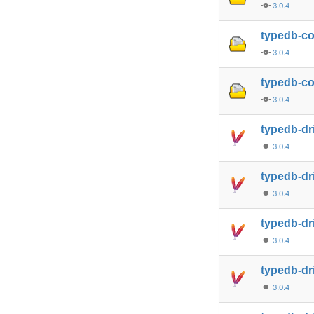
3.0.4
typedb-c
3.0.4
typedb-co
3.0.4
typedb-dr
3.0.4
typedb-dr
3.0.4
typedb-dr
3.0.4
typedb-dr
3.0.4