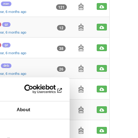
exe
121
ear, 6 months ago
gz
12
ear, 6 months ago
gz
38
ear, 6 months ago
deb
26
ear, 6 months ago
deb
27
ear, 6 months ago
dmg
About
95
ear, 6 months ago
zip
22
ear, 6 months ago