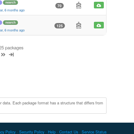
noarch
70
ar, 6 months ago
noarch
125
ar, 6 months ago
 25 packages
r data. Each package format has a structure that differs from
acy Policy
Security Policy
Help
Contact Us
Service Status