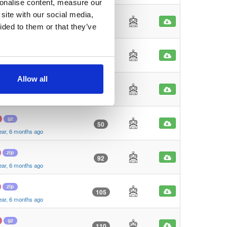
sonalise content, measure our
site with our social media,
zip
90
ided to them or that they’ve
ear, 6 months ago
zip
38
ear, 6 months ago
Allow all
gz
27
ear, 6 months ago
gz
50
ear, 6 months ago
zip
92
ear, 6 months ago
zip
105
ear, 6 months ago
gz
110