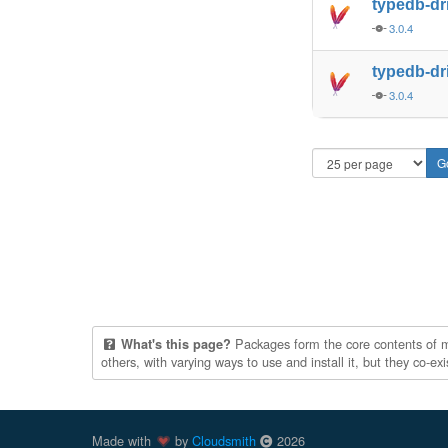
typedb-dr
3.0.4
typedb-dr
3.0.4
Packages form the core contents of mul
What's this page?
others, with varying ways to use and install it, but they co-e
Made with
by
Cloudsmith
2026