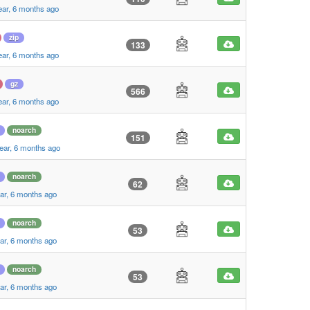
ear, 6 months ago
zip
133
ear, 6 months ago
gz
566
ear, 6 months ago
noarch
151
ear, 6 months ago
noarch
62
ar, 6 months ago
noarch
53
ar, 6 months ago
noarch
53
ar, 6 months ago