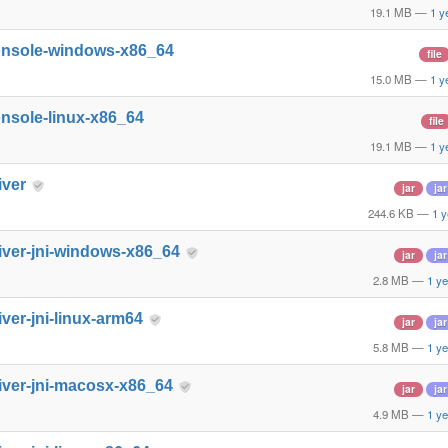
19.1 MB
—
1 y
onsole-windows-x86_64
file
15.0 MB
—
1 y
nsole-linux-x86_64
file
19.1 MB
—
1 y
iver
jar
jar
244.6 KB
—
1 y
iver-jni-windows-x86_64
jar
jar
2.8 MB
—
1 ye
iver-jni-linux-arm64
jar
jar
5.8 MB
—
1 ye
iver-jni-macosx-x86_64
jar
jar
4.9 MB
—
1 ye