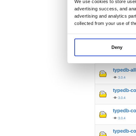
We use cookies to store user 
advertising success, and anal
typedb-al
advertising and analytics par
3.0.4
collected from your use of th
typedb-al
3.0.4
Deny
typedb-al
3.0.4
typedb-al
3.0.4
typedb-c
3.0.4
typedb-c
3.0.4
typedb-co