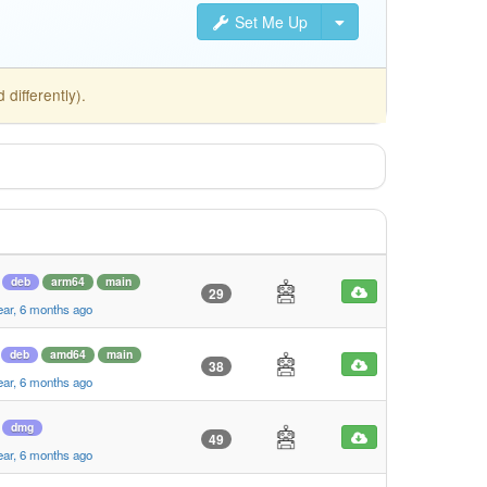
Set Me Up
differently).
deb
arm64
main
29
ear, 6 months ago
deb
amd64
main
38
ear, 6 months ago
dmg
49
ear, 6 months ago