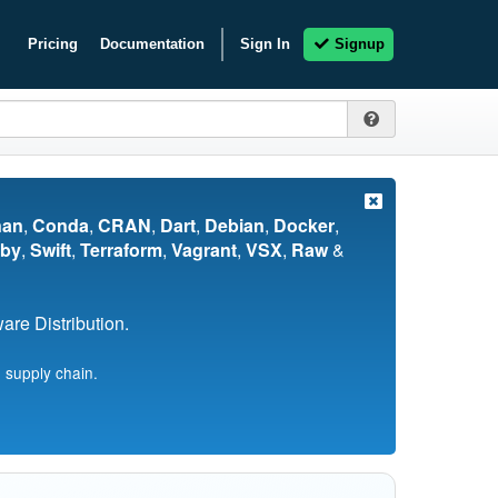
Pricing
Documentation
Sign In
Signup
nan
,
Conda
,
CRAN
,
Dart
,
Debian
,
Docker
,
by
,
Swift
,
Terraform
,
Vagrant
,
VSX
,
Raw
&
re Distribution.
 supply chain.