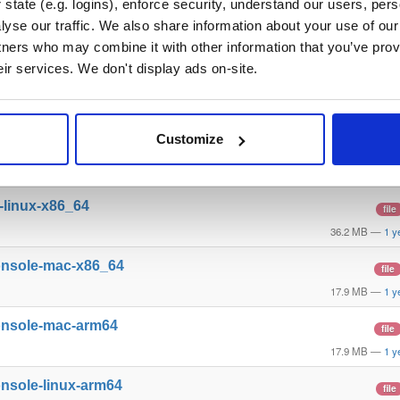
state (e.g. logins), enforce security, understand our users, per
yse our traffic. We also share information about your use of our 
l-windows-x86_64
file
tners who may combine it with other information that you’ve prov
28.7 MB
—
1 y
eir services. We don't display ads on-site.
l-mac-arm64
file
32.3 MB
—
1 y
Customize
l-linux-arm64
file
36.1 MB
—
1 y
l-linux-x86_64
file
36.2 MB
—
1 y
onsole-mac-x86_64
file
17.9 MB
—
1 y
onsole-mac-arm64
file
17.9 MB
—
1 y
nsole-linux-arm64
file