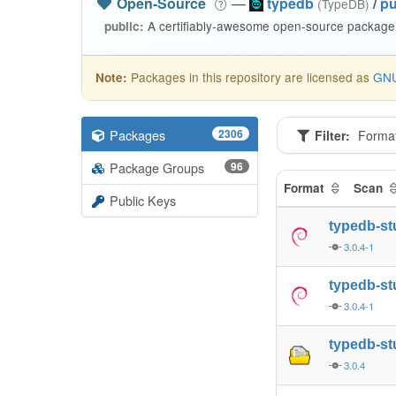
Open-Source
—
typedb
/
pu
(TypeDB)
A certifiably-awesome open-source package 
public:
Packages in this repository are licensed as
GNU
Note:
Packages
2306
Filter:
Forma
Package Groups
96
Format
Scan
Public Keys
typedb-st
3.0.4-1
typedb-st
3.0.4-1
typedb-st
3.0.4