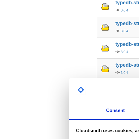
typedb-s
3.0.4
typedb-st
3.0.4
typedb-st
3.0.4
typedb-st
3.0.4
typedb-st
3.0.4
typedb-s
Consent
3.0.4
typedb-al
Cloudsmith uses cookies, an
3.0.4