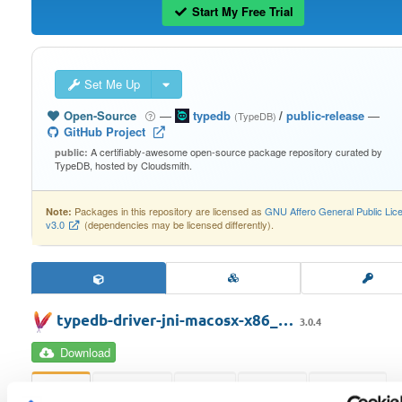
Start My Free Trial
Set Me Up
Open-Source
—
typedb
/
public-release
—
(TypeDB)
GitHub Project
A certifiably-awesome open-source package repository curated by
public:
TypeDB, hosted by Cloudsmith.
Packages in this repository are licensed as
GNU Affero General Public Lic
Note:
v3.0
(dependencies may be licensed differently).
typedb-driver-jni-macosx-x86_…
3.0.4
Download
Info
Readme
Files
Scans
Versions