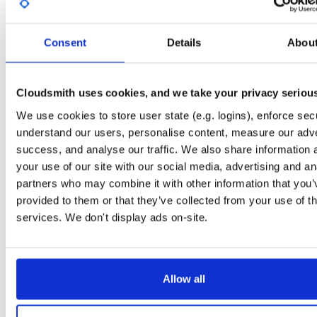
Stats
Badges
Setup
Consent
Details
Abou
License
Size
Apache License 2.0
4.9 MB
Downloads
Tags
jar
jar
noarch
53
Cloudsmith uses cookies, and we take your privacy seriou
Status
Completed
We use cookies to store user state (e.g. logins), enforce secu
understand our users, personalise content, measure our adve
Checksum (MD5)
ae124ed351286eb56eacca63a9b59200
success, and analyse our traffic. We also share information 
Checksum (SHA-1)
52405753c700004ddb9a3183e994e36ee341041e
your use of our site with our social media, advertising and an
partners who may combine it with other information that you’
Checksum (SHA-256)
8f918bf54d0dacc4f3066d9aae39bcddd1d519fb32abbb6f93
provided to them or that they’ve collected from your use of th
Checksum (SHA-512)
9fa99f59deb2c068a790be8e23b9706c0adefbfcf91cf4585c
services. We don't display ads on-site.
GPG Signature
Download
GPG Fingerprint
43dc0336920ac3e94b31912517507562824cfdcc
Allow all
Storage Region
Dublin, Ireland