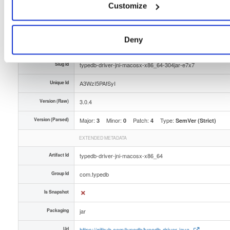
Type
Binary
Customize
(contains binaries and binary artifacts)
Uploaded At
1 year, 6 months ago
Deny
Uploaded By
Slug Id
typedb-driver-jni-macosx-x86_64-304jar-e7x7
Unique Id
A3WzI5PAfSyI
Version (Raw)
3.0.4
Version (Parsed)
Major:
Minor:
Patch:
Type:
3
0
4
SemVer (Strict)
EXTENDED METADATA
Artifact Id
typedb-driver-jni-macosx-x86_64
Group Id
com.typedb
Is Snapshot
Packaging
jar
Url
https://github.com/typedb/typedb-driver-java