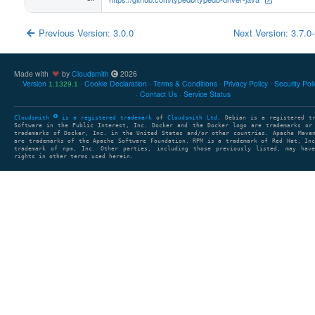
Previous Version: 3.0.0
Next Version: 3.7.0
Made with
by
Cloudsmith
2026
Version
Cookie Declaration
Terms & Conditions
Privacy Policy
Security Pol
1.1329.1
Contact Us
Service Status
Cloudsmith
is a registered trademark
of
Cloudsmith Ltd
. Debian is a registered t
Software in the Public Interest, Inc. Docker and the Docker logo are trademarks or
trademarks of Docker, Inc. in the United States and/or other countries. Apache Mave
are trademarks of the Apache Software Foundation. RPM is a trademark of Red Hat, In
trademark of npm, Inc. Other parties, including those previously listed, may have
rights in other terms used herein.