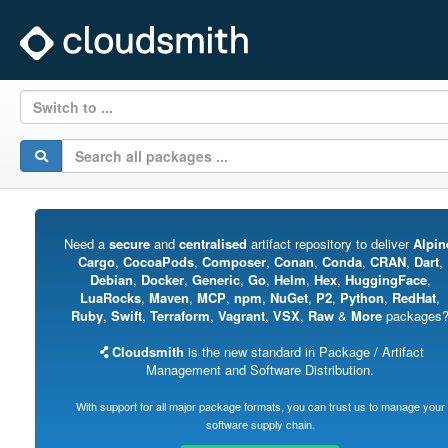
Switch to ...
Need a
secure
and
centralised
artifact repository to deliver
Alpin
Cargo
,
CocoaPods
,
Composer
,
Conan
,
Conda
,
CRAN
,
Dart
,
Debian
,
Docker
,
Generic
,
Go
,
Helm
,
Hex
,
HuggingFace
,
LuaRocks
,
Maven
,
MCP
,
npm
,
NuGet
,
P2
,
Python
,
RedHat
,
Ruby
,
Swift
,
Terraform
,
Vagrant
,
VSX
,
Raw
&
More
packages
Cloudsmith
is the new standard in Package / Artifact
Management and Software Distribution.
With support for all major package formats, you can trust us to manage your
software supply chain.