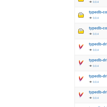
3.0.4
typedb-c
3.0.4
typedb-co
3.0.4
typedb-dr
3.0.4
typedb-dr
3.0.4
typedb-dr
3.0.4
typedb-dr
3.0.4