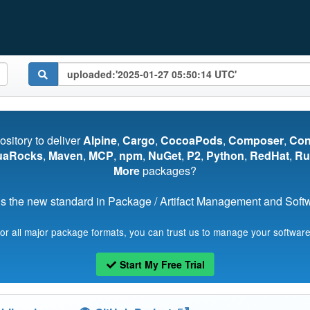
pository to deliver
Alpine
,
Cargo
,
CocoaPods
,
Composer
,
Co
uaRocks
,
Maven
,
MCP
,
npm
,
NuGet
,
P2
,
Python
,
RedHat
,
Ru
More
packages?
s the new standard in Package / Artifact Management and Softwa
for all major package formats, you can trust us to manage your software
Start My Free Trial