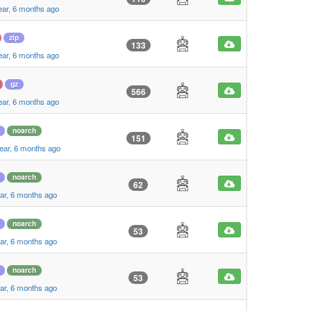
ear, 6 months ago
zip
133
ear, 6 months ago
gz
566
ear, 6 months ago
noarch
151
ear, 6 months ago
noarch
62
ar, 6 months ago
noarch
53
ar, 6 months ago
noarch
53
ar, 6 months ago