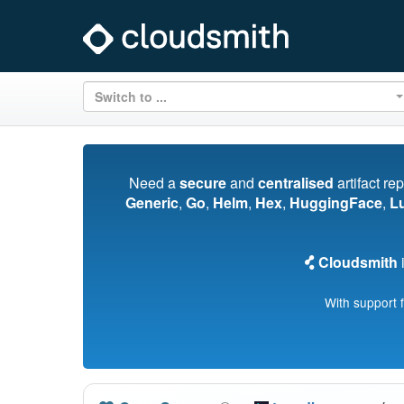
Switch to ...
Need a
secure
and
centralised
artifact re
Generic
,
Go
,
Helm
,
Hex
,
HuggingFace
,
L
Cloudsmith
i
With support 