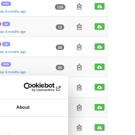
exe
120
ear, 6 months ago
gz
12
ear, 6 months ago
gz
38
ear, 6 months ago
deb
26
ear, 6 months ago
deb
27
ear, 6 months ago
dmg
About
94
ear, 6 months ago
zip
22
ear, 6 months ago