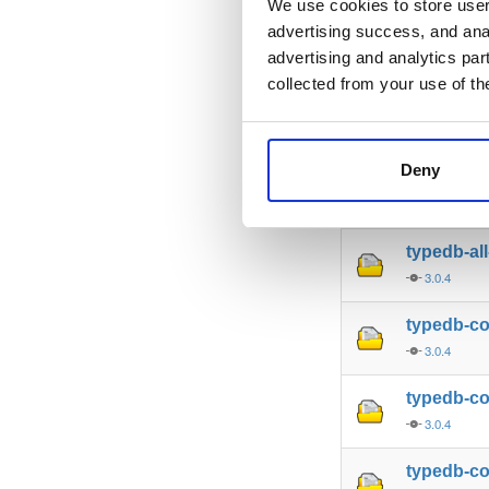
We use cookies to store user 
advertising success, and anal
typedb-al
advertising and analytics par
3.0.4
collected from your use of th
typedb-al
3.0.4
Deny
typedb-al
3.0.4
typedb-al
3.0.4
typedb-c
3.0.4
typedb-c
3.0.4
typedb-co