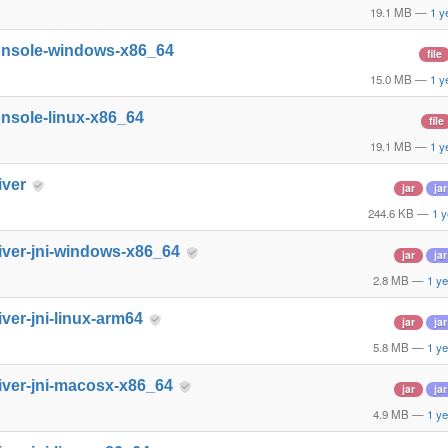
19.1 MB
—
1 y
onsole-windows-x86_64
file
15.0 MB
—
1 y
nsole-linux-x86_64
file
19.1 MB
—
1 y
iver
jar
jar
244.6 KB
—
1 y
iver-jni-windows-x86_64
jar
jar
2.8 MB
—
1 ye
iver-jni-linux-arm64
jar
jar
5.8 MB
—
1 ye
iver-jni-macosx-x86_64
jar
jar
4.9 MB
—
1 ye