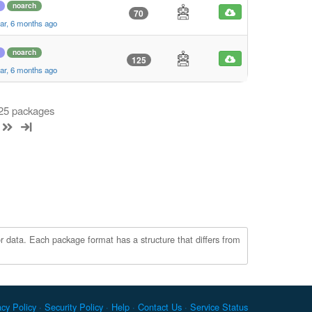
noarch
70
ar, 6 months ago
noarch
125
ar, 6 months ago
 25 packages
r data. Each package format has a structure that differs from
acy Policy
Security Policy
Help
Contact Us
Service Status