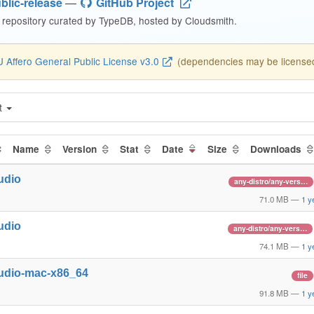
blic-release
—
GitHub Project
repository curated by TypeDB, hosted by Cloudsmith.
 Affero General Public License v3.0
(dependencies may be licensed 
t
Name
Version
Stat
Date
Size
Downloads
udio
any-distro/any-vers…
71.0 MB
—
1 y
udio
any-distro/any-vers…
74.1 MB
—
1 y
udio-mac-x86_64
file
91.8 MB
—
1 y