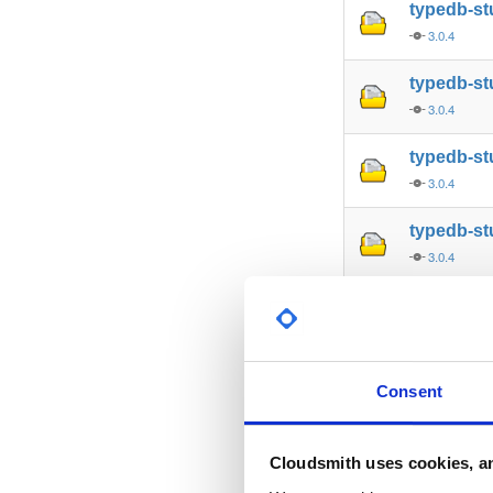
typedb-s
3.0.4
typedb-st
3.0.4
typedb-st
3.0.4
typedb-st
3.0.4
typedb-st
3.0.4
typedb-s
Consent
3.0.4
typedb-al
Cloudsmith uses cookies, an
3.0.4