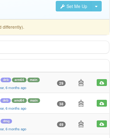
Set Me Up
differently).
deb
arm64
main
29
ear, 6 months ago
deb
amd64
main
38
ear, 6 months ago
dmg
49
ear, 6 months ago