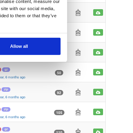
sonalise content, measure our
site with our social media,
zip
90
ided to them or that they’ve
ear, 6 months ago
zip
38
ear, 6 months ago
Allow all
gz
27
ear, 6 months ago
gz
50
ear, 6 months ago
zip
92
ear, 6 months ago
zip
105
ear, 6 months ago
gz
110