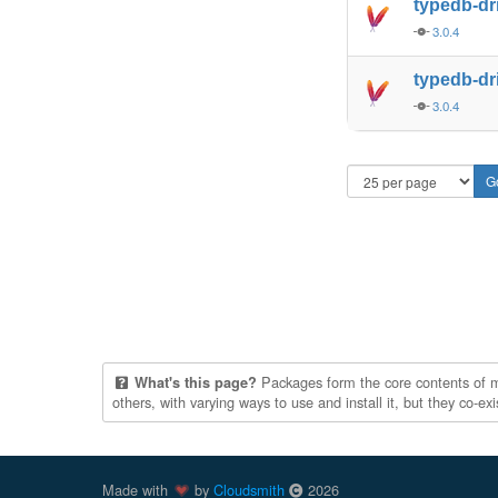
typedb-dr
3.0.4
typedb-dr
3.0.4
Packages form the core contents of mul
What's this page?
others, with varying ways to use and install it, but they co-e
Made with
by
Cloudsmith
2026