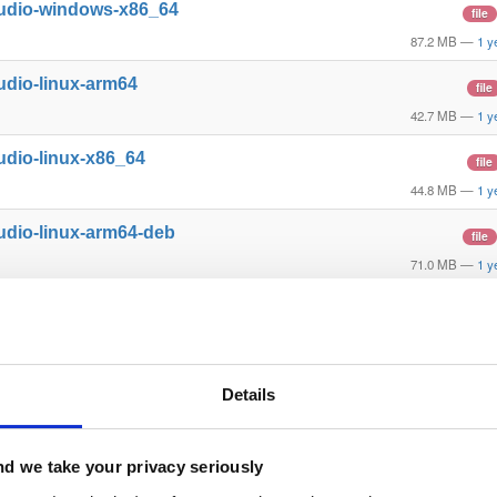
tudio-windows-x86_64
file
87.2 MB
—
1 y
udio-linux-arm64
file
42.7 MB
—
1 y
udio-linux-x86_64
file
44.8 MB
—
1 y
udio-linux-arm64-deb
file
71.0 MB
—
1 y
udio-linux-x86_64-deb
file
74.1 MB
—
1 y
tudio-mac-arm64
file
Details
98.4 MB
—
1 y
l-mac-x86_64
file
d we take your privacy seriously
33.2 MB
—
1 y