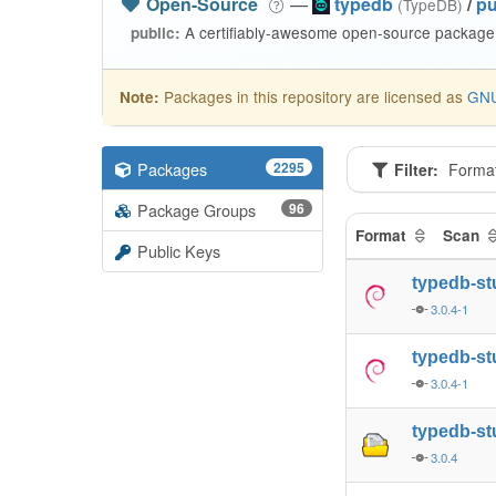
Open-Source
—
typedb
/
pu
(TypeDB)
A certifiably-awesome open-source package 
public:
Packages in this repository are licensed as
GNU
Note:
Packages
2295
Filter:
Forma
Package Groups
96
Format
Scan
Public Keys
typedb-st
3.0.4-1
typedb-st
3.0.4-1
typedb-st
3.0.4