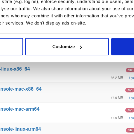
state (e.g. logins), enforce security, understand our users, per
yse our traffic. We also share information about your use of our 
l-windows-x86_64
file
tners who may combine it with other information that you’ve prov
28.7 MB
—
1 y
eir services. We don't display ads on-site.
l-mac-arm64
file
32.3 MB
—
1 y
Customize
l-linux-arm64
file
36.1 MB
—
1 y
l-linux-x86_64
file
36.2 MB
—
1 y
onsole-mac-x86_64
file
17.9 MB
—
1 y
onsole-mac-arm64
file
17.9 MB
—
1 y
nsole-linux-arm64
file