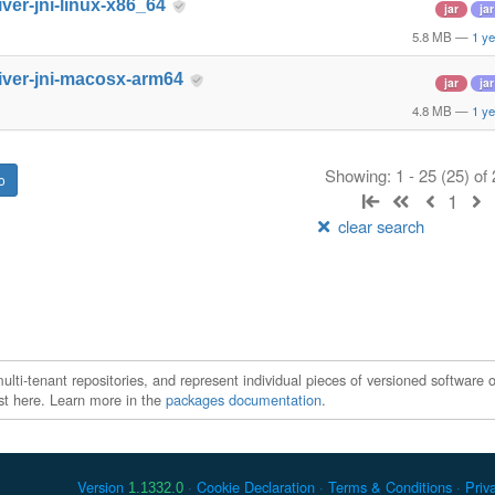
iver-jni-linux-x86_64
jar
jar
5.8 MB
—
1 ye
iver-jni-macosx-arm64
jar
jar
4.8 MB
—
1 ye
Showing: 1 - 25 (25) of
1
clear search
ti-tenant repositories, and represent individual pieces of versioned software o
xist here. Learn more in the
packages documentation
.
Version
Cookie Declaration
Terms & Conditions
Priv
1.1332.0