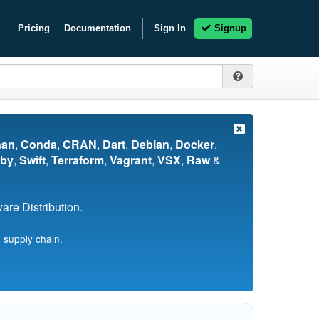
Pricing
Documentation
Sign In
Signup
nan
,
Conda
,
CRAN
,
Dart
,
Debian
,
Docker
,
by
,
Swift
,
Terraform
,
Vagrant
,
VSX
,
Raw
&
re Distribution.
 supply chain.