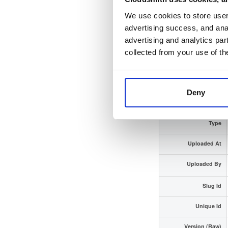
We use cookies to store user 
Checksum (SHA-512)
advertising success, and anal
advertising and analytics par
GPG Signature
collected from your use of th
GPG Fingerprint
Distribution
Deny
Storage Region
Type
Uploaded At
Uploaded By
Slug Id
Unique Id
Version (Raw)