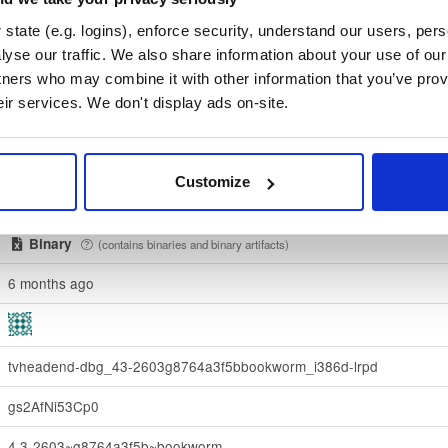
state (e.g. logins), enforce security, understand our users, per
fa2f223350ac57e6fa4142de721372f95d4e27dcec78815df95382e5d
yse our traffic. We also share information about your use of our 
tners who may combine it with other information that you’ve prov
Download
eir services. We don't display ads on-site.
70e910e6924f822992891e6ec6cc06bd69b430c6
debian/
-
bookworm
Debian - 12 (Bookworm)
Customize
Dublin, Ireland
Binary
(contains binaries and binary artifacts)
6 months ago
tvheadend-dbg_43-2603g8764a3f5bbookworm_i386d-lrpd
gs2AfNi53Cp0
4.3-2603~g8764a3f5b~bookworm