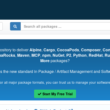
pository to deliver
Alpine
,
Cargo
,
CocoaPods
,
Composer
,
Co
uaRocks
,
Maven
,
MCP
,
npm
,
NuGet
,
P2
,
Python
,
RedHat
,
Ru
More
packages?
s the new standard in Package / Artifact Management and Softwa
for all major package formats, you can trust us to manage your software
Start My Free Trial