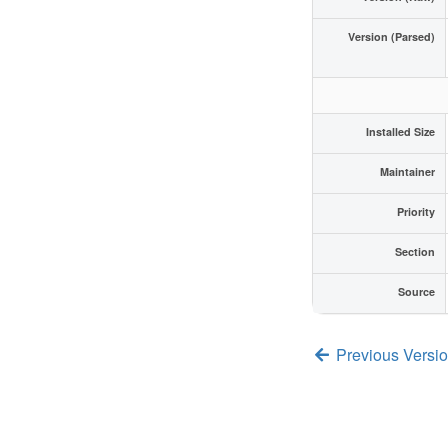
Version (Parsed)
Installed Size
Maintainer
Priority
Section
Source
Previous Versi