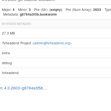
Major:
Minor:
Pre (Str):
Pre (Num Array):
Typ
4
3
(empty)
2603
Metadata:
g8764a3f5b.bookworm
EXTENDED METADATA
27.3 MB
Tvheadend Project <
admin@tvheadend.org
>
extra
debug
tvheadend
on: 4.3-2603~g8764a3f5b…