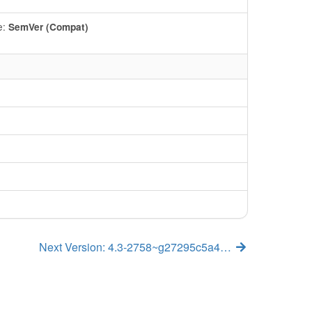
e:
SemVer (Compat)
Next Version: 4.3-2758~g27295c5a4…