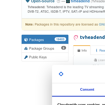
Open-Source
—
tvheadend
(Tvhead
Tvheadend is the leading TV streaming
Tvheadend:
DVB-T2, ATSC, ISDB-T, IPTV, SAT>IP and HDHomeRu
Packages in this repository are licensed as
GNU
Note:
tvheaden
Packages
19403
Package Groups
6
Info
Rea
Public Keys
Licen
Unkno
Status
Checksum (MD5)
Consent
Checksum (SHA-1)
Cloudsmith uses cookies, an
Checksum (SHA-256)