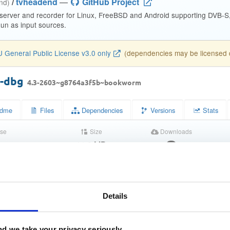
/
tvheadend
—
GitHub Project
end)
 server and recorder for Linux, FreeBSD and Android supporting DVB-
n as input sources.
 General Public License v3.0 only
(dependencies may be licensed di
d-dbg
4.3-2603~g8764a3f5b~bookworm
dme
Files
Dependencies
Versions
Stats
se
Size
Downloads
wn
11.9 MB
6
Completed
d763d003a09e8bd349f7455bb7bfc64e
Details
c00b3ebb969c1da39ba4a97da82be7a818291b1e
1f684068f9b9d8b969a2db7384634ea83601924992646716613cf2e1
d we take your privacy seriously