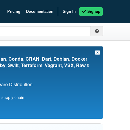
Pricing
Documentation
Sign In
Signup
nan
,
Conda
,
CRAN
,
Dart
,
Debian
,
Docker
,
by
,
Swift
,
Terraform
,
Vagrant
,
VSX
,
Raw
&
re Distribution.
 supply chain.