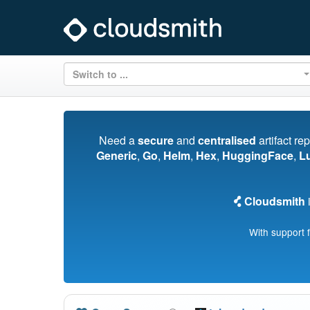
Switch to ...
Need a
secure
and
centralised
artifact re
Generic
,
Go
,
Helm
,
Hex
,
HuggingFace
,
L
Cloudsmith
i
With support 