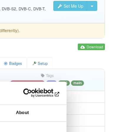
Set Me Up
S, DVB-S2, DVB-C, DVB-T,
fferently).
Download
Badges
Setup
Tags
debian/bookworm
deb
i386
main
About
7e933805