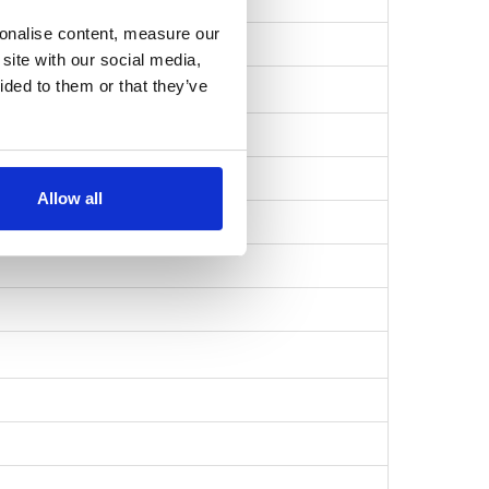
sonalise content, measure our
1c90aabf7…
site with our social media,
ided to them or that they’ve
Allow all