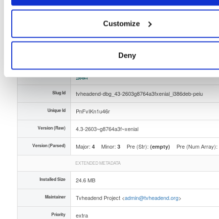
Distribution
ubuntu/
-
xenial
Ubuntu - 16.04 LTS Xenial Xerus
Storage Region
Dublin, Ireland
Customize
Type
Binary
(contains binaries and binary artifacts)
Uploaded At
6 months ago
Deny
Uploaded By
Slug Id
tvheadend-dbg_43-2603g8764a3fxenial_i386deb-peiu
Unique Id
PnFvIKn1u46r
Version (Raw)
4.3-2603~g8764a3f~xenial
Version (Parsed)
Major:
Minor:
Pre (Str):
Pre (Num Array):
4
3
(empty)
EXTENDED METADATA
Installed Size
24.6 MB
Maintainer
Tvheadend Project <
admin@tvheadend.org
>
Priority
extra