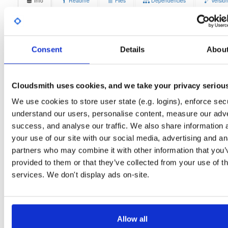
Info
Readme
Files
Dependencies
Versio
Stats
Badges
Setup
License
Size
Unknown
10.2 MB
Consent
Details
Abou
Downloads
Tags
ubuntu/xenial
deb
i386
7
main
Cloudsmith uses cookies, and we take your privacy seriou
Status
Completed
We use cookies to store user state (e.g. logins), enforce secu
understand our users, personalise content, measure our adve
Checksum (MD5)
1944ccdb3a3bfaf76af31e822a44f8d3
success, and analyse our traffic. We also share information 
Checksum (SHA-1)
ac003c11235e3ede9ebadc4bbd3c95e10b97aa40
your use of our site with our social media, advertising and an
partners who may combine it with other information that you’
Checksum (SHA-256)
b9e82c3a08cf0e310e5dbcbf7f01684729e047e29410bfc60dff
provided to them or that they’ve collected from your use of th
Checksum (SHA-512)
5ba4d484a5a518baf209caf26f76866e6db4f848591129a05c
services. We don't display ads on-site.
GPG Signature
Download
GPG Fingerprint
70e910e6924f822992891e6ec6cc06bd69b430c6
Allow all