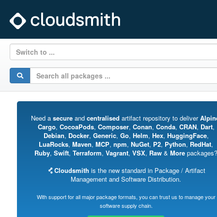
Switch to ...
Need a
secure
and
centralised
artifact repository to deliver
Alpin
Cargo
,
CocoaPods
,
Composer
,
Conan
,
Conda
,
CRAN
,
Dart
,
Debian
,
Docker
,
Generic
,
Go
,
Helm
,
Hex
,
HuggingFace
,
LuaRocks
,
Maven
,
MCP
,
npm
,
NuGet
,
P2
,
Python
,
RedHat
,
Ruby
,
Swift
,
Terraform
,
Vagrant
,
VSX
,
Raw
&
More
packages
Cloudsmith
is the new standard in Package / Artifact
Management and Software Distribution.
With support for all major package formats, you can trust us to manage your
software supply chain.