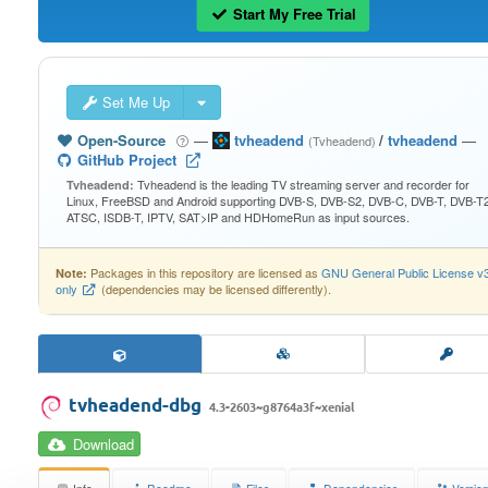
Start My Free Trial
Set Me Up
Open-Source
—
tvheadend
/
tvheadend
—
(Tvheadend)
GitHub Project
Tvheadend is the leading TV streaming server and recorder for
Tvheadend:
Linux, FreeBSD and Android supporting DVB-S, DVB-S2, DVB-C, DVB-T, DVB-T2
ATSC, ISDB-T, IPTV, SAT>IP and HDHomeRun as input sources.
Packages in this repository are licensed as
GNU General Public License v
Note:
only
(dependencies may be licensed differently).
tvheadend-dbg
4.3-2603~g8764a3f~xenial
Download