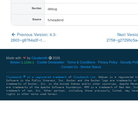
Section
debug
Source
tvheadend
Previous Version: 4.3-
Next Versio
2603~g8764a3f~t…
2758~g27295c5
Made with
by
Cloudsmith
2026
Version
Cookie Declaration
Terms & Conditions
Privacy Policy
Security Pol
1.1334.1
Contact Us
Service Status
Cloudsmith
is a registered trademark
of
Cloudsmith Ltd
. Debian is a registered t
Software in the Public Interest, Inc. Docker and the Docker logo are trademarks or
trademarks of Docker, Inc. in the United States and/or other countries. Apache Mave
are trademarks of the Apache Software Foundation. RPM is a trademark of Red Hat, In
trademark of npm, Inc. Other parties, including those previously listed, may have
rights in other terms used herein.