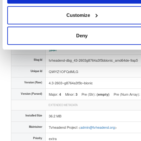
Distribution
ubuntu/
-
bionic
Ubuntu - 18.04 Bionic Beaver
Storage Region
Dublin, Ireland
Customize
Type
Binary
(contains binaries and binary artifacts)
Uploaded At
6 months ago
Deny
Uploaded By
Slug Id
tvheadend-dbg_43-2603g8764a3f5bbionic_amd64de-9ap5
Unique Id
QWYZ1OFQdMLG
Version (Raw)
4.3-2603~g8764a3f5b~bionic
Version (Parsed)
Major:
Minor:
Pre (Str):
Pre (Num Array):
4
3
(empty)
EXTENDED METADATA
Installed Size
36.2 MB
Maintainer
Tvheadend Project <
admin@tvheadend.org
>
Priority
extra