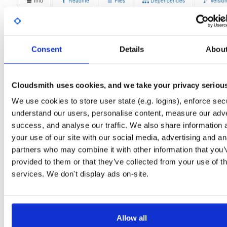
Info
Readme
Files
Dependencies
Versio
Stats
Badges
Setup
License
Size
Unknown
12.0 MB
Consent
Details
Abou
Downloads
Tags
ubuntu/bionic
deb
amd6
4
main
Cloudsmith uses cookies, and we take your privacy seriou
Status
Completed
We use cookies to store user state (e.g. logins), enforce secu
understand our users, personalise content, measure our adve
Checksum (MD5)
2d66f4447beadb01c6dc123927e5cfc4
success, and analyse our traffic. We also share information 
Checksum (SHA-1)
af803c4456472b9a9643641483b84b59248c2211
your use of our site with our social media, advertising and an
partners who may combine it with other information that you’
Checksum (SHA-256)
f94783676e511f03ae87ab73b53a993efc8ea3c20c178b6ab6
provided to them or that they’ve collected from your use of th
Checksum (SHA-512)
418a68ba92bd96e2f30ab81148d1debac0d882235b0b7a5c3
services. We don't display ads on-site.
GPG Signature
Download
GPG Fingerprint
70e910e6924f822992891e6ec6cc06bd69b430c6
Allow all