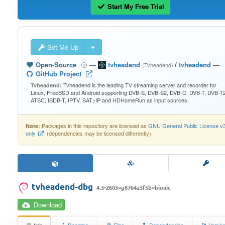
Start My Free Trial
Set Me Up
Open-Source
—
tvheadend
/
tvheadend
—
(Tvheadend)
GitHub Project
Tvheadend is the leading TV streaming server and recorder for
Tvheadend:
Linux, FreeBSD and Android supporting DVB-S, DVB-S2, DVB-C, DVB-T, DVB-T2
ATSC, ISDB-T, IPTV, SAT>IP and HDHomeRun as input sources.
Packages in this repository are licensed as
GNU General Public License v
Note:
only
(dependencies may be licensed differently).
tvheadend-dbg
4.3-2603~g8764a3f5b~bionic
Download