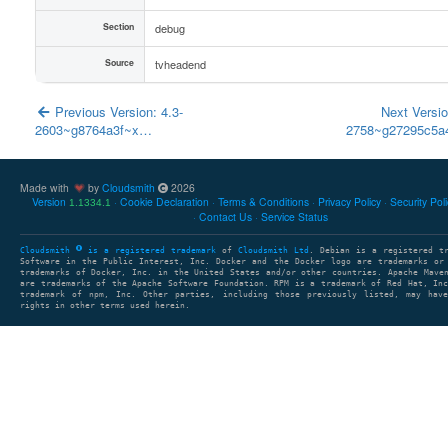
Section
debug
Source
tvheadend
Previous Version: 4.3-
Next Versio
2603~g8764a3f~x…
2758~g27295c5
Made with
by
Cloudsmith
2026
Version
Cookie Declaration
Terms & Conditions
Privacy Policy
Security Pol
1.1334.1
Contact Us
Service Status
Cloudsmith
is a registered trademark
of
Cloudsmith Ltd
. Debian is a registered t
Software in the Public Interest, Inc. Docker and the Docker logo are trademarks or
trademarks of Docker, Inc. in the United States and/or other countries. Apache Mave
are trademarks of the Apache Software Foundation. RPM is a trademark of Red Hat, In
trademark of npm, Inc. Other parties, including those previously listed, may have
rights in other terms used herein.