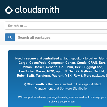
Switch to ...
Need a
secure
and
centralised
artifact repository to deliver
Alpin
Cargo
,
CocoaPods
,
Composer
,
Conan
,
Conda
,
CRAN
,
Dart
,
Debian
,
Docker
,
Generic
,
Go
,
Helm
,
Hex
,
HuggingFace
,
LuaRocks
,
Maven
,
MCP
,
npm
,
NuGet
,
P2
,
Python
,
RedHat
,
Ruby
,
Swift
,
Terraform
,
Vagrant
,
VSX
,
Raw
&
More
packages
Cloudsmith
is the new standard in Package / Artifact
Management and Software Distribution.
With support for all major package formats, you can trust us to manage your
software supply chain.