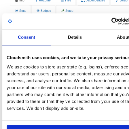
Info
Readme
Files
Dependencies
Versio
Stats
Badges
Setup
License
Size
Unknown
14.3 MB
Downloads
Tags
Consent
Details
Abou
debian/buster
deb
armhf
0
main
Status
Completed
Cloudsmith uses cookies, and we take your privacy seriou
Checksum (MD5)
38a8eb1ea7dfc3700a306bded485d186
We use cookies to store user state (e.g. logins), enforce secu
understand our users, personalise content, measure our adve
Checksum (SHA-1)
75a295e073f92e5190674403937b3a1843bf5d82
success, and analyse our traffic. We also share information 
Checksum (SHA-256)
dc3d65e75badefaf02f4a1e130c7a257724a7b5db8328d3fde
your use of our site with our social media, advertising and an
partners who may combine it with other information that you’
Checksum (SHA-512)
6cbc12bed4dc7379feed524d3c41e2d185aab14feb3dbb58d
provided to them or that they’ve collected from your use of th
GPG Signature
services. We don't display ads on-site.
Download
GPG Fingerprint
70e910e6924f822992891e6ec6cc06bd69b430c6