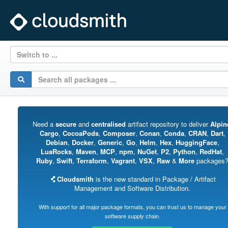
Switch to ...
Need a
secure
and
centralised
artifact repository to deliver
Alpin
Cargo
,
CocoaPods
,
Composer
,
Conan
,
Conda
,
CRAN
,
Dart
,
Debian
,
Docker
,
Generic
,
Go
,
Helm
,
Hex
,
HuggingFace
,
LuaRocks
,
Maven
,
MCP
,
npm
,
NuGet
,
P2
,
Python
,
RedHat
,
Ruby
,
Swift
,
Terraform
,
Vagrant
,
VSX
,
Raw
&
More
packages
Cloudsmith
is the new standard in Package / Artifact
Management and Software Distribution.
With support for all major package formats, you can trust us to manage your
software supply chain.