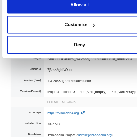
Distribution
debian/
-
buster
Debian - 10 (Buster)
Allow all
Storage Region
Dublin, Ireland
Type
Binary
(contains binaries and binary artifacts)
Customize
Uploaded At
2 months ago
Deny
Uploaded By
Slug Id
tvheadend-armv6l_43-2668g775f3c96bbuster_armh-zlb8
Unique Id
7j3mzAgNNQuo
Version (Raw)
4.3-2668~g775f3c96b~buster
Version (Parsed)
Major:
Minor:
Pre (Str):
Pre (Num Array):
4
3
(empty)
EXTENDED METADATA
Homepage
https://tvheadend.org
Installed Size
48.7 MB
Maintainer
Tvheadend Project <
admin@tvheadend.org
>