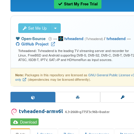
Start My Free Trial
Set Me Up
Open-Source
—
tvheadend
/
tvheadend
—
(Tvheadend)
GitHub Project
Tvheadend is the leading TV streaming server and recorder for
Tvheadend:
Linux, FreeBSD and Android supporting DVB-S, DVB-S2, DVB-C, DVB-T, DVB-T2
ATSC, ISDB-T, IPTV, SAT>IP and HDHomeRun as input sources.
Packages in this repository are licensed as
GNU General Public License v
Note:
only
(dependencies may be licensed differently).
tvheadend-armv6l
4.3-2668~g775f3c96b~buster
Download