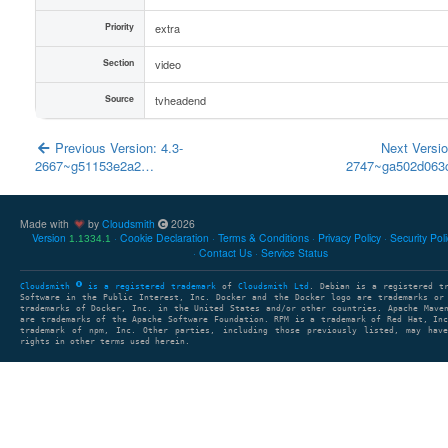
Priority
extra
Section
video
Source
tvheadend
Previous Version: 4.3-
Next Versio
2667~g51153e2a2…
2747~ga502d06
Made with
by
Cloudsmith
2026
Version
Cookie Declaration
Terms & Conditions
Privacy Policy
Security Pol
1.1334.1
Contact Us
Service Status
Cloudsmith
is a registered trademark
of
Cloudsmith Ltd
. Debian is a registered t
Software in the Public Interest, Inc. Docker and the Docker logo are trademarks or
trademarks of Docker, Inc. in the United States and/or other countries. Apache Mave
are trademarks of the Apache Software Foundation. RPM is a trademark of Red Hat, In
trademark of npm, Inc. Other parties, including those previously listed, may have
rights in other terms used herein.