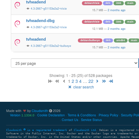
tvheadend
debian/trixie
deb
i386
main
4.3-2667~g51153e2a2~trixie
15.7 MB
—
2 months ago
tvheadend-dbg
debian/trixie
deb
i386
main
4.3-2667~g51153e2a2~trixie
12.1 MB
—
2 months ago
tvheadend
debian/bullseye
deb
amd64
main
4.3-2667~g51153e2a2~bullseye
15.7 MB
—
2 months ago
Showing: 1 - 25 (25) of 528 packages
1
2
3
4
…
22
clear search
Made with
by
Cloudsmith
2026
Version
Cookie Declaration
Terms & Conditions
Privacy Policy
Security Pol
1.1334.0
Contact Us
Service Status
Cloudsmith
is a registered trademark
of
Cloudsmith Ltd
. Debian is a registered t
Software in the Public Interest, Inc. Docker and the Docker logo are trademarks or
trademarks of Docker, Inc. in the United States and/or other countries. Apache Mave