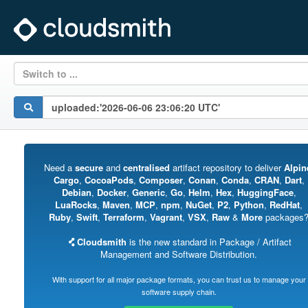
Switch to ...
Need a
secure
and
centralised
artifact repository to deliver
Alpin
Cargo
,
CocoaPods
,
Composer
,
Conan
,
Conda
,
CRAN
,
Dart
,
Debian
,
Docker
,
Generic
,
Go
,
Helm
,
Hex
,
HuggingFace
,
LuaRocks
,
Maven
,
MCP
,
npm
,
NuGet
,
P2
,
Python
,
RedHat
,
Ruby
,
Swift
,
Terraform
,
Vagrant
,
VSX
,
Raw
&
More
packages
Cloudsmith
is the new standard in Package / Artifact
Management and Software Distribution.
With support for all major package formats, you can trust us to manage your
software supply chain.