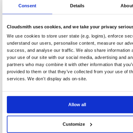
tvheadend-armv6l
debian/buster
deb
armhf
main
Consent
Details
Abou
4.3-2667~g51153e2a2~buster
14.3 MB
—
2 months ago
tvheadend
debian/stretch
deb
arm64
main
4.3-2667~g51153e2a2~stretch
Cloudsmith uses cookies, and we take your privacy seriou
14.1 MB
—
2 months ago
We use cookies to store user state (e.g. logins), enforce secu
tvheadend-dbg
debian/stretch
deb
arm64
main
4.3-2667~g51153e2a2~stretch
understand our users, personalise content, measure our adve
11.1 MB
—
2 months ago
success, and analyse our traffic. We also share information 
tvheadend
debian/bullseye
deb
arm64
main
your use of our site with our social media, advertising and an
4.3-2667~g51153e2a2~bullseye
15.7 MB
—
2 months ago
partners who may combine it with other information that you’
provided to them or that they’ve collected from your use of th
tvheadend-dbg
debian/bullseye
deb
arm64
main
4.3-2667~g51153e2a2~bullseye
services. We don't display ads on-site.
12.6 MB
—
2 months ago
tvheadend
ubuntu/xenial
deb
armhf
main
4.3-2667~g51153e2~xenial
14.4 MB
—
2 months ago
Allow all
tvheadend-dbg
ubuntu/xenial
deb
armhf
main
4.3-2667~g51153e2~xenial
10.6 MB
—
2 months ago
Customize
tvheadend
ubuntu/resolute
deb
arm64
main
4.3-2667~g51153e2a2~resolute