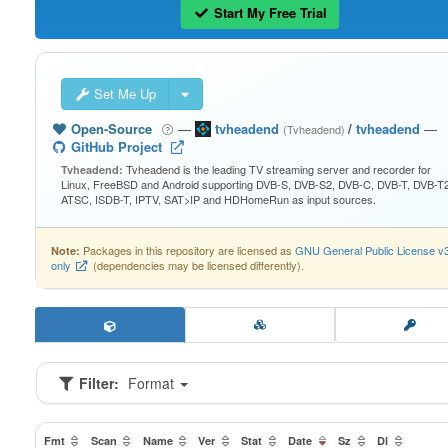
Start My Free Trial
Set Me Up
Open-Source
—
tvheadend
/
tvheadend
—
(Tvheadend)
GitHub Project
Tvheadend is the leading TV streaming server and recorder for
Tvheadend:
Linux, FreeBSD and Android supporting DVB-S, DVB-S2, DVB-C, DVB-T, DVB-T2
ATSC, ISDB-T, IPTV, SAT>IP and HDHomeRun as input sources.
Packages in this repository are licensed as
GNU General Public License v
Note:
only
(dependencies may be licensed differently).
Filter:
Format
Fmt
Scan
Name
Ver
Stat
Date
Sz
Dl