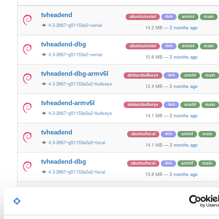
tvheadend
ubuntu/xenial
deb
arm64
main
4.3-2667~g51153e2~xenial
14.2 MB
—
2 months ago
tvheadend-dbg
ubuntu/xenial
deb
arm64
main
4.3-2667~g51153e2~xenial
10.6 MB
—
2 months ago
tvheadend-dbg-armv6l
debian/bullseye
deb
armhf
main
4.3-2667~g51153e2a2~bullseye
12.4 MB
—
2 months ago
tvheadend-armv6l
debian/bullseye
deb
armhf
main
4.3-2667~g51153e2a2~bullseye
14.1 MB
—
2 months ago
tvheadend
ubuntu/focal
deb
armhf
main
4.3-2667~g51153e2a2~focal
14.1 MB
—
2 months ago
tvheadend-dbg
ubuntu/focal
deb
armhf
main
4.3-2667~g51153e2a2~focal
13.8 MB
—
2 months ago
tvheadend-dbg-armv6l
debian/buster
deb
armhf
main
4.3-2667~g51153e2a2~buster
13.2 MB
—
2 months ago