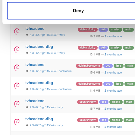
16.0 MB
—
2 months ago
Deny
tvheadend-dbg
ubuntu/resolute
deb
arm64
main
4.3-2667~g51153e2a2~resolute
12.4 MB
—
2 months ago
tvheadend
debian/forky
deb
amd64
main
4.3-2667~g51153e2a2~forky
16.2 MB
—
2 months ago
tvheadend-dbg
debian/forky
deb
amd64
main
4.3-2667~g51153e2a2~forky
13.1 MB
—
2 months ago
tvheadend
debian/bookworm
deb
i386
main
4.3-2667~g51153e2a2~bookworm
15.6 MB
—
2 months ago
tvheadend-dbg
debian/bookworm
deb
i386
main
4.3-2667~g51153e2a2~bookworm
11.9 MB
—
2 months ago
tvheadend
ubuntu/trusty
deb
amd64
main
4.3-2667~g51153e2~trusty
15.7 MB
—
2 months ago
tvheadend-dbg
ubuntu/trusty
deb
amd64
main
4.3-2667~g51153e2~trusty
11.5 MB
—
2 months ago