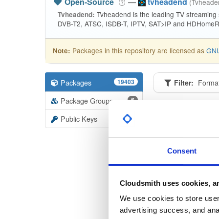
Open-Source
—
tvheadend
(Tvhead
Tvheadend is the leading TV streaming
Tvheadend:
DVB-T2, ATSC, ISDB-T, IPTV, SAT>IP and HDHomeRu
Packages in this repository are licensed as
GNU
Note:
Packages
19403
Filter:
Forma
Package Groups
6
Format
Scan
Public Keys
tvheade
4.3-2668
Consent
tvheade
4.3-2668
Cloudsmith uses cookies, an
tvheade
We use cookies to store user 
4.3-2668
advertising success, and anal