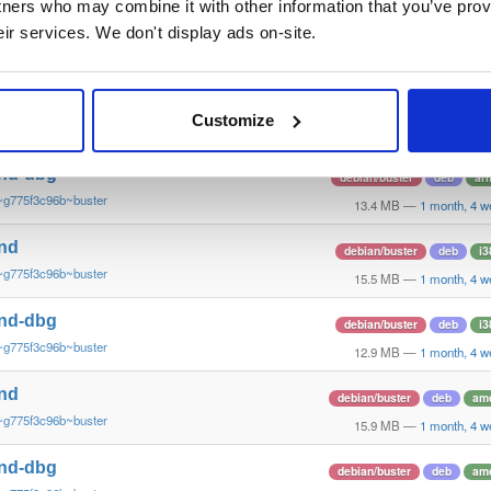
tners who may combine it with other information that you’ve prov
nd-armv6l
debian/buster
deb
ar
eir services. We don't display ads on-site.
~g775f3c96b~buster
14.3 MB
—
1 month, 4 w
nd
debian/buster
deb
ar
Customize
~g775f3c96b~buster
13.9 MB
—
1 month, 4 w
nd-dbg
debian/buster
deb
ar
~g775f3c96b~buster
13.4 MB
—
1 month, 4 w
nd
debian/buster
deb
i3
~g775f3c96b~buster
15.5 MB
—
1 month, 4 w
nd-dbg
debian/buster
deb
i3
~g775f3c96b~buster
12.9 MB
—
1 month, 4 w
nd
debian/buster
deb
am
~g775f3c96b~buster
15.9 MB
—
1 month, 4 w
nd-dbg
debian/buster
deb
am