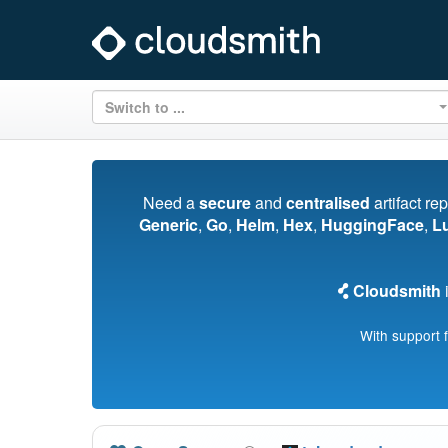
Switch to ...
Need a
secure
and
centralised
artifact re
Generic
,
Go
,
Helm
,
Hex
,
HuggingFace
,
L
Cloudsmith
i
With support 