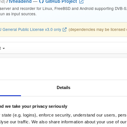
/
tvheadend
—
GitHub Project
end)
 server and recorder for Linux, FreeBSD and Android supporting DVB-
n as input sources.
 General Public License v3.0 only
(dependencies may be licensed di
t
Name
Version
Stat
Date
Size
Downloads
nd
debian/buster
deb
ar
~g775f3c96b~buster
14.3 MB
—
1 month, 4 w
Details
nd-dbg
debian/buster
deb
ar
~g775f3c96b~buster
13.1 MB
—
1 month, 4 w
d we take your privacy seriously
nd-dbg-armv6l
state (e.g. logins), enforce security, understand our users, per
debian/buster
deb
ar
~g775f3c96b~buster
yse our traffic. We also share information about your use of our 
13.2 MB
—
1 month, 4 w