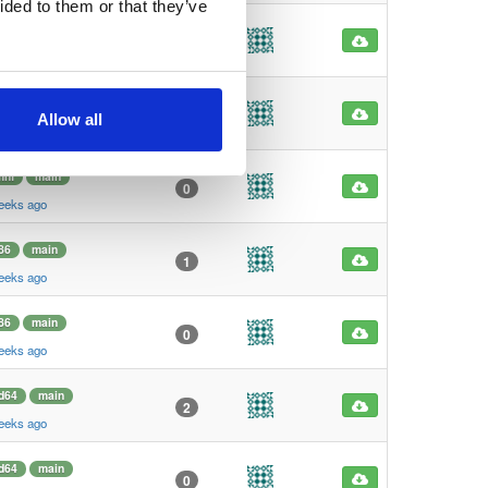
ided to them or that they’ve
mhf
main
0
eeks ago
mhf
main
0
Allow all
eeks ago
mhf
main
0
eeks ago
86
main
1
eeks ago
86
main
0
eeks ago
d64
main
2
eeks ago
d64
main
0