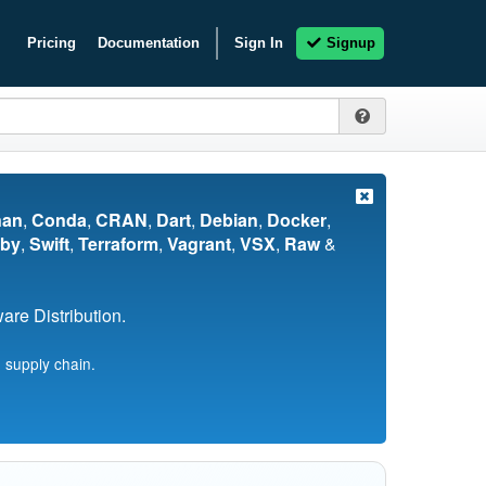
Pricing
Documentation
Sign In
Signup
nan
,
Conda
,
CRAN
,
Dart
,
Debian
,
Docker
,
by
,
Swift
,
Terraform
,
Vagrant
,
VSX
,
Raw
&
re Distribution.
 supply chain.