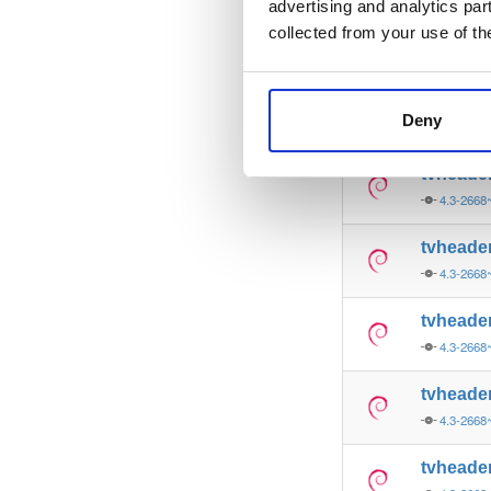
advertising and analytics par
tvheade
collected from your use of th
4.3-2668
tvheade
Deny
4.3-2668
tvheade
4.3-2668
tvheade
4.3-2668
tvheade
4.3-2668
tvheade
4.3-2668
tvheade