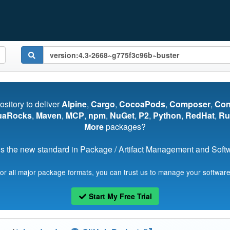
pository to deliver
Alpine
,
Cargo
,
CocoaPods
,
Composer
,
Co
uaRocks
,
Maven
,
MCP
,
npm
,
NuGet
,
P2
,
Python
,
RedHat
,
Ru
More
packages?
s the new standard in Package / Artifact Management and Softwa
for all major package formats, you can trust us to manage your software
Start My Free Trial