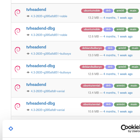
tvheadend
ubuntu/noble
deb
armhf
main
4.3-2635~g395afb851~noble
13.2 MB
—
4 months, 1 week ago
tvheadend-dbg
ubuntu/noble
deb
armhf
main
4.3-2635~g395afb851~noble
12.6 MB
—
4 months, 1 week ago
tvheadend
debian/bullseye
deb
armhf
main
4.3-2635~g395afb851~bullseye
13.0 MB
—
4 months, 1 week ago
tvheadend-dbg
debian/bullseye
deb
armhf
main
4.3-2635~g395afb851~bullseye
12.6 MB
—
4 months, 1 week ago
tvheadend
ubuntu/xenial
deb
arm64
main
4.3-2635~g395afb8~xenial
13.4 MB
—
4 months, 1 week ago
tvheadend-dbg
ubuntu/xenial
deb
arm64
main
4.3-2635~g395afb8~xenial
10.6 MB
—
4 months, 1 week ago
tvheadend
debian/bookworm
deb
armhf
main
4.3-2635~g395afb851~bookworm
13.1 MB
—
4 months, 1 week ago