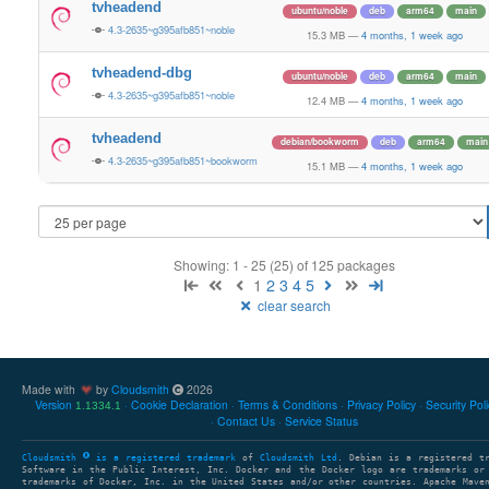
tvheadend
ubuntu/noble
deb
arm64
main
4.3-2635~g395afb851~noble
15.3 MB
—
4 months, 1 week ago
tvheadend-dbg
ubuntu/noble
deb
arm64
main
4.3-2635~g395afb851~noble
12.4 MB
—
4 months, 1 week ago
tvheadend
debian/bookworm
deb
arm64
main
4.3-2635~g395afb851~bookworm
15.1 MB
—
4 months, 1 week ago
Showing: 1 - 25 (25) of 125 packages
1
2
3
4
5
clear search
Made with
by
Cloudsmith
2026
Version
Cookie Declaration
Terms & Conditions
Privacy Policy
Security Pol
1.1334.1
Contact Us
Service Status
Cloudsmith
is a registered trademark
of
Cloudsmith Ltd
. Debian is a registered t
Software in the Public Interest, Inc. Docker and the Docker logo are trademarks or
trademarks of Docker, Inc. in the United States and/or other countries. Apache Mave