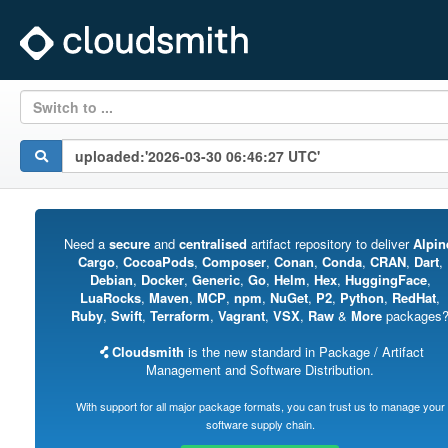
Switch to ...
Need a
secure
and
centralised
artifact repository to deliver
Alpin
Cargo
,
CocoaPods
,
Composer
,
Conan
,
Conda
,
CRAN
,
Dart
,
Debian
,
Docker
,
Generic
,
Go
,
Helm
,
Hex
,
HuggingFace
,
LuaRocks
,
Maven
,
MCP
,
npm
,
NuGet
,
P2
,
Python
,
RedHat
,
Ruby
,
Swift
,
Terraform
,
Vagrant
,
VSX
,
Raw
&
More
packages
Cloudsmith
is the new standard in Package / Artifact
Management and Software Distribution.
With support for all major package formats, you can trust us to manage your
software supply chain.