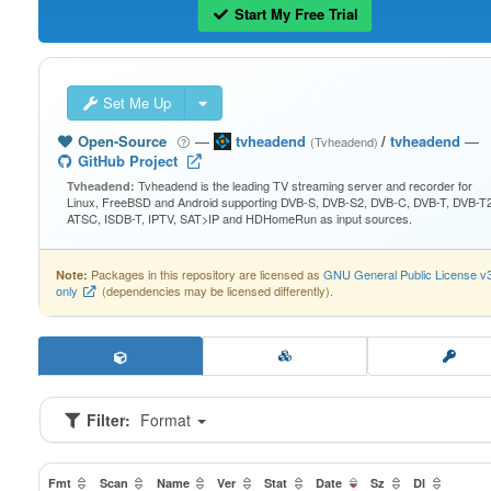
Start My Free Trial
Set Me Up
Open-Source
—
tvheadend
/
tvheadend
—
(Tvheadend)
GitHub Project
Tvheadend is the leading TV streaming server and recorder for
Tvheadend:
Linux, FreeBSD and Android supporting DVB-S, DVB-S2, DVB-C, DVB-T, DVB-T2
ATSC, ISDB-T, IPTV, SAT>IP and HDHomeRun as input sources.
Packages in this repository are licensed as
GNU General Public License v
Note:
only
(dependencies may be licensed differently).
Filter:
Format
Fmt
Scan
Name
Ver
Stat
Date
Sz
Dl