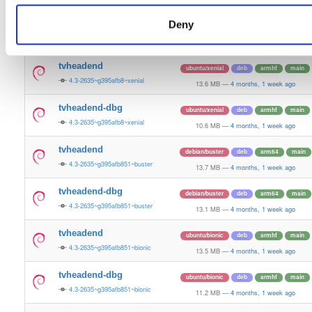
9.2 MB
—
4 months, 1 week ago
Deny
tvheadend-dbg
ubuntu/jammy
deb
armhf
main
4.3-2635~g395afb851~jammy
4.1 MB
—
4 months, 1 week ago
tvheadend
ubuntu/xenial
deb
armhf
main
4.3-2635~g395afb8~xenial
13.6 MB
—
4 months, 1 week ago
tvheadend-dbg
ubuntu/xenial
deb
armhf
main
4.3-2635~g395afb8~xenial
10.6 MB
—
4 months, 1 week ago
tvheadend
debian/buster
deb
arm64
main
4.3-2635~g395afb851~buster
13.7 MB
—
4 months, 1 week ago
tvheadend-dbg
debian/buster
deb
arm64
main
4.3-2635~g395afb851~buster
13.1 MB
—
4 months, 1 week ago
tvheadend
ubuntu/bionic
deb
armhf
main
4.3-2635~g395afb851~bionic
13.5 MB
—
4 months, 1 week ago
tvheadend-dbg
ubuntu/bionic
deb
armhf
main
4.3-2635~g395afb851~bionic
11.2 MB
—
4 months, 1 week ago