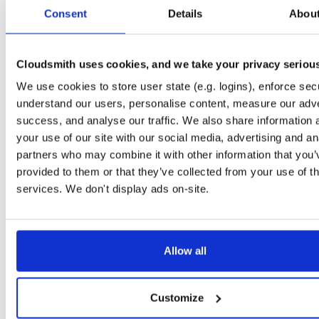
tvheadend-dbg
debian/bookworm
deb
armhf
main
Consent
Details
Abou
4.3-2635~g395afb851~bookworm
12.3 MB
—
4 months, 1 week ago
tvheadend-dbg-armv6l
debian/stretch
deb
armhf
main
4.3-2635~g395afb851~stretch
Cloudsmith uses cookies, and we take your privacy seriou
11.0 MB
—
4 months, 1 week ago
We use cookies to store user state (e.g. logins), enforce secu
tvheadend-armv6l
debian/stretch
deb
armhf
main
4.3-2635~g395afb851~stretch
understand our users, personalise content, measure our adve
13.8 MB
—
4 months, 1 week ago
success, and analyse our traffic. We also share information 
tvheadend
debian/buster
deb
armhf
main
your use of our site with our social media, advertising and an
4.3-2635~g395afb851~buster
13.3 MB
—
4 months, 1 week ago
partners who may combine it with other information that you’
provided to them or that they’ve collected from your use of th
tvheadend-dbg
debian/buster
deb
armhf
main
4.3-2635~g395afb851~buster
services. We don't display ads on-site.
13.4 MB
—
4 months, 1 week ago
tvheadend-dbg-armv6l
debian/buster
deb
armhf
main
4.3-2635~g395afb851~buster
13.1 MB
—
4 months, 1 week ago
Allow all
tvheadend-armv6l
debian/buster
deb
armhf
main
4.3-2635~g395afb851~buster
13.7 MB
—
4 months, 1 week ago
Customize
tvheadend
ubuntu/jammy
deb
armhf
main
4.3-2635~g395afb851~jammy