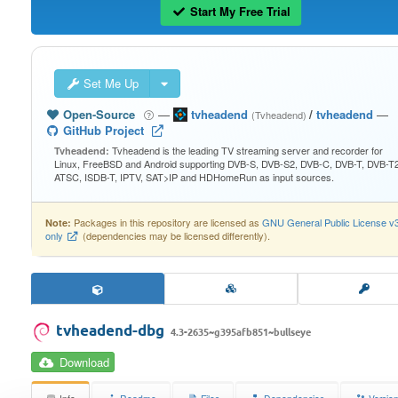
Start My Free Trial
Set Me Up
Open-Source
—
tvheadend
/
tvheadend
—
(Tvheadend)
GitHub Project
Tvheadend is the leading TV streaming server and recorder for
Tvheadend:
Linux, FreeBSD and Android supporting DVB-S, DVB-S2, DVB-C, DVB-T, DVB-T2
ATSC, ISDB-T, IPTV, SAT>IP and HDHomeRun as input sources.
Packages in this repository are licensed as
GNU General Public License v
Note:
only
(dependencies may be licensed differently).
tvheadend-dbg
4.3-2635~g395afb851~bullseye
Download