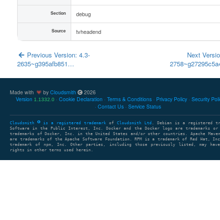
Section
debug
Source
tvheadend
Previous Version: 4.3-
Next Versio
2635~g395afb851…
2758~g27295c5
Made with
by
Cloudsmith
2026
Version
Cookie Declaration
Terms & Conditions
Privacy Policy
Security Pol
1.1332.0
Contact Us
Service Status
Cloudsmith
is a registered trademark
of
Cloudsmith Ltd
. Debian is a registered t
Software in the Public Interest, Inc. Docker and the Docker logo are trademarks or
trademarks of Docker, Inc. in the United States and/or other countries. Apache Mave
are trademarks of the Apache Software Foundation. RPM is a trademark of Red Hat, In
trademark of npm, Inc. Other parties, including those previously listed, may have
rights in other terms used herein.