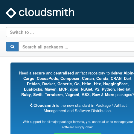
Switch to ...
Need a
secure
and
centralised
artifact repository to deliver
Alpin
Cargo
,
CocoaPods
,
Composer
,
Conan
,
Conda
,
CRAN
,
Dart
,
Debian
,
Docker
,
Generic
,
Go
,
Helm
,
Hex
,
HuggingFace
,
LuaRocks
,
Maven
,
MCP
,
npm
,
NuGet
,
P2
,
Python
,
RedHat
,
Ruby
,
Swift
,
Terraform
,
Vagrant
,
VSX
,
Raw
&
More
packages
Cloudsmith
is the new standard in Package / Artifact
Management and Software Distribution.
With support for all major package formats, you can trust us to manage your
software supply chain.