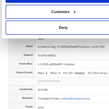
Distribution
debian/
-
bullseye
Debian - 11 (Bullseye)
Storage Region
Dublin, Ireland
Customize
Type
Binary
(contains binaries and binary artifacts)
Uploaded At
4 months, 1 week ago
Deny
Uploaded By
Slug Id
tvheadend-dbg_43-2635g395afb851bullseye_armhf-052t
Unique Id
Xm3Xn1lI5MO2
Version (Raw)
4.3-2635~g395afb851~bullseye
Version (Parsed)
Major:
Minor:
Pre (Str):
Pre (Num Array):
4
3
(empty)
EXTENDED METADATA
Installed Size
32.5 MB
Maintainer
Tvheadend Project <
admin@tvheadend.org
>
Priority
extra