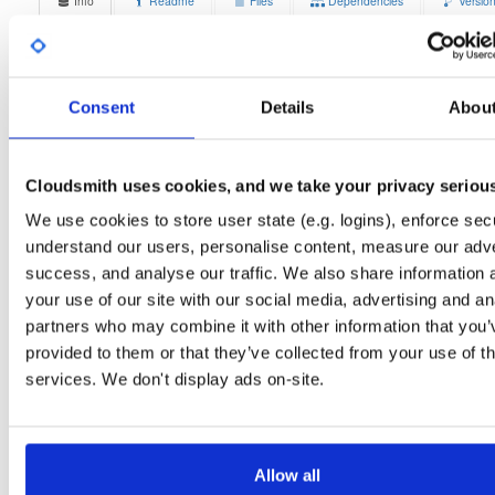
Info
Readme
Files
Dependencies
Versio
Stats
Badges
Setup
License
Size
Unknown
12.6 MB
Consent
Details
Abou
Downloads
Tags
debian/bullseye
deb
armh
7
main
Cloudsmith uses cookies, and we take your privacy seriou
Status
Completed
We use cookies to store user state (e.g. logins), enforce secu
understand our users, personalise content, measure our adve
Checksum (MD5)
619e243d30944daf9958d6632bbc184c
success, and analyse our traffic. We also share information 
Checksum (SHA-1)
3693cf1dcc4d8129d9f912e8d9223a0b640ae38c
your use of our site with our social media, advertising and an
partners who may combine it with other information that you’
Checksum (SHA-256)
20188070429438c0aa9942251ce84574e3c6484bfa1015337
provided to them or that they’ve collected from your use of th
Checksum (SHA-512)
2b85cde8705de596c67ea59df96c13da09d2d2ab6d3898ff55
services. We don't display ads on-site.
GPG Signature
Download
GPG Fingerprint
70e910e6924f822992891e6ec6cc06bd69b430c6
Allow all