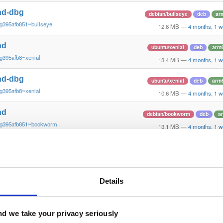
nd-dbg
debian/bullseye
deb
ar
g395afb851~bullseye
12.6 MB
—
4 months, 1 w
nd
ubuntu/xenial
deb
arm
g395afb8~xenial
13.4 MB
—
4 months, 1 w
nd-dbg
ubuntu/xenial
deb
arm
g395afb8~xenial
10.6 MB
—
4 months, 1 w
nd
debian/bookworm
deb
a
~g395afb851~bookworm
13.1 MB
—
4 months, 1 w
nd-dbg
debian/bookworm
deb
a
~g395afb851~bookworm
12.3 MB
—
4 months, 1 w
nd-dbg-armv6l
Details
debian/stretch
deb
arm
g395afb851~stretch
11.0 MB
—
4 months, 1 w
nd-armv6l
d we take your privacy seriously
debian/stretch
deb
arm