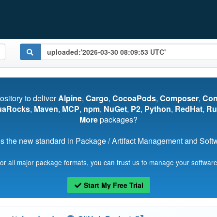
pository to deliver
Alpine
,
Cargo
,
CocoaPods
,
Composer
,
Co
uaRocks
,
Maven
,
MCP
,
npm
,
NuGet
,
P2
,
Python
,
RedHat
,
Ru
More
packages?
s the new standard in Package / Artifact Management and Softwa
for all major package formats, you can trust us to manage your software
Start My Free Trial