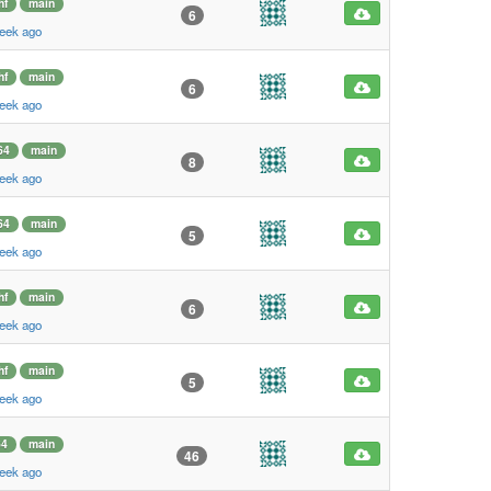
hf
main
6
eek ago
hf
main
6
eek ago
64
main
8
eek ago
64
main
5
eek ago
hf
main
6
eek ago
hf
main
5
eek ago
64
main
46
eek ago