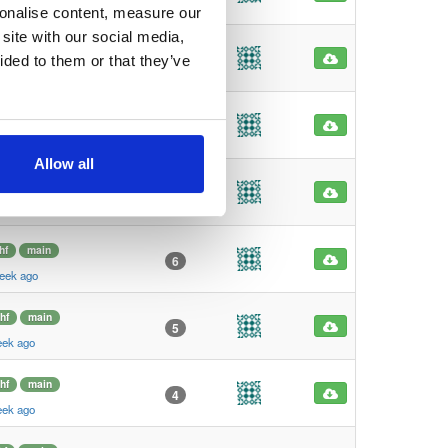
eek ago
sonalise content, measure our
site with our social media,
hf
main
7
ided to them or that they’ve
eek ago
hf
main
6
eek ago
Allow all
hf
main
6
eek ago
hf
main
6
eek ago
hf
main
5
eek ago
hf
main
4
eek ago