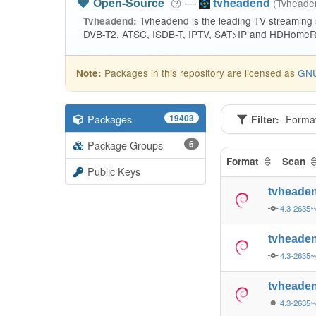
Open-Source
—
tvheadend
(Tvhead
Tvheadend is the leading TV streaming
Tvheadend:
DVB-T2, ATSC, ISDB-T, IPTV, SAT>IP and HDHomeRu
Packages in this repository are licensed as
GNU
Note:
Packages
19403
Filter:
Forma
Package Groups
6
Format
Scan
Public Keys
tvheade
4.3-2635
tvheade
4.3-2635
tvheade
4.3-2635~