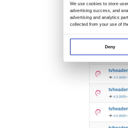
4.3-2635~
We use cookies to store user 
advertising success, and anal
tvheade
advertising and analytics par
4.3-2635~
collected from your use of th
tvheade
4.3-2635~
Deny
tvheade
4.3-2635~
tvheade
4.3-2635~
tvheade
4.3-2635
tvheade
4.3-2635
tvheade