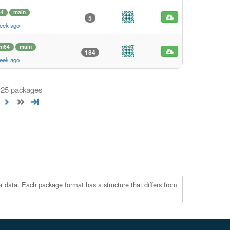
64
main
5
eek ago
rm64
main
184
eek ago
 125 packages
r data. Each package format has a structure that differs from