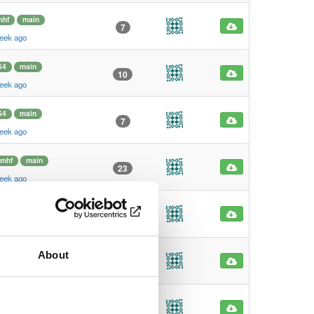
mhf
main
7
eek ago
64
main
10
eek ago
64
main
7
eek ago
rmhf
main
23
eek ago
rmhf
main
5
eek ago
About
hf
main
7
eek ago
hf
main
5