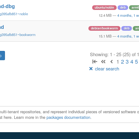
nd-dbg
ubuntu/noble
deb
arm
~g395afb851~noble
12.4 MB
—
4 months, 1 w
nd
debian/bookworm
deb
a
~g395afb851~bookworm
15.1 MB
—
4 months, 1 w
Showing: 1 - 25 (25) of
1
2
3
4
5
clear search
ti-tenant repositories, and represent individual pieces of versioned software o
xist here. Learn more in the
packages documentation
.