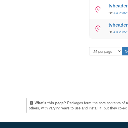
tvheade
4.3-2635
tvheade
4.3-2635
Packages form the core contents of mul
What's this page?
others, with varying ways to use and install it, but they co-e