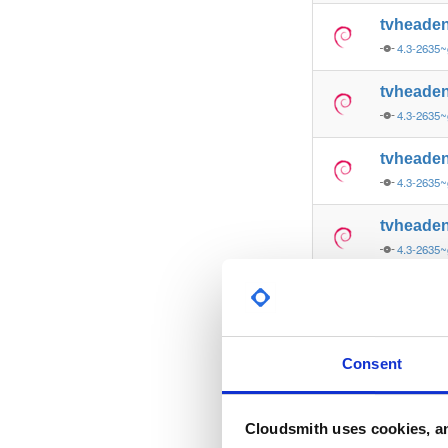
tvheade
4.3-2635~
tvheade
4.3-2635~
tvheade
4.3-2635~
tvheade
4.3-2635
tvheade
4.3-2635
tvheade
Consent
4.3-2635~
tvheade
Cloudsmith uses cookies, an