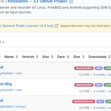
/
tvheadend
—
GitHub Project
end)
 server and recorder for Linux, FreeBSD and Android supporting DVB-
n as input sources.
 General Public License v3.0 only
(dependencies may be licensed di
t
Name
Version
Stat
Date
Size
Downloads
nd
ubuntu/noble
deb
armh
~g395afb851~noble
13.2 MB
—
4 months, 1 w
nd-dbg
ubuntu/noble
deb
armh
~g395afb851~noble
12.6 MB
—
4 months, 1 w
nd
debian/bullseye
deb
ar
g395afb851~bullseye
13.0 MB
—
4 months, 1 w