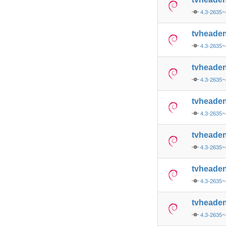
4.3-2635~
tvheade
4.3-2635~
tvheade
4.3-2635~
tvheade
4.3-2635~
tvheade
4.3-2635~
tvheade
4.3-2635~
tvheade
4.3-2635