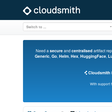
Switch to ...
Need a
secure
and
centralised
artifact re
Generic
,
Go
,
Helm
,
Hex
,
HuggingFace
,
L
Cloudsmith
i
With support 