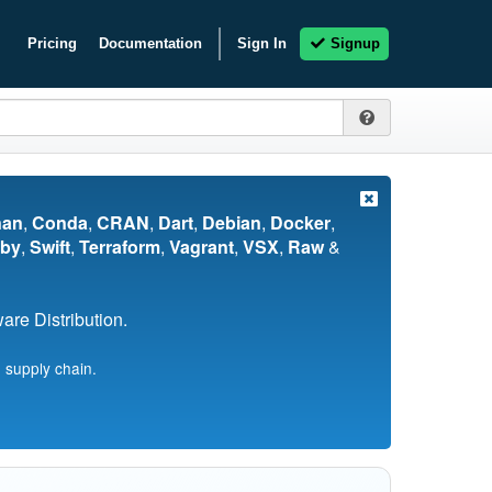
Pricing
Documentation
Sign In
Signup
nan
,
Conda
,
CRAN
,
Dart
,
Debian
,
Docker
,
by
,
Swift
,
Terraform
,
Vagrant
,
VSX
,
Raw
&
re Distribution.
 supply chain.