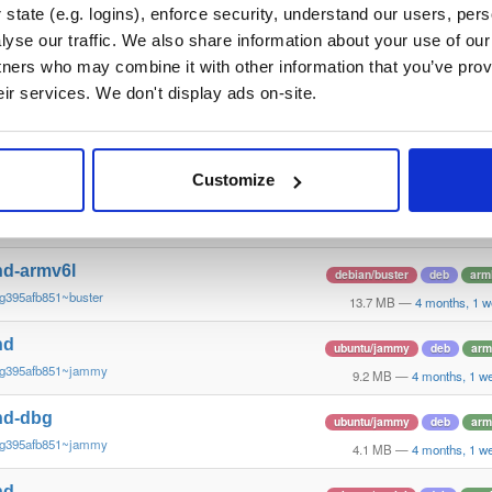
g395afb851~stretch
13.8 MB
—
4 months, 1 w
state (e.g. logins), enforce security, understand our users, per
yse our traffic. We also share information about your use of our 
nd
debian/buster
deb
arm
tners who may combine it with other information that you’ve prov
g395afb851~buster
13.3 MB
—
4 months, 1 w
eir services. We don't display ads on-site.
nd-dbg
debian/buster
deb
arm
g395afb851~buster
13.4 MB
—
4 months, 1 w
Customize
nd-dbg-armv6l
debian/buster
deb
arm
g395afb851~buster
13.1 MB
—
4 months, 1 w
nd-armv6l
debian/buster
deb
arm
g395afb851~buster
13.7 MB
—
4 months, 1 w
nd
ubuntu/jammy
deb
arm
~g395afb851~jammy
9.2 MB
—
4 months, 1 w
nd-dbg
ubuntu/jammy
deb
arm
~g395afb851~jammy
4.1 MB
—
4 months, 1 w
nd