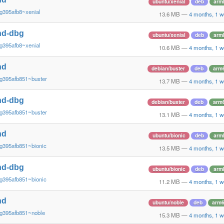
ubuntu/xenial
deb
arm
g395afb8~xenial
13.6 MB
—
4 months, 1 w
nd-dbg
ubuntu/xenial
deb
arm
g395afb8~xenial
10.6 MB
—
4 months, 1 w
nd
debian/buster
deb
arm
g395afb851~buster
13.7 MB
—
4 months, 1 w
nd-dbg
debian/buster
deb
arm
g395afb851~buster
13.1 MB
—
4 months, 1 w
nd
ubuntu/bionic
deb
arm
g395afb851~bionic
13.5 MB
—
4 months, 1 w
nd-dbg
ubuntu/bionic
deb
arm
g395afb851~bionic
11.2 MB
—
4 months, 1 w
nd
ubuntu/noble
deb
arm
~g395afb851~noble
15.3 MB
—
4 months, 1 w