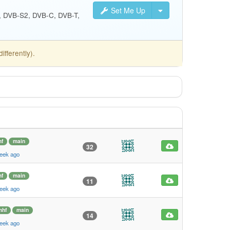
Set Me Up
S, DVB-S2, DVB-C, DVB-T,
fferently).
f
main
32
eek ago
f
main
11
eek ago
mhf
main
14
eek ago