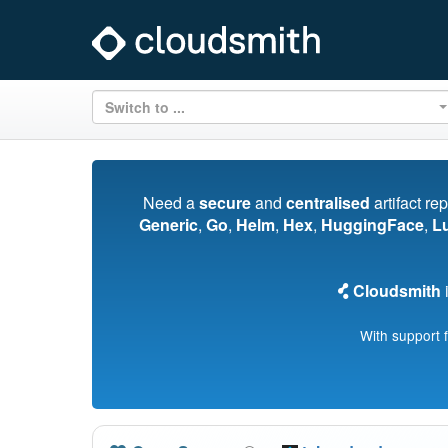
Switch to ...
Need a
secure
and
centralised
artifact re
Generic
,
Go
,
Helm
,
Hex
,
HuggingFace
,
L
Cloudsmith
i
With support 