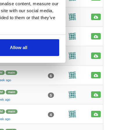
eek ago
sonalise content, measure our
site with our social media,
hf
main
7
ided to them or that they’ve
eek ago
hf
main
6
eek ago
Allow all
hf
main
6
eek ago
hf
main
6
eek ago
hf
main
5
eek ago
hf
main
4
eek ago