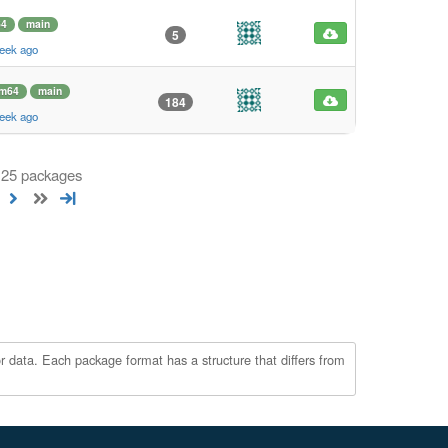
64
main
5
eek ago
rm64
main
184
eek ago
 125 packages
r data. Each package format has a structure that differs from