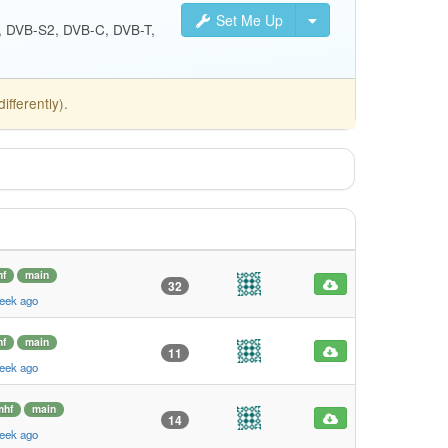
Set Me Up
S, DVB-S2, DVB-C, DVB-T,
fferently).
f
main
32
eek ago
f
main
11
eek ago
mhf
main
14
eek ago