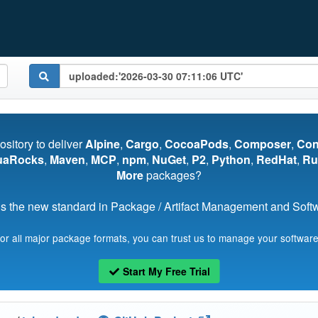
pository to deliver
Alpine
,
Cargo
,
CocoaPods
,
Composer
,
Co
uaRocks
,
Maven
,
MCP
,
npm
,
NuGet
,
P2
,
Python
,
RedHat
,
Ru
More
packages?
s the new standard in Package / Artifact Management and Softwa
for all major package formats, you can trust us to manage your software
Start My Free Trial