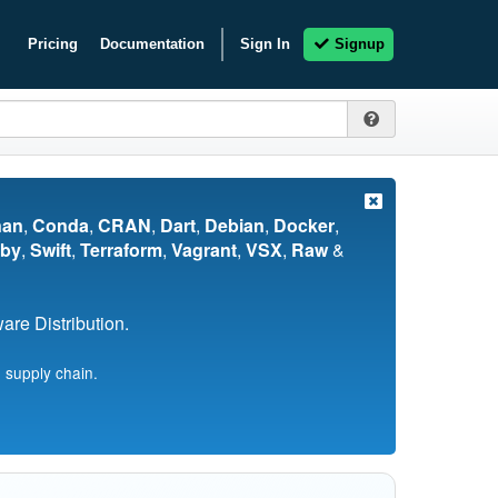
Pricing
Documentation
Sign In
Signup
nan
,
Conda
,
CRAN
,
Dart
,
Debian
,
Docker
,
by
,
Swift
,
Terraform
,
Vagrant
,
VSX
,
Raw
&
re Distribution.
 supply chain.