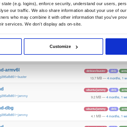
g395afb851~stretch
13.8 MB
—
4 months, 1 w
state (e.g. logins), enforce security, understand our users, per
yse our traffic. We also share information about your use of our 
nd
debian/buster
deb
arm
tners who may combine it with other information that you’ve prov
g395afb851~buster
13.3 MB
—
4 months, 1 w
eir services. We don't display ads on-site.
nd-dbg
debian/buster
deb
arm
g395afb851~buster
13.4 MB
—
4 months, 1 w
Customize
nd-dbg-armv6l
debian/buster
deb
arm
g395afb851~buster
13.1 MB
—
4 months, 1 w
nd-armv6l
debian/buster
deb
arm
g395afb851~buster
13.7 MB
—
4 months, 1 w
nd
ubuntu/jammy
deb
arm
~g395afb851~jammy
9.2 MB
—
4 months, 1 w
nd-dbg
ubuntu/jammy
deb
arm
~g395afb851~jammy
4.1 MB
—
4 months, 1 w
nd