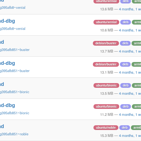
ubuntu/xenial
deb
arm
g395afb8~xenial
13.6 MB
—
4 months, 1 w
nd-dbg
ubuntu/xenial
deb
arm
g395afb8~xenial
10.6 MB
—
4 months, 1 w
nd
debian/buster
deb
arm
g395afb851~buster
13.7 MB
—
4 months, 1 w
nd-dbg
debian/buster
deb
arm
g395afb851~buster
13.1 MB
—
4 months, 1 w
nd
ubuntu/bionic
deb
arm
g395afb851~bionic
13.5 MB
—
4 months, 1 w
nd-dbg
ubuntu/bionic
deb
arm
g395afb851~bionic
11.2 MB
—
4 months, 1 w
nd
ubuntu/noble
deb
arm
~g395afb851~noble
15.3 MB
—
4 months, 1 w