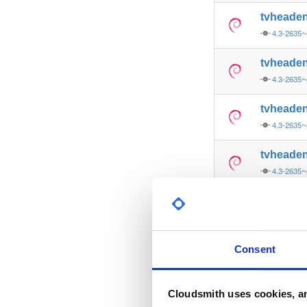
tvheade
4.3-2635~
tvheade
4.3-2635~
tvheade
4.3-2635~
tvheade
4.3-2635
tvheade
4.3-2635
tvheade
Consent
4.3-2635~
tvheade
Cloudsmith uses cookies, an