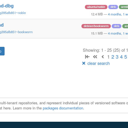
nd-dbg
ubuntu/noble
deb
arm
~g395afb851~noble
12.4 MB
—
4 months, 1 w
nd
debian/bookworm
deb
a
~g395afb851~bookworm
15.1 MB
—
4 months, 1 w
Showing: 1 - 25 (25) of
1
2
3
4
5
clear search
ti-tenant repositories, and represent individual pieces of versioned software o
xist here. Learn more in the
packages documentation
.