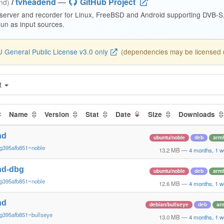
/
tvheadend
—
GitHub Project
end)
 server and recorder for Linux, FreeBSD and Android supporting DVB-
n as input sources.
 General Public License v3.0 only
(dependencies may be licensed di
t
Name
Version
Stat
Date
Size
Downloads
nd
ubuntu/noble
deb
armh
~g395afb851~noble
13.2 MB
—
4 months, 1 w
nd-dbg
ubuntu/noble
deb
armh
~g395afb851~noble
12.6 MB
—
4 months, 1 w
nd
debian/bullseye
deb
ar
g395afb851~bullseye
13.0 MB
—
4 months, 1 w