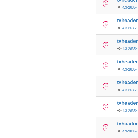
4.3-2635~
tvheade
4.3-2635~
tvheade
4.3-2635~
tvheade
4.3-2635~
tvheade
4.3-2635~
tvheade
4.3-2635~
tvheade
4.3-2635