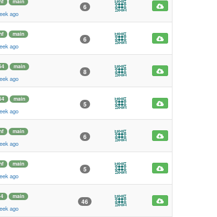
hf
main
6
eek ago
hf
main
6
eek ago
64
main
8
eek ago
64
main
5
eek ago
hf
main
6
eek ago
hf
main
5
eek ago
64
main
46
eek ago