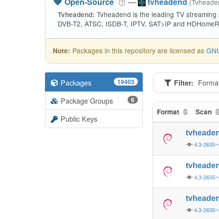
Open-Source
—
tvheadend
(Tvhead
Tvheadend is the leading TV streaming
Tvheadend:
DVB-T2, ATSC, ISDB-T, IPTV, SAT>IP and HDHomeRu
Packages in this repository are licensed as
GNU
Note:
Packages
19403
Filter:
Forma
Package Groups
6
Format
Scan
Public Keys
tvheade
4.3-2635
tvheade
4.3-2635
tvheade
4.3-2635~