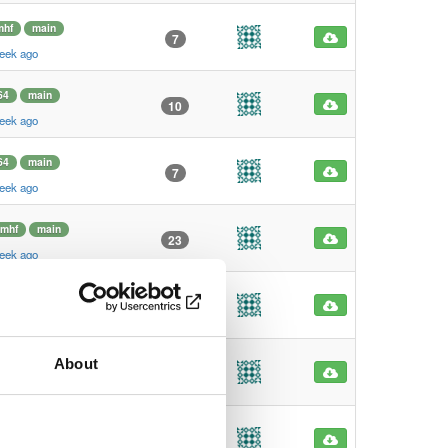
mhf
main
7
eek ago
64
main
10
eek ago
64
main
7
eek ago
rmhf
main
23
eek ago
rmhf
main
5
eek ago
About
hf
main
7
eek ago
hf
main
5