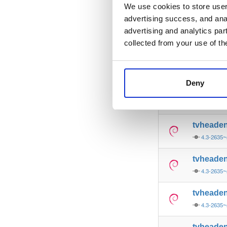
4.3-2635~
We use cookies to store user 
advertising success, and anal
tvheade
advertising and analytics par
4.3-2635~
collected from your use of th
tvheade
4.3-2635~
Deny
tvheade
4.3-2635~
tvheade
4.3-2635~
tvheade
4.3-2635
tvheade
4.3-2635
tvheade