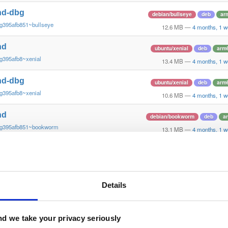
nd-dbg
debian/bullseye
deb
ar
g395afb851~bullseye
12.6 MB
—
4 months, 1 w
nd
ubuntu/xenial
deb
arm
g395afb8~xenial
13.4 MB
—
4 months, 1 w
nd-dbg
ubuntu/xenial
deb
arm
g395afb8~xenial
10.6 MB
—
4 months, 1 w
nd
debian/bookworm
deb
a
~g395afb851~bookworm
13.1 MB
—
4 months, 1 w
nd-dbg
debian/bookworm
deb
a
~g395afb851~bookworm
12.3 MB
—
4 months, 1 w
nd-dbg-armv6l
Details
debian/stretch
deb
arm
g395afb851~stretch
11.0 MB
—
4 months, 1 w
nd-armv6l
d we take your privacy seriously
debian/stretch
deb
arm