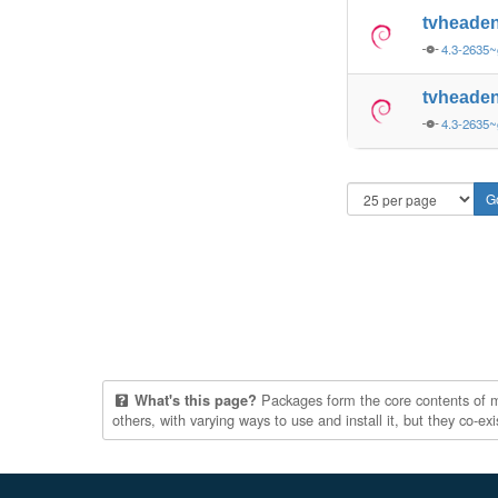
tvheade
4.3-2635
tvheade
4.3-2635
Packages form the core contents of mul
What's this page?
others, with varying ways to use and install it, but they co-e