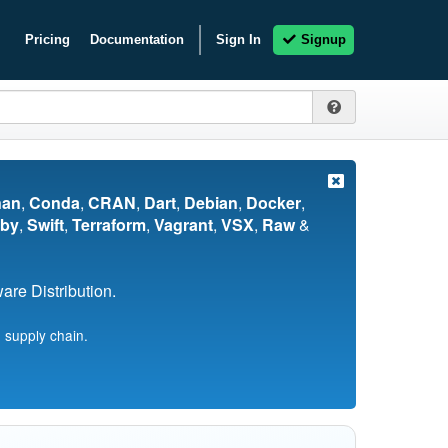
Pricing
Documentation
Sign In
Signup
nan
,
Conda
,
CRAN
,
Dart
,
Debian
,
Docker
,
by
,
Swift
,
Terraform
,
Vagrant
,
VSX
,
Raw
&
re Distribution.
 supply chain.