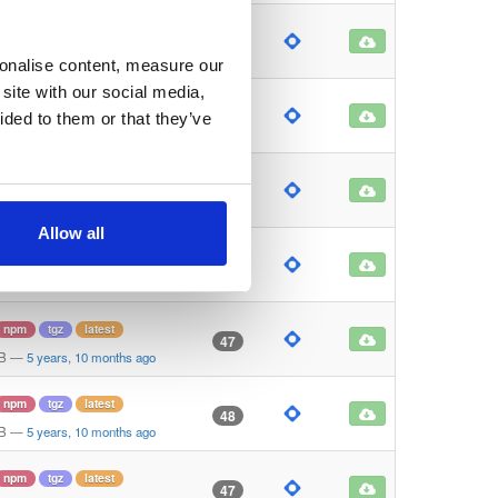
npm
tgz
latest
46
B
—
5 years, 10 months ago
sonalise content, measure our
site with our social media,
npm
tgz
latest
47
ided to them or that they’ve
KB
—
5 years, 10 months ago
npm
tgz
latest
45
B
—
5 years, 10 months ago
Allow all
npm
tgz
latest
47
B
—
5 years, 10 months ago
npm
tgz
latest
47
KB
—
5 years, 10 months ago
npm
tgz
latest
48
KB
—
5 years, 10 months ago
npm
tgz
latest
47