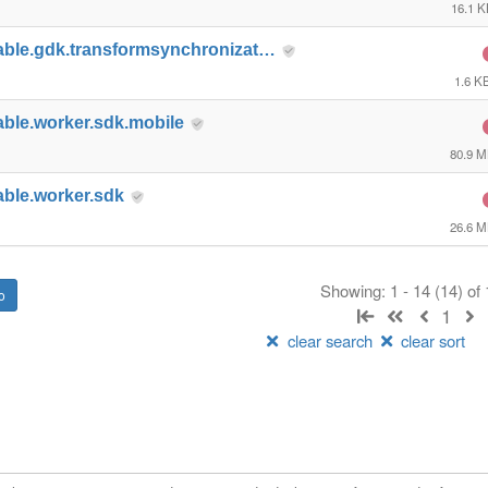
16.1 
able.gdk.transformsynchronizat…
1.6 K
able.worker.sdk.mobile
80.9 
able.worker.sdk
26.6 
Showing: 1 - 14 (14) of
1
clear search
clear sort