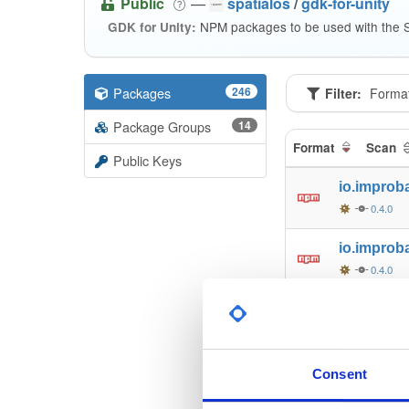
Public
—
spatialos
/
gdk-for-unity
NPM packages to be used with the S
GDK for Unity:
Packages
246
Filter:
Forma
Package Groups
14
Format
Scan
Public Keys
io.improb
0.4.0
io.improb
0.4.0
io.improb
0.4.0
io.improb
Consent
0.4.0