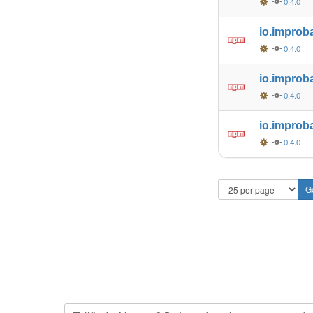
0.4.0
io.improb
0.4.0
io.improb
0.4.0
io.improb
0.4.0