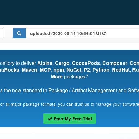
pository to deliver
Alpine
,
Cargo
,
CocoaPods
,
Composer
,
Co
uaRocks
,
Maven
,
MCP
,
npm
,
NuGet
,
P2
,
Python
,
RedHat
,
Ru
More
packages?
s the new standard in Package / Artifact Management and Softwa
for all major package formats, you can trust us to manage your software
Start My Free Trial