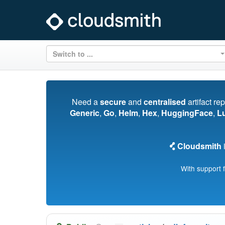
Switch to ...
Need a
secure
and
centralised
artifact re
Generic
,
Go
,
Helm
,
Hex
,
HuggingFace
,
L
Cloudsmith
i
With support 