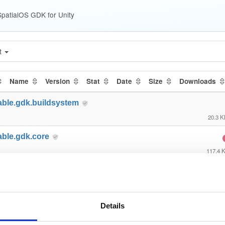
patialOS GDK for Unity
t
Name
Version
Stat
Date
Size
Downloads
able.gdk.buildsystem
20.3 
able.gdk.core
117.4 
able.gdk.debug
23.6 
able.gdk.deploymentlauncher
Details
21.6 