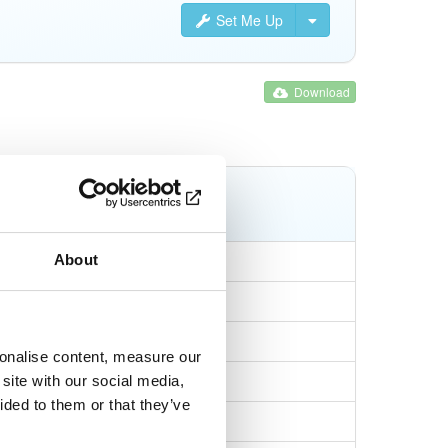
Set Me Up
Download
Tags
npm
tgz
latest
About
sonalise content, measure our
1aaafc904e09
site with our social media,
ided to them or that they’ve
19176754f294c98cd…