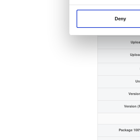
ECDSA Sig
Storage
Deny
Uploa
Uploa
Un
Versio
Version (
Package 100