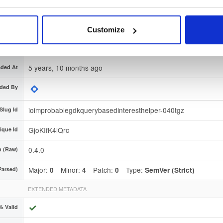
nature
Download
 Region
Dublin, Ireland
Customize
Type
Source
(contains source code or documentation)
5 years, 10 months ago
ded At
ded By
ioimprobablegdkquerybasedinteresthelper-040tgz
Slug Id
GjoKIfK4lQrc
ique Id
0.4.0
n (Raw)
Major:
Minor:
Patch:
Type:
Parsed)
0
4
0
SemVer (Strict)
EXTENDED METADATA
% Valid