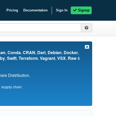
Pricing
Documentation
Sign In
Signup
nan
,
Conda
,
CRAN
,
Dart
,
Debian
,
Docker
,
by
,
Swift
,
Terraform
,
Vagrant
,
VSX
,
Raw
&
re Distribution.
 supply chain.