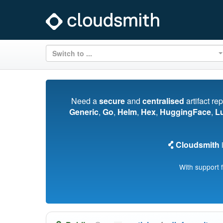
Switch to ...
Need a
secure
and
centralised
artifact re
Generic
,
Go
,
Helm
,
Hex
,
HuggingFace
,
L
Cloudsmith
i
With support 