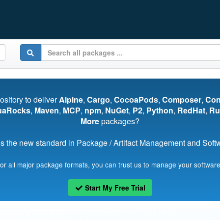
pository to deliver
Alpine
,
Cargo
,
CocoaPods
,
Composer
,
Co
uaRocks
,
Maven
,
MCP
,
npm
,
NuGet
,
P2
,
Python
,
RedHat
,
Ru
More
packages?
s the new standard in Package / Artifact Management and Softwa
for all major package formats, you can trust us to manage your software
Start My Free Trial