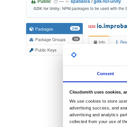
Public
—
spatialos
/
gdk-for-unity
NPM packages to be used with the S
GDK for Unity:
io.improb
Packages
246
Package Groups
14
Info
Rea
Public Keys
Licen
Unkno
Consent
Checksum
Cloudsmith uses cookies, an
Checksum (
We use cookies to store user 
Checksum (SH
advertising success, and anal
advertising and analytics par
Checksum (SH
collected from your use of th