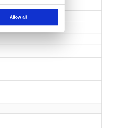
Allow all