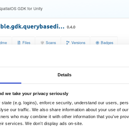
patialOS GDK for Unity
able.gdk.querybasedi…
0.4.0
dme
Files
Scans
Versions
Badges
se
Size
Downloads
wn
4.4 KB
47
Details
Status
Quarantined
b7f7ef04cd2e306ec355deff68719b55
 (MD5)
d we take your privacy seriously
e7dfc507dfd412b2580c118600384f1b3284139b
SHA-1)
state (e.g. logins), enforce security, understand our users, per
77cbe72be23ee94f6f97e30107aae0c8ec2f462de3739fffd31f
A-256)
yse our traffic. We also share information about your use of our 
tners who may combine it with other information that you’ve prov
a33082c9bcafe6bb12e7340ec60d7773049a867a50dd6e1e1
A-512)
eir services. We don't display ads on-site.