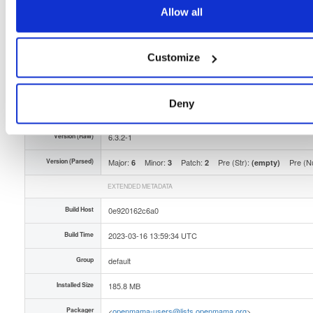
Type
Binary
(contains binaries and binary artifacts)
Allow all
Uploaded At
3 years, 4 months ago
Uploaded By
Customize
Slug Id
openmama-632-1el9x86_64rpm-91a
Deny
Unique Id
eSeKBgX22rGH
Version (Raw)
6.3.2-1
Version (Parsed)
Major:
Minor:
Patch:
Pre (Str):
Pre (N
6
3
2
(empty)
EXTENDED METADATA
Build Host
0e920162c6a0
Build Time
2023-03-16 13:59:34 UTC
Group
default
Installed Size
185.8 MB
Packager
<
openmama-users@lists.openmama.org
>