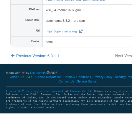
Platform
x86_64-redhat-linux-gnu
Source Rpm
openmama-6.3.2-1.src.rpm
Url
https://openmama.org
Vendor
none
Previous Version: 6.3.1-1
Next Ver
Made with
by
Cloudsmith
2026
Version
Cookie Declaration
Terms & Conditions
Privacy Policy
Security Pol
1.1334.1
Contact Us
Service Status
Cloudsmith
is a registered trademark
of
Cloudsmith Ltd
. Debian is a registered t
Software in the Public Interest, Inc. Docker and the Docker logo are trademarks or
trademarks of Docker, Inc. in the United States and/or other countries. Apache Mave
are trademarks of the Apache Software Foundation. RPM is a trademark of Red Hat, In
trademark of npm, Inc. Other parties, including those previously listed, may have
rights in other terms used herein.