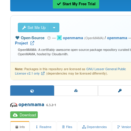
Start My Free Trial
Set Me Up
Open-Source
—
openmama
/
openmama
(OpenMAMA)
Project
A certifiably-awesome open-source package repository curated 
OpenMAMA:
OpenMAMA, hosted by Cloudsmith.
Packages in this repository are licensed as
GNU Lesser General Public
Note:
License v2.1 only
(dependencies may be licensed differently).
openmama
6.3.2-1
Download
Info
Readme
Files
Dependencies
Versio