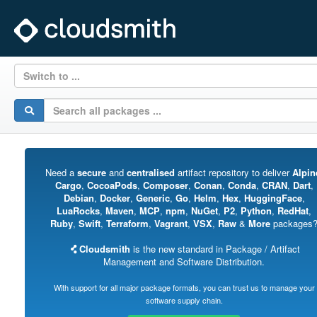
Switch to ...
Need a
secure
and
centralised
artifact repository to deliver
Alpin
Cargo
,
CocoaPods
,
Composer
,
Conan
,
Conda
,
CRAN
,
Dart
,
Debian
,
Docker
,
Generic
,
Go
,
Helm
,
Hex
,
HuggingFace
,
LuaRocks
,
Maven
,
MCP
,
npm
,
NuGet
,
P2
,
Python
,
RedHat
,
Ruby
,
Swift
,
Terraform
,
Vagrant
,
VSX
,
Raw
&
More
packages
Cloudsmith
is the new standard in Package / Artifact
Management and Software Distribution.
With support for all major package formats, you can trust us to manage your
software supply chain.