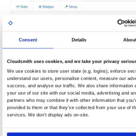
Stats
Badges
Setup
License
Size
LGPLv2
45.2 MB
Downloads
Tags
el/9
rpm
x86_64
lates
61
Consent
Details
Abou
Status
Completed
Checksum (MD5)
e1dc95b148d30e3bfe3768096162945a
Cloudsmith uses cookies, and we take your privacy seriou
Checksum (SHA-1)
d5f672aca43777adf0862597a85354300c762a43
We use cookies to store user state (e.g. logins), enforce secu
understand our users, personalise content, measure our adve
Checksum (SHA-256)
1707ee48972e70266e8980f33c9721458fd0615c8879f4974fa
success, and analyse our traffic. We also share information 
Checksum (SHA-512)
5f22e6cff04bcf7b36167ef7cf89fe87a83f844cafc6cc55b98e
your use of our site with our social media, advertising and an
partners who may combine it with other information that you’
GPG Signature
Download
provided to them or that they’ve collected from your use of th
services. We don't display ads on-site.
Distribution
el/
-
9
Enterprise Linux (Amazon Linux, CentOS, RedHat) - 9.0
Storage Region
Dublin, Ireland