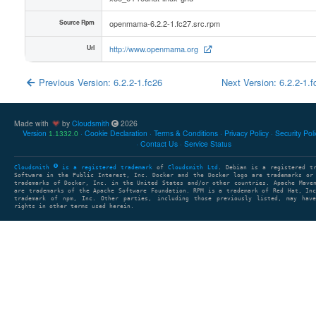
Source Rpm
openmama-6.2.2-1.fc27.src.rpm
Url
http://www.openmama.org
Previous Version: 6.2.2-1.fc26
Next Version: 6.2.2-1.
Made with
by
Cloudsmith
2026
Version
Cookie Declaration
Terms & Conditions
Privacy Policy
Security Pol
1.1332.0
Contact Us
Service Status
Cloudsmith
is a registered trademark
of
Cloudsmith Ltd
. Debian is a registered t
Software in the Public Interest, Inc. Docker and the Docker logo are trademarks or
trademarks of Docker, Inc. in the United States and/or other countries. Apache Mave
are trademarks of the Apache Software Foundation. RPM is a trademark of Red Hat, In
trademark of npm, Inc. Other parties, including those previously listed, may have
rights in other terms used herein.