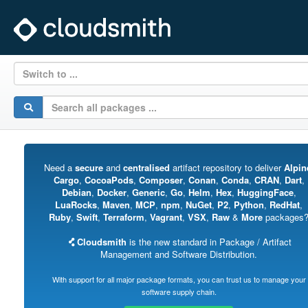
Switch to ...
Need a
secure
and
centralised
artifact repository to deliver
Alpin
Cargo
,
CocoaPods
,
Composer
,
Conan
,
Conda
,
CRAN
,
Dart
,
Debian
,
Docker
,
Generic
,
Go
,
Helm
,
Hex
,
HuggingFace
,
LuaRocks
,
Maven
,
MCP
,
npm
,
NuGet
,
P2
,
Python
,
RedHat
,
Ruby
,
Swift
,
Terraform
,
Vagrant
,
VSX
,
Raw
&
More
packages
Cloudsmith
is the new standard in Package / Artifact
Management and Software Distribution.
With support for all major package formats, you can trust us to manage your
software supply chain.