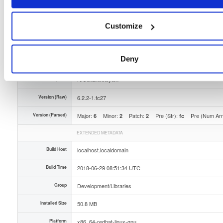
Type
Binary
(contains binaries and binary artifacts)
Uploaded At
8 years, 1 month ago
Customize
Uploaded By
Deny
Slug Id
openmama-622-1fc27x86_64rpm
Unique Id
HNnzd2OxUyUn
Version (Raw)
6.2.2-1.fc27
Version (Parsed)
Major:
Minor:
Patch:
Pre (Str):
Pre (Num Ar
6
2
2
fc
EXTENDED METADATA
Build Host
localhost.localdomain
Build Time
2018-06-29 08:51:34 UTC
Group
Development/Libraries
Installed Size
50.8 MB
Platform
x86_64-redhat-linux-gnu