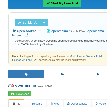
Start My Free Trial
Set Me Up
Open-Source
—
openmama
/
openmama
(OpenMAMA)
Project
A certifiably-awesome open-source package repository curated 
OpenMAMA:
OpenMAMA, hosted by Cloudsmith.
Packages in this repository are licensed as
GNU Lesser General Public
Note:
License v2.1 only
(dependencies may be licensed differently).
openmama
6.2.2-1.fc27
Download
Info
Readme
Files
Dependencies
Versio