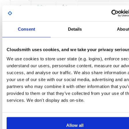
Stats
Badges
Setup
License
Size
LGPLv2
4.3 MB
Downloads
Tags
Consent
Details
Abou
fedora/27
rpm
x86_64
84
Status
Completed
Cloudsmith uses cookies, and we take your privacy seriou
Checksum (MD5)
687cc00dbc7d99a1c22c00f66c4e1bc0
We use cookies to store user state (e.g. logins), enforce secu
understand our users, personalise content, measure our adve
Checksum (SHA-1)
9ab5fb92a04c2b8d35e82993d9ce91f09b90fc27
success, and analyse our traffic. We also share information 
Checksum (SHA-256)
05fc2f1e71f656a70d40711ee136aa2668059827b101b02a8b
your use of our site with our social media, advertising and an
partners who may combine it with other information that you’
Checksum (SHA-512)
6cb87161afd88bc419f2ccf6517b9aa6c629d5a8b1cc95fe1
provided to them or that they’ve collected from your use of th
GPG Signature
Download
services. We don't display ads on-site.
Distribution
fedora/
-
27
Fedora - 27 (Twenty Seven)
Storage Region
Dublin, Ireland
Allow all