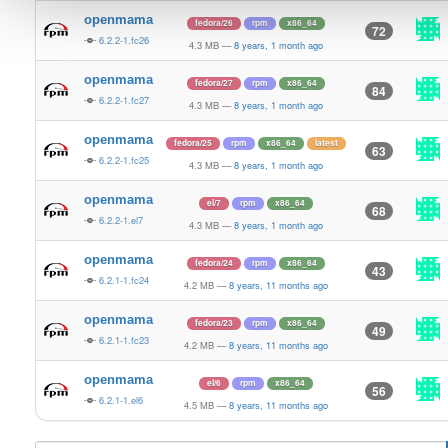
openmama
fedora/26
rpm
x86_64
72
6.2.2-1.fc26
4.3 MB
—
8 years, 1 month ago
openmama
fedora/27
rpm
x86_64
84
6.2.2-1.fc27
4.3 MB
—
8 years, 1 month ago
openmama
fedora/25
rpm
x86_64
latest
63
6.2.2-1.fc25
4.3 MB
—
8 years, 1 month ago
openmama
el/7
rpm
x86_64
68
6.2.2-1.el7
4.3 MB
—
8 years, 1 month ago
openmama
fedora/24
rpm
x86_64
43
6.2.1-1.fc24
4.2 MB
—
8 years, 11 months ago
openmama
fedora/23
rpm
x86_64
49
6.2.1-1.fc23
4.2 MB
—
8 years, 11 months ago
openmama
el/6
rpm
x86_64
56
6.2.1-1.el6
4.5 MB
—
8 years, 11 months ago