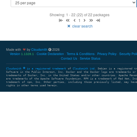
Showing: 1 - 22 (22) of 22 packages
1
clear search
Made with
by
Cloudsmith
2026
Version
Cookie Declaration
Terms & Conditions
Privacy Policy
Security Pol
1.1328.1
Contact Us
Service Status
Cloudsmith
is a registered trademark
of
Cloudsmith Ltd
. Debian is a registered t
Software in the Public Interest, Inc. Docker and the Docker logo are trademarks or
trademarks of Docker, Inc. in the United States and/or other countries. Apache Mave
are trademarks of the Apache Software Foundation. RPM is a trademark of Red Hat, In
trademark of npm, Inc. Other parties, including those previously listed, may have
rights in other terms used herein.