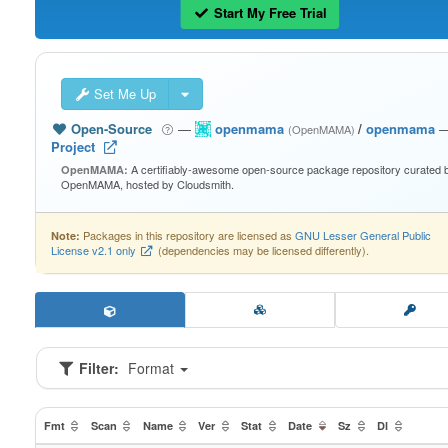
Start My Free Trial
Set Me Up
Open-Source
—
openmama
/
openmama
(OpenMAMA)
Project
A certifiably-awesome open-source package repository curated 
OpenMAMA:
OpenMAMA, hosted by Cloudsmith.
Packages in this repository are licensed as
GNU Lesser General Public
Note:
License v2.1 only
(dependencies may be licensed differently).
Filter:
Format
Fmt
Scan
Name
Ver
Stat
Date
Sz
Dl