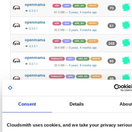
openmama
el/8
rpm
x86_64
latest
70
6.3.2-1
61.5 MB
—
3 years, 4 months ago
openmama
el/9
rpm
x86_64
latest
61
6.3.2-1
45.2 MB
—
3 years, 4 months ago
openmama
el/7
rpm
x86_64
latest
348
6.3.2-1
39.8 MB
—
3 years, 4 months ago
openmama
fedora/32
rpm
x86_64
latest
95
6.3.1-1
22.4 MB
—
5 years, 9 months ago
openmama
fedora/31
rpm
x86_64
latest
99
6.3.1-1
23.2 MB
—
5 years, 9 months ago
openmama
fedora/30
rpm
x86_64
latest
105
6.3.1-1
23.2 MB
—
5 years, 9 months ago
Consent
Details
Abou
openmama
el/8
rpm
x86_64
83
6.3.1-1
23.1 MB
—
5 years, 9 months ago
Cloudsmith uses cookies, and we take your privacy seriou
openmama
el/7
rpm
x86_64
286