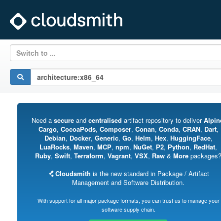
Switch to ...
Need a
secure
and
centralised
artifact repository to deliver
Alpin
Cargo
,
CocoaPods
,
Composer
,
Conan
,
Conda
,
CRAN
,
Dart
,
Debian
,
Docker
,
Generic
,
Go
,
Helm
,
Hex
,
HuggingFace
,
LuaRocks
,
Maven
,
MCP
,
npm
,
NuGet
,
P2
,
Python
,
RedHat
,
Ruby
,
Swift
,
Terraform
,
Vagrant
,
VSX
,
Raw
&
More
packages
Cloudsmith
is the new standard in Package / Artifact
Management and Software Distribution.
With support for all major package formats, you can trust us to manage your
software supply chain.