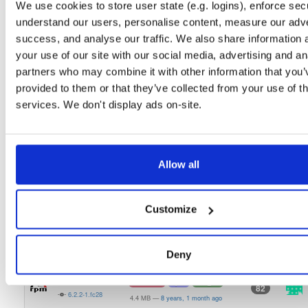
We use cookies to store user state (e.g. logins), enforce secu
6.3.1-1
21.1 MB
—
5 years, 9 months ago
understand our users, personalise content, measure our adve
openmama
el/6
rpm
x86_64
latest
success, and analyse our traffic. We also share information 
100
6.3.1-1
16.8 MB
—
5 years, 9 months ago
your use of our site with our social media, advertising and an
partners who may combine it with other information that you’
openmama
el/7
rpm
x86_64
106
provided to them or that they’ve collected from your use of th
6.3.0-1
20.9 MB
—
6 years, 9 months ago
services. We don't display ads on-site.
openmama
fedora/30
rpm
x86_64
100
6.3.0-1
23.0 MB
—
6 years, 9 months ago
openmama
fedora/29
rpm
x86_64
latest
Allow all
102
6.3.0-1
22.9 MB
—
6 years, 9 months ago
openmama
fedora/28
rpm
x86_64
latest
109
Customize
6.3.0-1
21.2 MB
—
6 years, 9 months ago
openmama
el/6
rpm
x86_64
99
6.3.0-1
Deny
16.8 MB
—
6 years, 9 months ago
openmama
fedora/28
rpm
x86_64
82
6.2.2-1.fc28
4.4 MB
—
8 years, 1 month ago