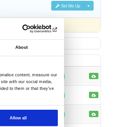
Set Me Up
nsed differently).
About
sonalise content, measure our
82
site with our social media,
ided to them or that they’ve
72
84
Allow all