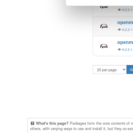
open
6.2.2-1
open
6.2.2-1
open
6.2.2-1
Packages form the core contents of mul
What's this page?
others, with varying ways to use and install it, but they co-e