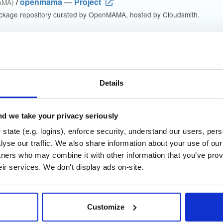
/
openmama
—
Project
AMA)
ckage repository curated by OpenMAMA, hosted by Cloudsmith.
 Lesser General Public License v2.1 only
(dependencies may be lice
t
Details
Name
Version
Stat
Date
Size
Downloads
d we take your privacy seriously
mama
fedora/28
rpm
x86_64
state (e.g. logins), enforce security, understand our users, per
.fc28
4.4 MB
—
8 years, 1 month ago
yse our traffic. We also share information about your use of our 
tners who may combine it with other information that you’ve prov
mama
fedora/26
rpm
x86_64
eir services. We don't display ads on-site.
.fc26
4.3 MB
—
8 years, 1 month ago
mama
fedora/27
rpm
x86_64
.fc27
Customize
4.3 MB
—
8 years, 1 month ago