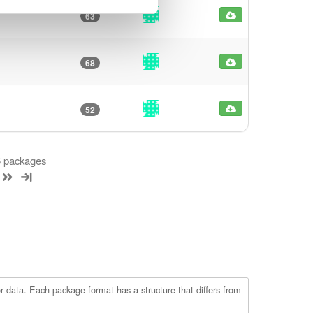
63
68
52
 6 packages
r data. Each package format has a structure that differs from