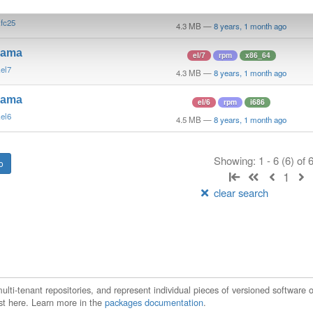
mama
fedora/25
rpm
x86_64
latest
.fc25
4.3 MB
—
8 years, 1 month ago
mama
el/7
rpm
x86_64
.el7
4.3 MB
—
8 years, 1 month ago
mama
el/6
rpm
i686
.el6
4.5 MB
—
8 years, 1 month ago
Showing: 1 - 6 (6) of
1
clear search
ti-tenant repositories, and represent individual pieces of versioned software o
xist here. Learn more in the
packages documentation
.