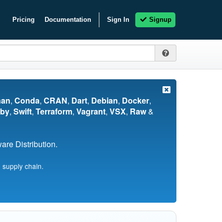
Pricing
Documentation
Sign In
Signup
nan
,
Conda
,
CRAN
,
Dart
,
Debian
,
Docker
,
by
,
Swift
,
Terraform
,
Vagrant
,
VSX
,
Raw
&
re Distribution.
 supply chain.