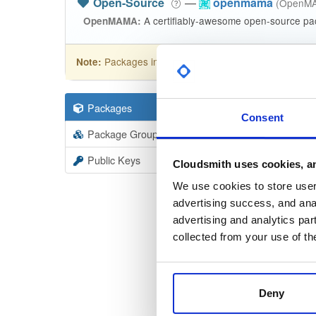
Open-Source
—
openmama
(OpenM
A certifiably-awesome open-source pa
OpenMAMA:
Packages in this repository are licensed as
GNU
Note:
Packages
31
Filter:
Forma
Consent
Package Groups
1
Format
Scan
Public Keys
Cloudsmith uses cookies, an
open
We use cookies to store user 
6.2.2-1
advertising success, and anal
advertising and analytics par
open
collected from your use of th
6.2.2-1
open
6.2.2-1
Deny