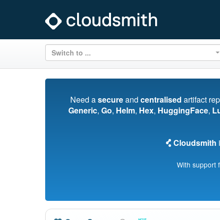
Switch to ...
Need a
secure
and
centralised
artifact re
Generic
,
Go
,
Helm
,
Hex
,
HuggingFace
,
L
Cloudsmith
i
With support 