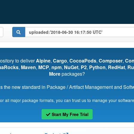
pository to deliver
Alpine
,
Cargo
,
CocoaPods
,
Composer
,
Co
uaRocks
,
Maven
,
MCP
,
npm
,
NuGet
,
P2
,
Python
,
RedHat
,
Ru
More
packages?
s the new standard in Package / Artifact Management and Softwa
for all major package formats, you can trust us to manage your software
Start My Free Trial