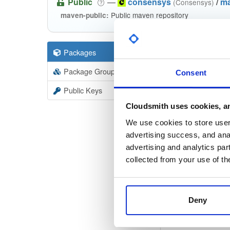
Public
—
consensys
/
m
(Consensys)
Public maven repository
maven-public:
Packages
530
Filter:
Forma
Package Groups
36
Consent
Format
Scan
Public Keys
ethsign
Cloudsmith uses cookies, an
22.1.0
We use cookies to store user 
advertising success, and anal
ethsigne
advertising and analytics par
22.1.0
collected from your use of th
ethsign
22.1.0
Deny
ethsign
22.1.0