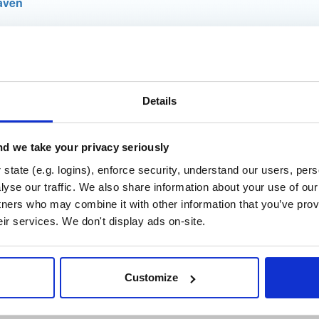
aven
t
Details
Name
Version
Stat
Date
Size
Downloads
er-subcommands
d we take your privacy seriously
jar
jar
noar
452.0 KB
—
4 years, 5 m
state (e.g. logins), enforce security, understand our users, per
yse our traffic. We also share information about your use of our 
r-core
jar
jar
noar
tners who may combine it with other information that you’ve prov
898.1 KB
—
4 years, 5 m
eir services. We don't display ads on-site.
er-commandline
jar
jar
noar
560.9 KB
—
4 years, 5 m
Customize
er-app
jar
jar
noar
402.0 KB
—
4 years, 5 m