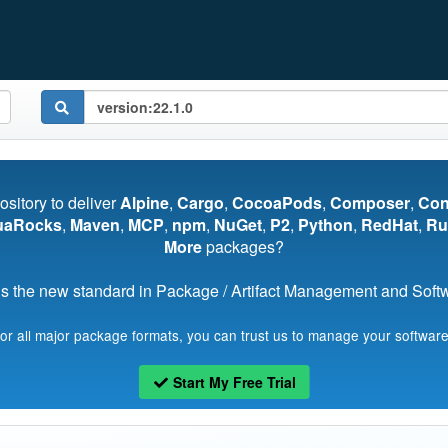
pository to deliver
Alpine
,
Cargo
,
CocoaPods
,
Composer
,
Co
uaRocks
,
Maven
,
MCP
,
npm
,
NuGet
,
P2
,
Python
,
RedHat
,
Ru
More
packages?
s the new standard in Package / Artifact Management and Softwa
for all major package formats, you can trust us to manage your software
Start My Free Trial