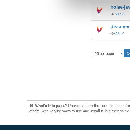
noise-ja
22.1.0
discove
22.1.0
Packages form the core contents of mul
What's this page?
others, with varying ways to use and install it, but they co-e