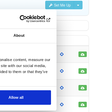
Set Me Up
About
ch
81
onths ago
sonalise content, measure our
site with our social media,
ch
102
ided to them or that they’ve
onths ago
ch
128
onths ago
Allow all
ch
143
onths ago