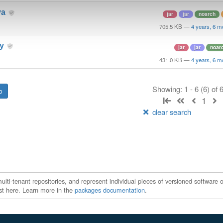
va
jar
jar
noarch
705.5 KB
—
4 years, 6 m
ry
jar
jar
noar
431.0 KB
—
4 years, 6 m
Showing: 1 - 6 (6) of
1
clear search
ti-tenant repositories, and represent individual pieces of versioned software o
xist here. Learn more in the
packages documentation
.