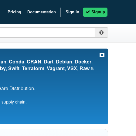
Pricing
Documentation
Sign In
Signup
nan
,
Conda
,
CRAN
,
Dart
,
Debian
,
Docker
,
by
,
Swift
,
Terraform
,
Vagrant
,
VSX
,
Raw
&
re Distribution.
 supply chain.