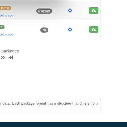
latest
618289
onths ago
ch
78
onths ago
 6 packages
r data. Each package format has a structure that differs from