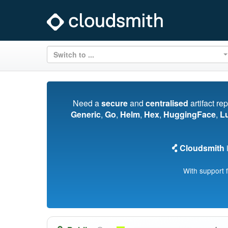
Switch to ...
Need a
secure
and
centralised
artifact re
Generic
,
Go
,
Helm
,
Hex
,
HuggingFace
,
L
Cloudsmith
i
With support 